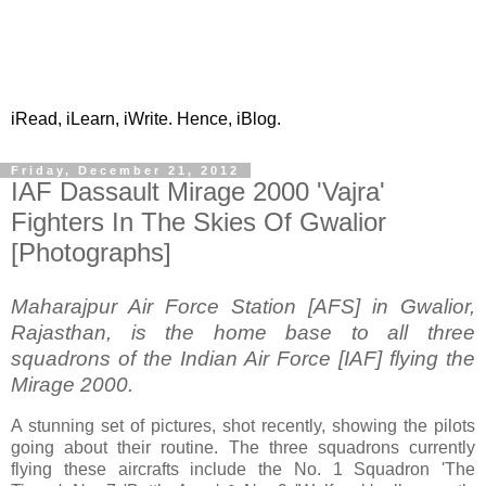
iRead, iLearn, iWrite. Hence, iBlog.
Friday, December 21, 2012
IAF Dassault Mirage 2000 'Vajra'
Fighters In The Skies Of Gwalior
[Photographs]
Maharajpur Air Force Station [AFS] in Gwalior,
Rajasthan, is the home base to all three
squadrons of the Indian Air Force [IAF] flying the
Mirage 2000.
A stunning set of pictures, shot recently, showing the pilots
going about their routine. The three squadrons currently
flying these aircrafts include the No. 1 Squadron 'The