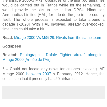
the Mirage 2000-5 Mk2. Upgrades of the first two airframes
would be carried out in France while for the remaining, it
would provide the kits to the Indian DPSU Hindustan
Aeronautics Limited [HAL] for it to do the job in the country
itself. The whole process is expected to take around a
decade [~2020]. With HAL involved, already over-booked,
timelines could take a hit.
Read:
Mirage 2000 Vs MiG-29: Rivals from the same team
Godspeed
Related:
Photograph - Rafale Fighter aircraft alongside
Mirage 2000 [Armée de l'Air]
1
=
Could not locate any news for crashes involving IAF
Mirage 2000
between 2007
& February 2012. Hence, the
conclusion that it presently has 50 airframes.