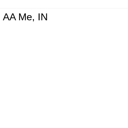
AA Me, IN