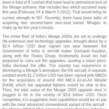
been a total of 9 crashes that have lead to permanent loss of
the Mirage airframe, that includes two which occurred early
this year [February 24 & March 5 2012]. That would bring its
1
current strength to 50
. Recently, there have been talks of
acquiring two second-hand twin-seat trainer Mirages to
make up for this year's losses.
The entire fleet of India's Mirage 2000s are set to undergo
life-extension and technology upgrades, brought about by a
$2.4 billion USD deal signed last year between the
Government of India & aircraft maker Dassault Aviation,
along with the Thales Group. Incidentally, Israel too had
proposed to carry out the upgrades, quoting a lower price.
India declined the offer. The country has experience in
developing a Mirage 5-derivative, the Kfir aircraft, A separate
contract worth $1.2 billion USD has been signed with MBDA
for the acquisition of around 490 MICA Air-to-Air Missile
[AAM], which the upgraded fighters would be able to fire.
Thus, the total value of the Mirage 2000 upgrade deal is
pegged to be in the vicinity of $3.6 billion USD. Once
completed, it is suggested, their capabilities would be on par
with the most advanced conventional variant of the aircraft -