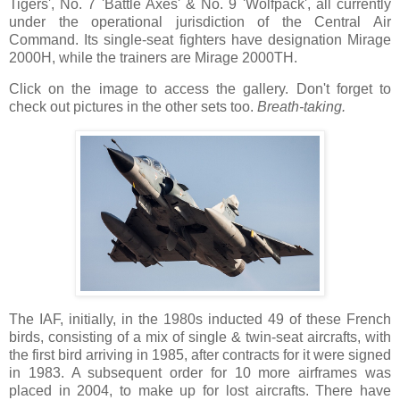
Tigers', No. 7 'Battle Axes' & No. 9 'Wolfpack', all currently
under the operational jurisdiction of the Central Air
Command. Its single-seat fighters have designation Mirage
2000H, while the trainers are Mirage 2000TH.
Click on the image to access the gallery. Don't forget to
check out pictures in the other sets too.
Breath-taking.
The IAF, initially, in the 1980s inducted 49 of these French
birds, consisting of a mix of single & twin-seat aircrafts, with
the first bird arriving in 1985, after contracts for it were signed
in 1983. A subsequent order for 10 more airframes was
placed in 2004, to make up for lost aircrafts. There have