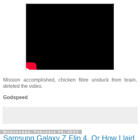
Mission accomplished, chicken fibre unstuck from brain,
deleted the video.
Godspeed
Wednesday, February 08, 2023
Samsung Galaxy Z Flip 4, Or How I laid