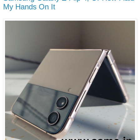
My Hands On It