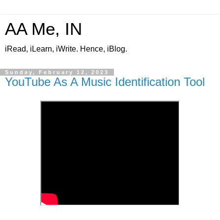
AA Me, IN
iRead, iLearn, iWrite. Hence, iBlog.
Sunday, February 12, 2023
YouTube As A Music Identification Tool