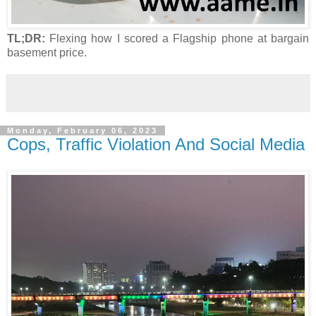
TL;DR:
Flexing how I scored a Flagship phone at bargain
basement price.
Monday, February 06, 2023
Cops, Traffic Violation And Social Media