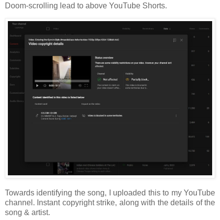
Doom-scrolling lead to above YouTube Shorts.
Towards identifying the song, I uploaded this to my YouTube
channel. Instant copyright strike, along with the details of the
song & artist.