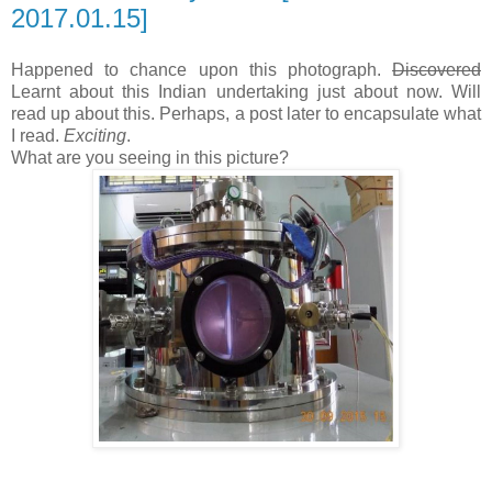
2017.01.15]
Happened to chance upon this photograph.
Discovered
Learnt about this Indian undertaking just about now. Will
read up about this. Perhaps, a post later to encapsulate what
I read.
Exciting
.
What are you seeing in this picture?