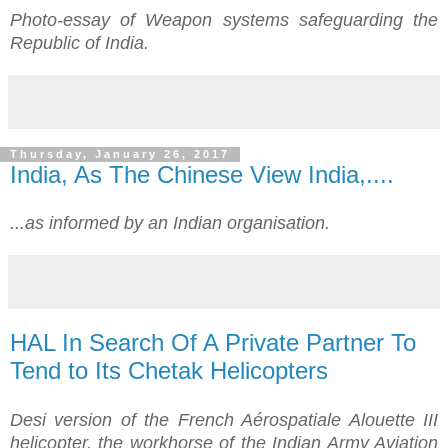
Photo-essay of Weapon systems safeguarding the
Republic of India.
Thursday, January 26, 2017
India, As The Chinese View India,....
...as informed by an Indian organisation.
HAL In Search Of A Private Partner To
Tend to Its Chetak Helicopters
Desi version of the French Aérospatiale Alouette III
helicopter, the workhorse of the Indian Army Aviation