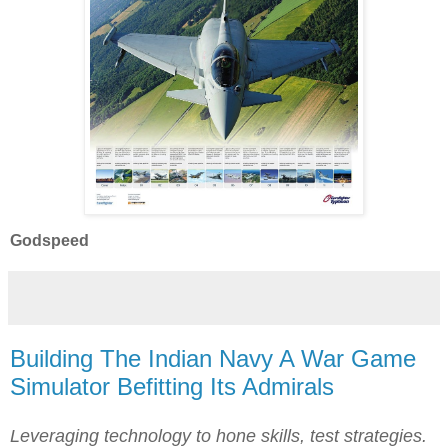
Godspeed
Building The Indian Navy A War Game
Simulator Befitting Its Admirals
Leveraging technology to hone skills, test strategies.