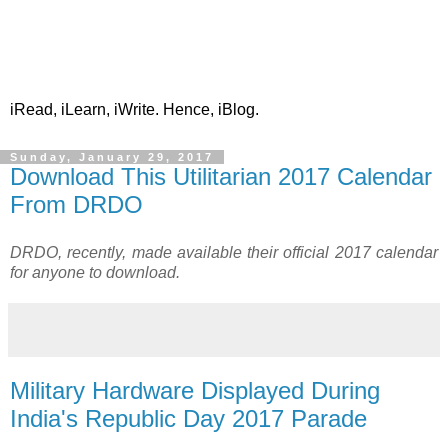
iRead, iLearn, iWrite. Hence, iBlog.
Sunday, January 29, 2017
Download This Utilitarian 2017 Calendar
From DRDO
DRDO, recently, made available their official 2017 calendar
for anyone to download.
Military Hardware Displayed During
India's Republic Day 2017 Parade