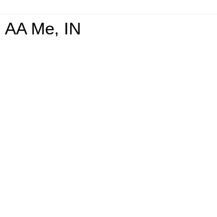
AA Me, IN