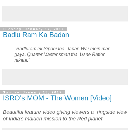
Tuesday, January 17, 2017
Badlu Ram Ka Badan
"Badluram ek Sipahi tha. Japan War mein mar
gaya. Quarter Master smart tha. Usne Ration
nikala."
Sunday, January 15, 2017
ISRO's MOM - The Women [Video]
Beautiful feature video giving viewers a ringside view
of India's maiden mission to the Red planet.