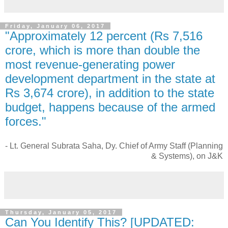
Friday, January 06, 2017
"Approximately 12 percent (Rs 7,516
crore, which is more than double the
most revenue-generating power
development department in the state at
Rs 3,674 crore), in addition to the state
budget, happens because of the armed
forces."
- Lt. General Subrata Saha, Dy. Chief of Army Staff (Planning
& Systems), on J&K
Thursday, January 05, 2017
Can You Identify This? [UPDATED: