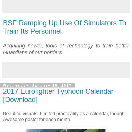
BSF Ramping Up Use Of Simulators To
Train Its Personnel
Acquiring newer, tools of Technology to train better
Guardians of our borders.
Wednesday, January 18, 2017
2017 Eurofighter Typhoon Calendar
[Download]
Beautiful visuals. Limited practicality as a calendar, though.
Awesome poster for each month.