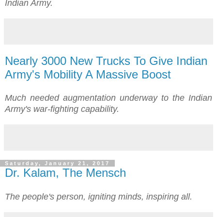
Indian Army.
Nearly 3000 New Trucks To Give Indian
Army's Mobility A Massive Boost
Much needed augmentation underway to the Indian
Army's war-fighting capability.
Saturday, January 21, 2017
Dr. Kalam, The Mensch
The people's person, igniting minds, inspiring all.