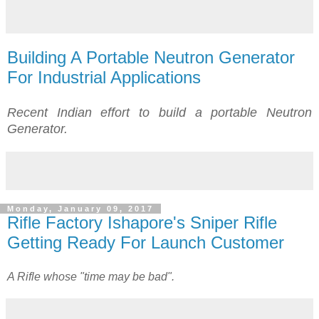
Building A Portable Neutron Generator
For Industrial Applications
Recent Indian effort to build a portable Neutron
Generator.
Monday, January 09, 2017
Rifle Factory Ishapore's Sniper Rifle
Getting Ready For Launch Customer
A Rifle whose "time may be bad".