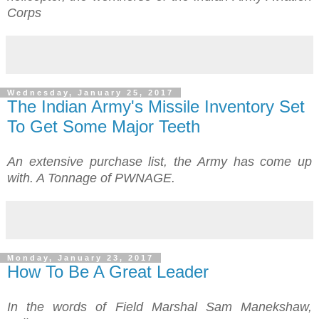
Corps
Wednesday, January 25, 2017
The Indian Army's Missile Inventory Set
To Get Some Major Teeth
An extensive purchase list, the Army has come up
with.
A Tonnage of PWNAGE.
Monday, January 23, 2017
How To Be A Great Leader
In the words of
Field Marshal Sam Manekshaw
,