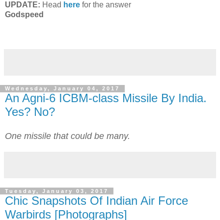
UPDATE:
Head
here
for the answer
Godspeed
Wednesday, January 04, 2017
An Agni-6 ICBM-class Missile By India.
Yes? No?
One missile that could be many.
Tuesday, January 03, 2017
Chic Snapshots Of Indian Air Force
Warbirds [Photographs]