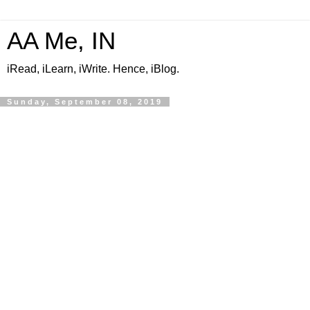
AA Me, IN
iRead, iLearn, iWrite. Hence, iBlog.
Sunday, September 08, 2019