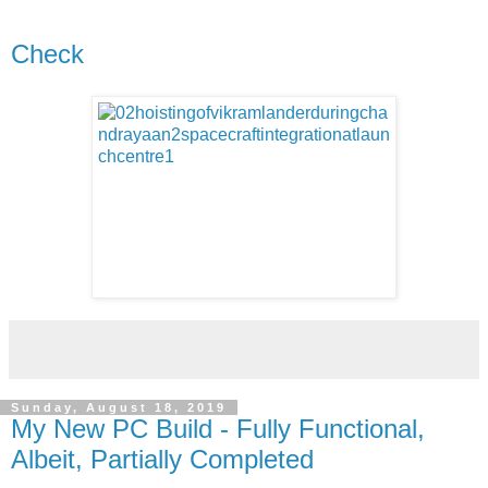
Check
Sunday, August 18, 2019
My New PC Build - Fully Functional,
Albeit, Partially Completed