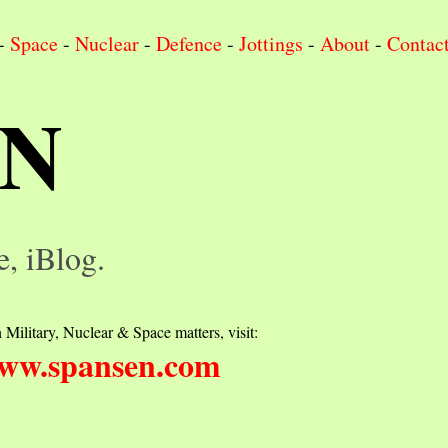
-
Space
-
Nuclear
-
Defence
-
Jottings
-
About
-
Contac
IN
e, iBlog.
 Military, Nuclear & Space matters, visit:
ww.spansen.com