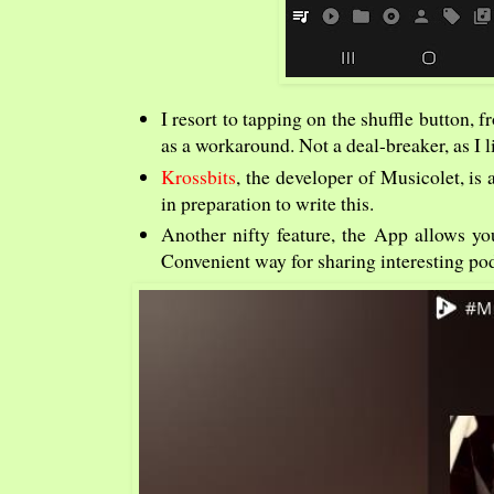
I resort to tapping on the shuffle button, 
as a workaround. Not a deal-breaker, as I li
Krossbits
, the developer of Musicolet, is
in preparation to write this.
Another nifty feature, the App allows you
Convenient way for sharing interesting po