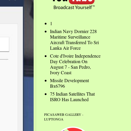
1
Indian Navy Dornier 228
Maritime Surveillance
Aircraft Transferred To Sri
Lanka Air Force
Cote d'Ivoire Independence
Day Celebration On
August 7 - San Pedro,
Ivory Coast
Missile Development
Bx6796
75 Indian Satellites That
ISRO Has Launched
PICASAWEB GALLERY -
LUPTONGA