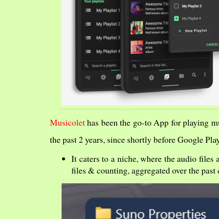
Musicolet
has been the go-to App for playing 
the past 2 years, since shortly before Google Pl
It caters to a niche, where the audio file
files & counting, aggregated over the past