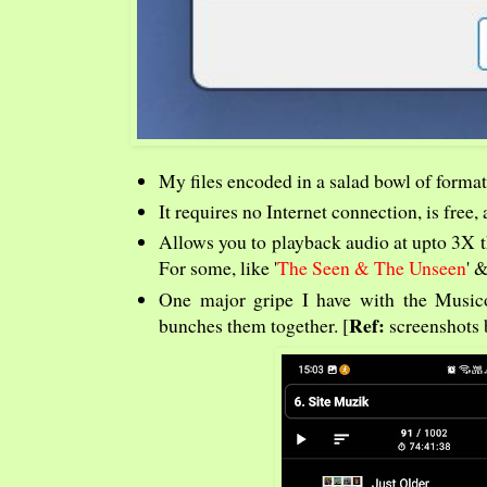
My files encoded in a salad bowl of format
It requires no Internet connection, is free
Allows you to playback audio at upto 3X t
For some, like '
The Seen & The Unseen
' &
One major gripe I have with the Musicole
Ref:
bunches them together. [
screenshots 