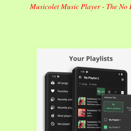
Musicolet Music Player - The No