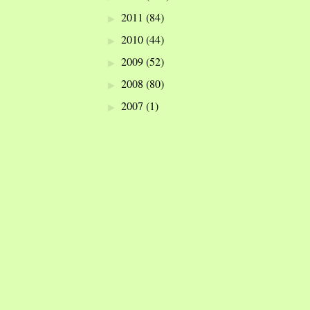
2011
(84)
►
2010
(44)
►
2009
(52)
►
2008
(80)
►
2007
(1)
►