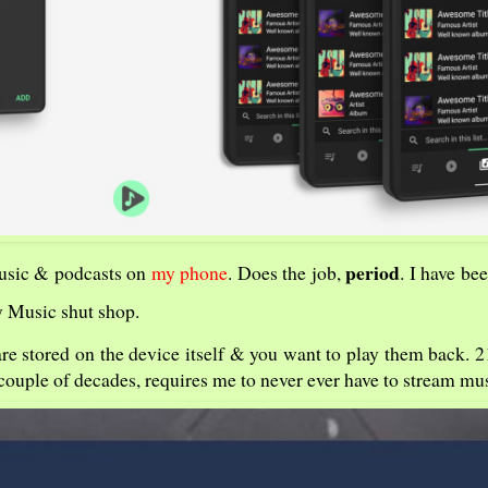
period
music & podcasts on
my phone
. Does the job,
. I have bee
ay Music shut shop.
s are stored on the device itself & you want to play them back. 
 couple of decades, requires me to never ever have to stream mus