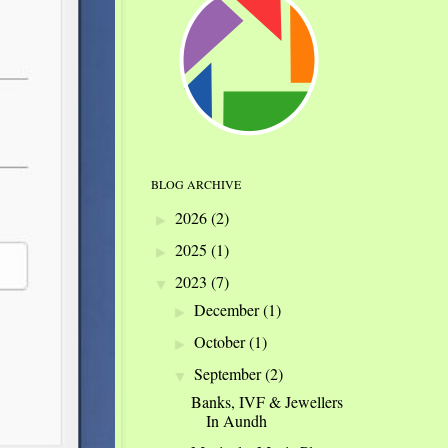
BLOG ARCHIVE
2026
(2)
►
2025
(1)
►
2023
(7)
▼
December
(1)
►
October
(1)
►
September
(2)
▼
Banks, IVF & Jewellers
In Aundh