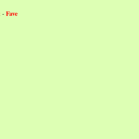
Fave
t
-