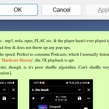
s - mp3, m4a, opus, FLAC etc. & the player hasn't ever played t
, ad-free & does not throw up any pop-ups.
he speed. Perfect to consume Podcasts, which I normally listen
 '
Hardcore History
', the 3X playback is apt.
t, though, is it's poor shuffle algorithm. Can't shuffle ver
below].