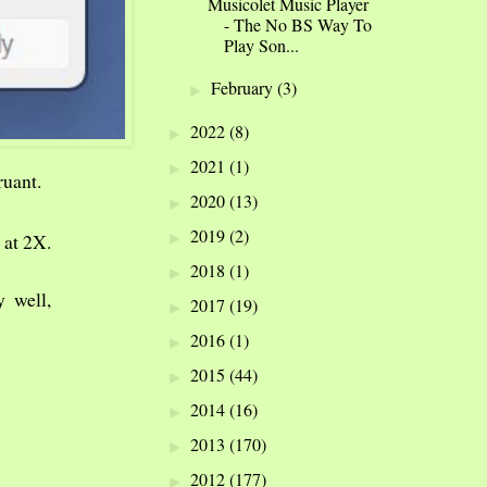
Musicolet Music Player
- The No BS Way To
Play Son...
February
(3)
►
2022
(8)
►
2021
(1)
►
ruant.
2020
(13)
►
2019
(2)
►
 at 2X.
2018
(1)
►
y well,
2017
(19)
►
2016
(1)
►
2015
(44)
►
2014
(16)
►
2013
(170)
►
2012
(177)
►