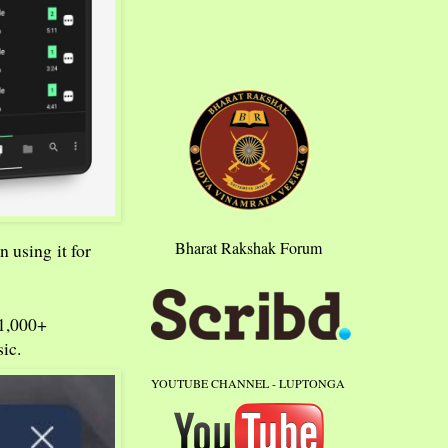
Bharat Rakshak Forum
n using it for
21,000+
ic.
YOUTUBE CHANNEL - LUPTONGA