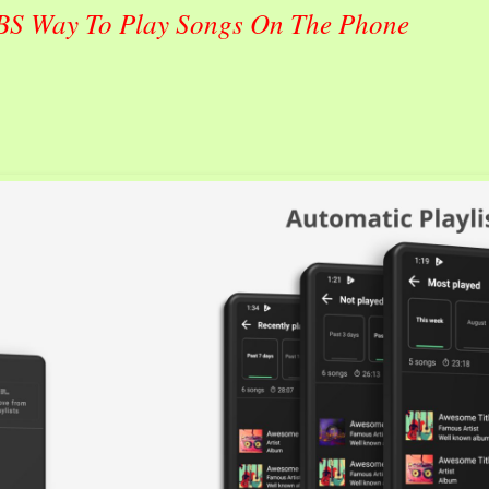
 BS Way To Play Songs On The Phone