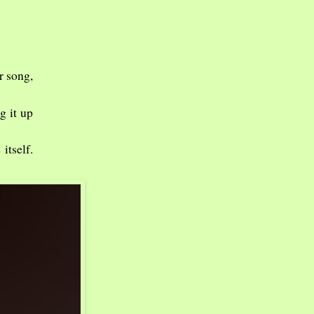
r song,
g it up
itself.