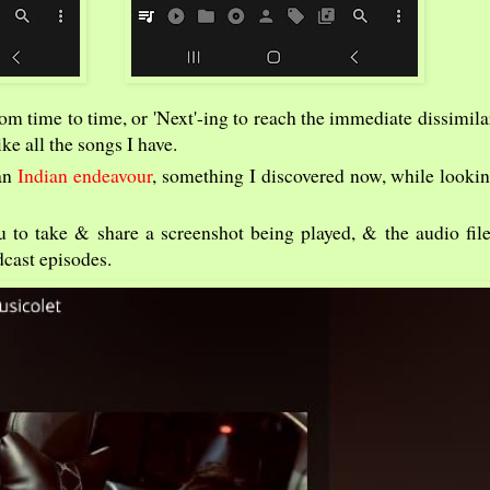
from time to time, or 'Next'-ing to reach the immediate dissimila
ke all the songs I have.
 an
Indian endeavour
, something I discovered now, while lookin
 to take & share a screenshot being played, & the audio file 
dcast episodes.