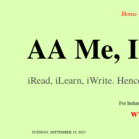
Home
AA Me, 
iRead, iLearn, iWrite. Henc
For Indian
w
TUESDAY, SEPTEMBER 19, 2023