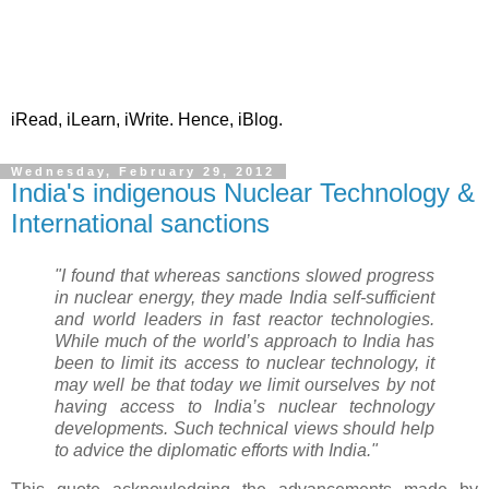
iRead, iLearn, iWrite. Hence, iBlog.
Wednesday, February 29, 2012
India's indigenous Nuclear Technology &
International sanctions
"I found that whereas sanctions slowed progress
in nuclear energy, they made India self-sufficient
and world leaders in fast reactor technologies.
While much of the world’s approach to India has
been to limit its access to nuclear technology, it
may well be that today we limit ourselves by not
having access to India’s nuclear technology
developments. Such technical views should help
to advice the diplomatic efforts with India."