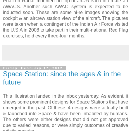
Phalcon Radar mounted on top of an-76 each to create an
AWACS. Another such AWAC system is expected to be
inducted soon. These are some hi-re images showing the
cockpit & an aircrew station view of the aircraft. The pictures
were taken when a contingent of the Indian Air Force visited
the U.S.A in 2008 to take part in their multi-national Red Flag
exercises, held every three-four months.
Friday, February 17, 2012
Space Station: since the ages & in the
future
This illustration landed in the inbox yesterday. As evident, it
shows some prominent designs for Space Stations that have
emerged in the past. Of these, 4 designs were actually built
& launched into Space & have been inhabited by humans.
The others were either designs that did not get approved
due to varied reasons, or were simply outcomes of creative