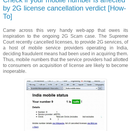
by 2G license cancellation verdict [How-
To]
Came across this very handy web-app that owes its
inspiration to the ongoing 2G Scam case. The Supreme
Court recently cancelled licenses, to provide 2G services, of
a host of mobile service providers operating in India,
deciding fraudulent means had been used in acquiring them.
Thus, mobile numbers that the service providers had allotted
to consumers on acquisition of license are likely to become
inoperable.