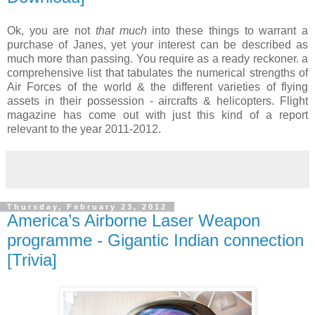
Ok, you are not
that much
into these things to warrant a
purchase of Janes, yet your interest can be described as
much more than passing. You require as a ready reckoner. a
comprehensive list that tabulates the numerical strengths of
Air Forces of the world & the different varieties of flying
assets in their possession - aircrafts & helicopters. Flight
magazine has come out with just this kind of a report
relevant to the year 2011-2012.
Thursday, February 23, 2012
America’s Airborne Laser Weapon
programme - Gigantic Indian connection
[Trivia]