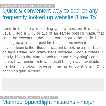
Monday, February 27, 2012
Quick & convenient way to search any
frequently looked-up website [How-To]
Each time, before uploading a new post on this blog, I
usually add a URL or two of an earlier post I'd made, that
could be relevant to the latest one about to be made. I find
looking up a suitable post for this quite inconvenient. I could
have to login to the Blogger account & look up a post, based
on tags added. Too many steps involved. Google comes in
handy. Using the
site:
search operator & my blog's domain
name, I can ensure relevant result being made available to
me from my blog. However, having to do it often, & it
becomes quite a chore.
Saturday, February 25, 2012
Manned Spaceflight missions - major