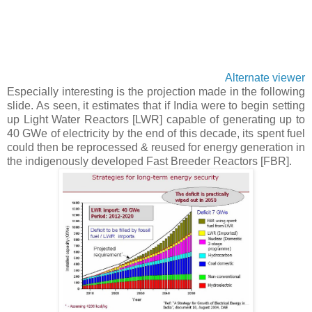
Alternate viewer
Especially interesting is the projection made in the following
slide. As seen, it estimates that if India were to begin setting
up Light Water Reactors [LWR] capable of generating up to
40 GWe of electricity by the end of this decade, its spent fuel
could then be reprocessed & reused for energy generation in
the indigenously developed Fast Breeder Reactors [FBR].