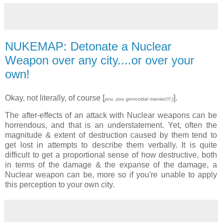
NUKEMAP: Detonate a Nuclear
Weapon over any city....or over your
own!
Okay, not literally, of course [
].
you, you genocidal maniac!!!:)
The after-effects of an attack with Nuclear weapons can be
horrendous, and that is an understatement. Yet, often the
magnitude & extent of destruction caused by them tend to
get lost in attempts to describe them verbally. It is quite
difficult to get a proportional sense of how destructive, both
in terms of the damage & the expanse of the damage, a
Nuclear weapon can be, more so if you're unable to apply
this perception to your own city.