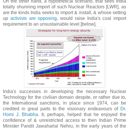
On the other hand, a hypothetical scenario, that sees India
totally shunning import of such Nuclear Reactors [LWR], as
are the kinds India seeks to import & install, & whose setting
up
activists are opposing
, would raise India's coal import
requirement to an unsustainable level [below].
India's successes in developing the necessary Nuclear
Technology for the civilian domain despite, or rather due to,
the International sanctions, in place since 1974, can be
credited in great parts to the visionary endeavours of
Dr.
Homi J. Bhabha
. It, perhaps, helped that he enjoyed the
confidence of & unrestricted access to then Indian Prime
Minister Pandit Jawaharlal Nehru, in the early years of the