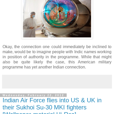
Okay, the connection one could immediately be inclined to
make, would be to imagine people with Indic names working
in position of authority in the programme. While that might
also be quite likely the case, this American military
programme has yet another Indian connection.
Wednesday, February 22, 2012
Indian Air Force flies into US & UK in
their Sukhoi Su-30 MKI fighters