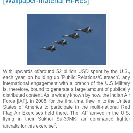
[Wallpaper-material Hi-Res]
With upwards of/around $2 billion USD spent by the U.S.,
each year, on building up 'Public Relations/Outreach', any
international engagement with a branch of the U.S Military
is, therefore, bound to generate a large amount of publically
distributed content. As is widely known by now, the Indian Air
Force [IAF], in 2008, for the first time, flew in to the Unites
States of America to participate in the multi-national Red
Flag Air Exercises held there. The IAF arrived in the U.S,
flying in their Sukhoi Su-30MKI air dominance fighter
2
aircrafts for this exercise
.