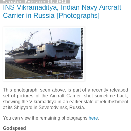
Tuesday, February 28, 2012
INS Vikramaditya, Indian Navy Aircraft
Carrier in Russia [Photographs]
This photograph, seen above, is part of a recently released
set of pictures of the Aircraft Carrier, shot sometime back,
showing the Vikramaditya in an earlier state of refurbishment
at its Shipyard in Severodvinsk, Russia.
You can view the remaining photographs
here
.
Godspeed