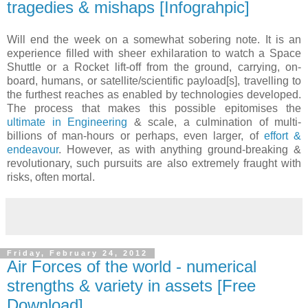
tragedies & mishaps [Infograhpic]
Will end the week on a somewhat sobering note. It is an
experience filled with sheer exhilaration to watch a Space
Shuttle or a Rocket lift-off from the ground, carrying, on-
board, humans, or satellite/scientific payload[s], travelling to
the furthest reaches as enabled by technologies developed.
The process that makes this possible epitomises the
ultimate in Engineering
& scale, a culmination of multi-
billions of man-hours or perhaps, even larger, of
effort &
endeavour
. However, as with anything ground-breaking &
revolutionary, such pursuits are also extremely fraught with
risks, often mortal.
Friday, February 24, 2012
Air Forces of the world - numerical
strengths & variety in assets [Free
Download]