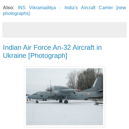
Also:
INS Vikramaditya - India's Aircraft Carrier [new
photographs]
Indian Air Force An-32 Aircraft in
Ukraine [Photograph]