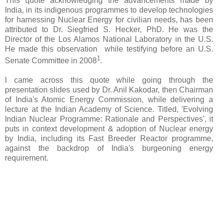
This quote acknowledging the advancements made by
India, in its indigenous programmes to develop technologies
for harnessing Nuclear Energy for civilian needs, has been
attributed to Dr. Siegfried S. Hecker, PhD. He was the
Director of the Los Alamos National Laboratory in the U.S.
He made this observation while testifying before an U.S.
1
Senate Committee in 2008
.
I came across this quote while going through the
presentation slides used by Dr. Anil Kakodar, then Chairman
of India's Atomic Energy Commission, while delivering a
lecture at the Indian Academy of Science. Titled, 'Evolving
Indian Nuclear Programme: Rationale and Perspectives', it
puts in context development & adoption of Nuclear energy
by India, including its Fast Breeder Reactor programme,
against the backdrop of India's burgeoning energy
requirement.