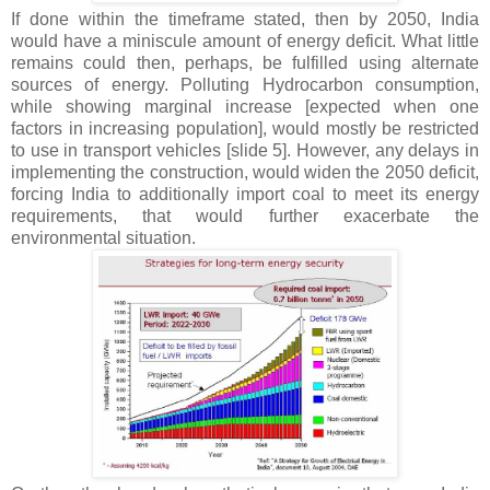
If done within the timeframe stated, then by 2050, India
would have a miniscule amount of energy deficit. What little
remains could then, perhaps, be fulfilled using alternate
sources of energy. Polluting Hydrocarbon consumption,
while showing marginal increase [expected when one
factors in increasing population], would mostly be restricted
to use in transport vehicles [slide 5]. However, any delays in
implementing the construction, would widen the 2050 deficit,
forcing India to additionally import coal to meet its energy
requirements, that would further exacerbate the
environmental situation.