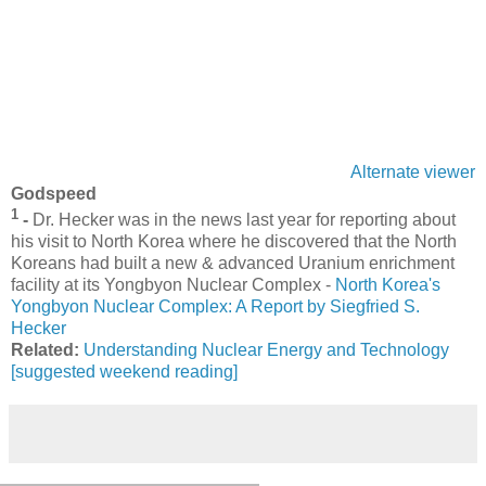
Alternate viewer
Godspeed
1
-
Dr. Hecker was in the news last year for reporting about
his visit to North Korea where he discovered that the North
Koreans had built a new & advanced Uranium enrichment
facility at its Yongbyon Nuclear Complex -
North Korea's
Yongbyon Nuclear Complex: A Report by Siegfried S.
Hecker
Related:
Understanding Nuclear Energy and Technology
[suggested weekend reading]