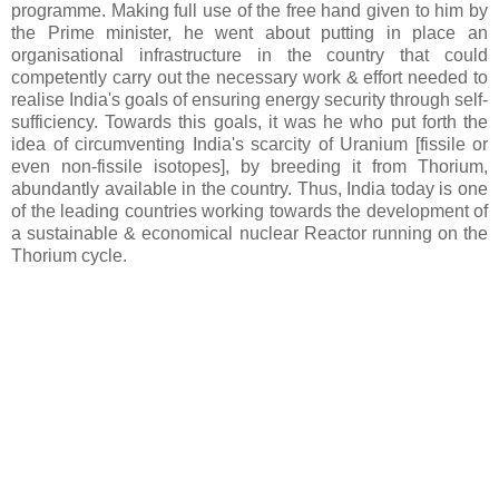
programme. Making full use of the free hand given to him by
the Prime minister, he went about putting in place an
organisational infrastructure in the country that could
competently carry out the necessary work & effort needed to
realise India's goals of ensuring energy security through self-
sufficiency. Towards this goals, it was he who put forth the
idea of circumventing India's scarcity of Uranium [fissile or
even non-fissile isotopes], by breeding it from Thorium,
abundantly available in the country. Thus, India today is one
of the leading countries working towards the development of
a sustainable & economical nuclear Reactor running on the
Thorium cycle.