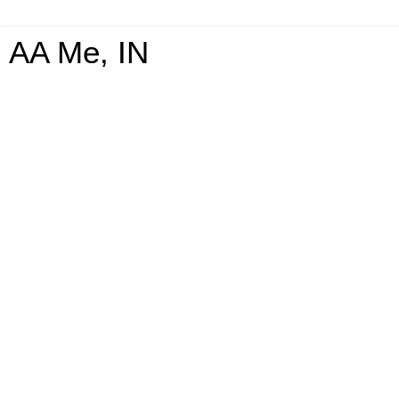
AA Me, IN