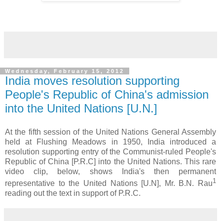
Wednesday, February 15, 2012
India moves resolution supporting
People's Republic of China's admission
into the United Nations [U.N.]
At the fifth session of the United Nations General Assembly
held at Flushing Meadows in 1950, India introduced a
resolution supporting entry of the Communist-ruled People's
Republic of China [P.R.C] into the United Nations. This rare
video clip, below, shows India's then permanent
1
representative to the United Nations [U.N], Mr. B.N. Rau
reading out the text in support of P.R.C.