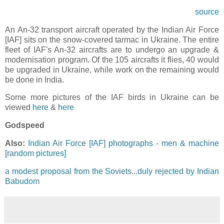
source
An An-32 transport aircraft operated by the Indian Air Force
[IAF] sits on the snow-covered tarmac in Ukraine. The entire
fleet of IAF's An-32 aircrafts are to undergo an upgrade &
modernisation program. Of the 105 aircrafts it flies, 40 would
be upgraded in Ukraine, while work on the remaining would
be done in India.
Some more pictures of the IAF birds in Ukraine can be
viewed
here
&
here
Godspeed
Also:
Indian Air Force [IAF] photographs - men & machine
[random pictures]
a modest proposal from the Soviets...duly rejected by Indian
Babudom