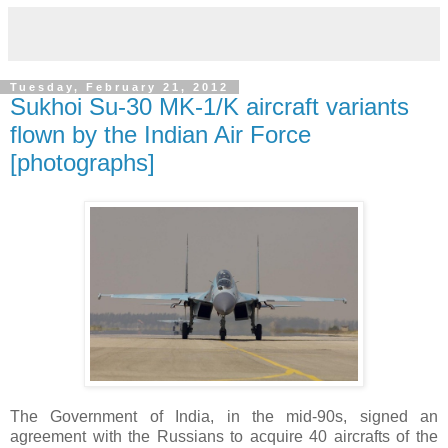
Tuesday, February 21, 2012
Sukhoi Su-30 MK-1/K aircraft variants
flown by the Indian Air Force
[photographs]
The Government of India, in the mid-90s, signed an
agreement with the Russians to acquire 40 aircrafts of the