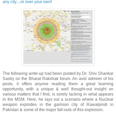
any city....or over your own!
The following write-up had been posted by Dr. Shiv Shankar
Sastry on the Bharat Rakshak forum. An avid admirer of his
posts, it offers anyone reading them a great learning
opportunity, with a unique & well thought-out insight on
various matters that I find, is sorely lacking in what appears
in the MSM. Here, he lays out a scenario where a Nuclear
weapon explodes in the garrison city of Rawalpindi in
Pakistan & some of the major fall-outs of this explosion.