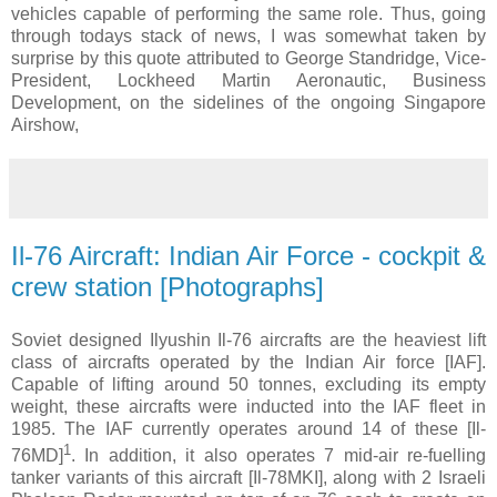
vehicles capable of performing the same role. Thus, going
through todays stack of news, I was somewhat taken by
surprise by this quote attributed to George Standridge, Vice-
President, Lockheed Martin Aeronautic, Business
Development, on the sidelines of the ongoing Singapore
Airshow,
Il-76 Aircraft: Indian Air Force - cockpit &
crew station [Photographs]
Soviet designed Ilyushin Il-76 aircrafts are the heaviest lift
class of aircrafts operated by the Indian Air force [IAF].
Capable of lifting around 50 tonnes, excluding its empty
weight, these aircrafts were inducted into the IAF fleet in
1985. The IAF currently operates around 14 of these [Il-
1
76MD]
. In addition, it also operates 7 mid-air re-fuelling
tanker variants of this aircraft [Il-78MKI], along with 2 Israeli