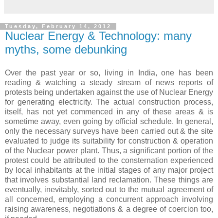
Tuesday, February 14, 2012
Nuclear Energy & Technology: many
myths, some debunking
Over the past year or so, living in India, one has been
reading & watching a steady stream of news reports of
protests being undertaken against the use of Nuclear Energy
for generating electricity. The actual construction process,
itself, has not yet commenced in any of these areas & is
sometime away, even going by official schedule. In general,
only the necessary surveys have been carried out & the site
evaluated to judge its suitability for construction & operation
of the Nuclear power plant. Thus, a significant portion of the
protest could be attributed to the consternation experienced
by local inhabitants at the initial stages of any major project
that involves substantial land reclamation. These things are
eventually, inevitably, sorted out to the mutual agreement of
all concerned, employing a concurrent approach involving
raising awareness, negotiations & a degree of coercion too,