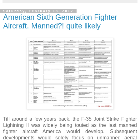
Saturday, February 18, 2012
American Sixth Generation Fighter
Aircraft. Manned?! quite likely
Till around a few years back, the F-35 Joint Strike Fighter
Lightning II was widely being touted as the last manned
fighter aircraft America would develop. Subsequent
developments would solely focus on unmanned aerial