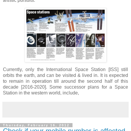
artistic pursuits.
Currently, only the International Space Station [ISS] still
orbits the earth, and can be visited & lived in. It is expected
to remain in operation till around the second half of this
decade [2016-2020]. Some successor plans for a Space
Station in the western world, include,
Thursday, February 16, 2012
Check if your mobile number is affected