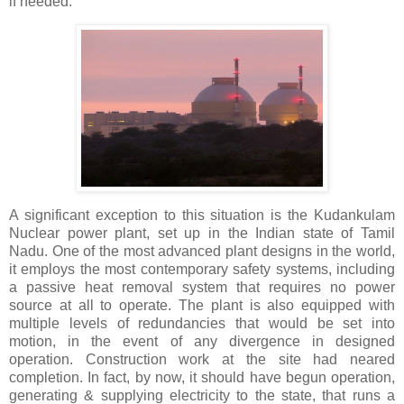
if needed.
A significant exception to this situation is the Kudankulam
Nuclear power plant, set up in the Indian state of Tamil
Nadu. One of the most advanced plant designs in the world,
it employs the most contemporary safety systems, including
a passive heat removal system that requires no power
source at all to operate. The plant is also equipped with
multiple levels of redundancies that would be set into
motion, in the event of any divergence in designed
operation. Construction work at the site had neared
completion. In fact, by now, it should have begun operation,
generating & supplying electricity to the state, that runs a