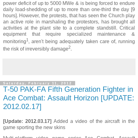
power deficit of up to 5000 MWe & is being forced to endure
daily load-shedding of up to more than one-third the day [9
hours]. However, the protests, that has seen the Church play
an active role in marshaling the protestors, has brought all
activities at the plant site to a complete standstill. Critical
equipment that require specialized maintenance &
1
monitoring
, aren't being adequately taken care of, running
2
the risk of irreversibly damage
.
Saturday, February 11, 2012
T-50 PAK-FA Fifth Generation Fighter in
Ace Combat: Assault Horizon [UPDATE:
2012.02.17]
[Update: 2012.03.17]
Added a video of the aircraft in the
game sporting the new skins