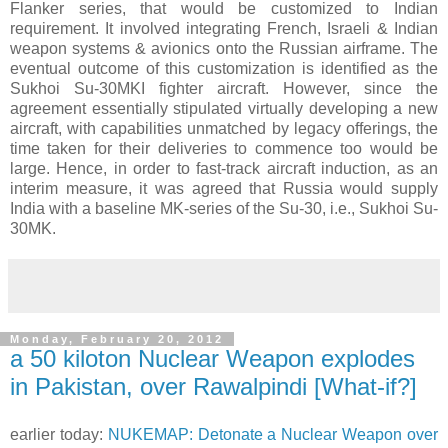
Flanker series, that would be customized to Indian
requirement. It involved integrating French, Israeli & Indian
weapon systems & avionics onto the Russian airframe. The
eventual outcome of this customization is identified as the
Sukhoi Su-30MKI fighter aircraft. However, since the
agreement essentially stipulated virtually developing a new
aircraft, with capabilities unmatched by legacy offerings, the
time taken for their deliveries to commence too would be
large. Hence, in order to fast-track aircraft induction, as an
interim measure, it was agreed that Russia would supply
India with a baseline MK-series of the Su-30, i.e., Sukhoi Su-
30MK.
Monday, February 20, 2012
a 50 kiloton Nuclear Weapon explodes
in Pakistan, over Rawalpindi [What-if?]
earlier today:
NUKEMAP: Detonate a Nuclear Weapon over