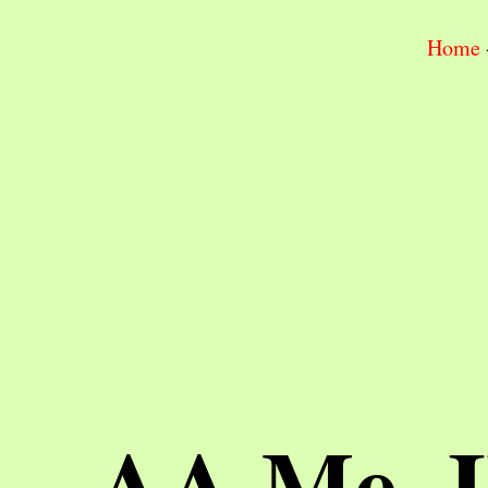
Home
AA Me, 