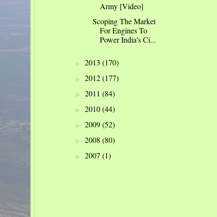
Army [Video]
Scoping The Market
For Engines To
Power India's Ci...
2013
(170)
►
2012
(177)
►
2011
(84)
►
2010
(44)
►
2009
(52)
►
2008
(80)
►
2007
(1)
►