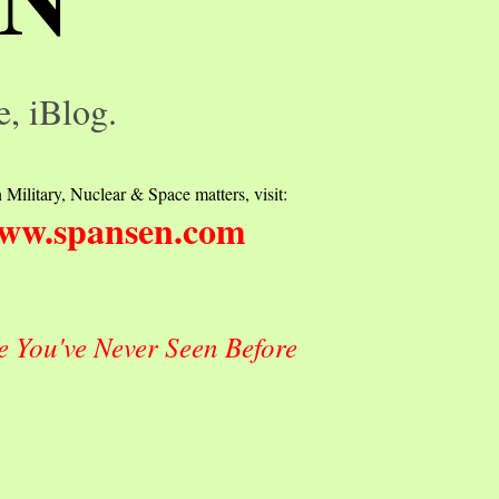
e, iBlog.
 Military, Nuclear & Space matters, visit:
ww.spansen.com
e You've Never Seen Before