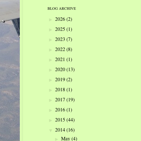
BLOG ARCHIVE
2026
(2)
►
2025
(1)
►
2023
(7)
►
2022
(8)
►
2021
(1)
►
2020
(13)
►
2019
(2)
►
2018
(1)
►
2017
(19)
►
2016
(1)
►
2015
(44)
►
2014
(16)
▼
May
(4)
►