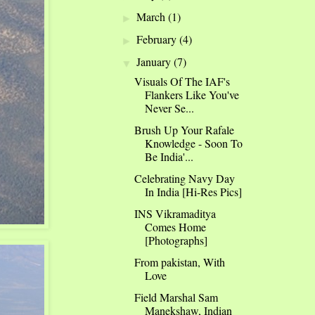
March
(1)
►
February
(4)
►
January
(7)
▼
Visuals Of The IAF's
Flankers Like You've
Never Se...
Brush Up Your Rafale
Knowledge - Soon To
Be India'...
Celebrating Navy Day
In India [Hi-Res Pics]
INS Vikramaditya
Comes Home
[Photographs]
From pakistan, With
Love
Field Marshal Sam
Manekshaw, Indian