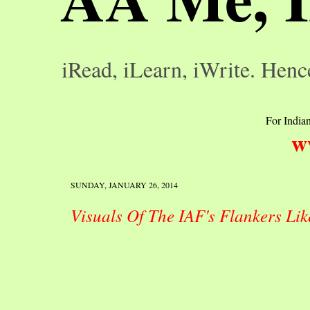
iRead, iLearn, iWrite. Henc
For Indian
w
SUNDAY, JANUARY 26, 2014
Visuals Of The IAF's Flankers Lik