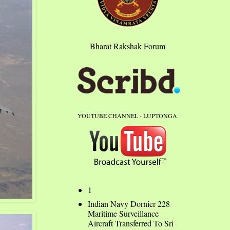
Bharat Rakshak Forum
YOUTUBE CHANNEL - LUPTONGA
1
Indian Navy Dornier 228
Maritime Surveillance
Aircraft Transferred To Sri