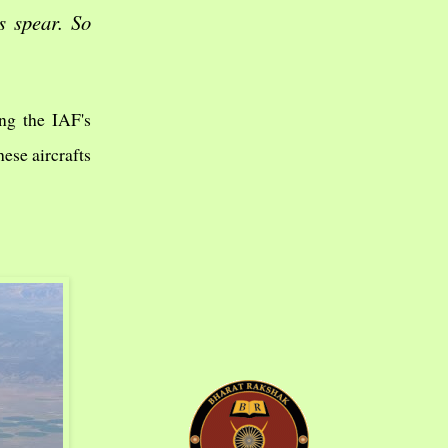
s spear. So
ing the IAF's
hese aircrafts