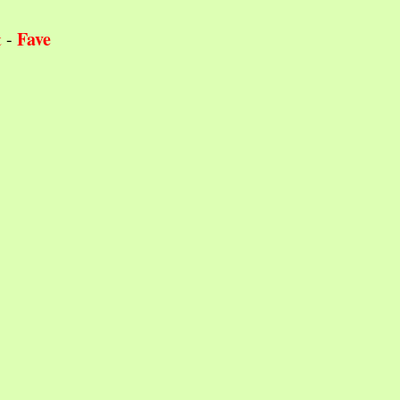
Fave
t
-