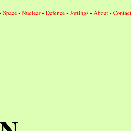
-
Space
-
Nuclear
-
Defence
-
Jottings
-
About
-
Contac
IN