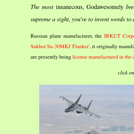
The most
insanecous, Godawesomely
bre
supreme a sight, you've to invent words to 
Russian plane manufacturer, the
IRKUT Corpo
Sukhoi Su-30MKI 'Flanker'
, it originally manuf
are presently being
license manufactured in the 
click on