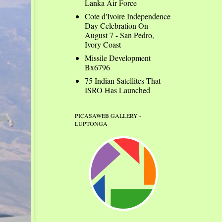
Lanka Air Force
Cote d'Ivoire Independence
Day Celebration On
August 7 - San Pedro,
Ivory Coast
Missile Development
Bx6796
75 Indian Satellites That
ISRO Has Launched
PICASAWEB GALLERY -
LUPTONGA