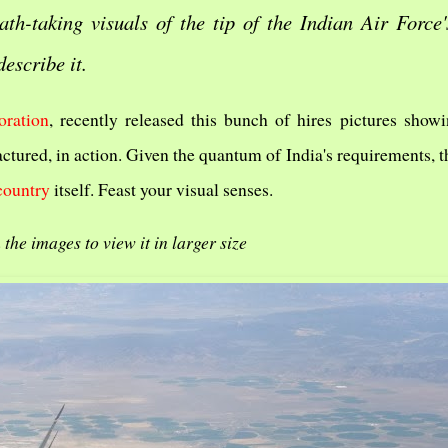
ath-taking visuals of the tip of the Indian Air Force'
describe it.
ration
, recently released this bunch of hires pictures show
actured, in action. Given the quantum of India's requirements, t
country
itself. Feast your visual senses.
 the images to view it in larger size