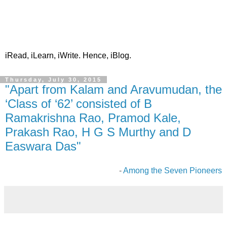
iRead, iLearn, iWrite. Hence, iBlog.
Thursday, July 30, 2015
"Apart from Kalam and Aravumudan, the
‘Class of ‘62’ consisted of B
Ramakrishna Rao, Pramod Kale,
Prakash Rao, H G S Murthy and D
Easwara Das"
-
Among the Seven Pioneers