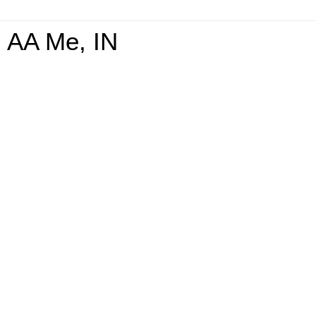
AA Me, IN