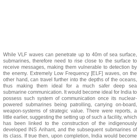
While VLF waves can penetrate up to 40m of sea surface,
submarines, therefore need to rise close to the surface to
receive messages, making them vulnerable to detection by
the enemy. Extremely Low Frequency [ELF] waves, on the
other hand, can travel further into the depths of the oceans,
thus making them ideal for a much safer deep sea
submarine communication. It would become ideal for India to
possess such system of communication once its nuclear-
powered submarines being patrolling, carrying on-board,
weapon-systems of strategic value. There were reports, a
little earlier, suggesting the setting up of such a facility, which
has been linked to the construction of the indigenously
developed INS Arihant, and the subsequent submarines of
its class. If true then, upon completion, India would become