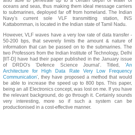
also able to penetrate up to a certain depth of water of
oceans and seas, thus making them ideal message carriers
to submarines, deployed far off from homeland. The Indian
Navy's current sole VLF transmitting station, INS
Kattabomman, is located in the Indian state of Tamil Nadu.
However, VLF waves have a very low rate of data transfer -
50-200 bps, that severely limits the amount & nature of
information that can be passed on to the submarines. The
two Professors from the Indian Institute of Technology, Delhi
[IIT-D] have had their paper published in the January issue
of DRDO's 'Defence Science Journal'. Titled, '
An
Architecture for High Data Rate Very Low Frequency
Communication
', they have proposed a method that would
be able to increase the speed up to 800 bps. This paper,
being an all Electronics concept, was lost on me. If you have
the relevant background, do go through it. Certainly sounds
very interesting, more so if such a system can be
productionised in a cost-effective manner.