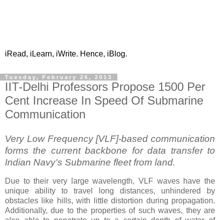
iRead, iLearn, iWrite. Hence, iBlog.
Tuesday, February 26, 2013
IIT-Delhi Professors Propose 1500 Per
Cent Increase In Speed Of Submarine
Communication
Very Low Frequency [VLF]-based communication
forms the current backbone for data transfer to
Indian Navy's Submarine fleet from land.
Due to their very large wavelength, VLF waves have the
unique ability to travel long distances, unhindered by
obstacles like hills, with little distortion during propagation.
Additionally, due to the properties of such waves, they are