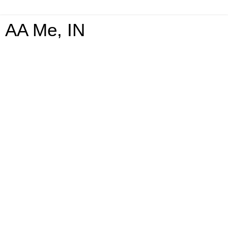
AA Me, IN