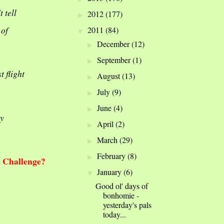
 tell
2012
(177)
►
 of
2011
(84)
▼
December
(12)
►
September
(1)
►
t flight
August
(13)
►
July
(9)
►
June
(4)
►
ly
April
(2)
►
March
(29)
►
February
(8)
►
h Challenge?
January
(6)
▼
Good ol' days of
bonhomie -
yesterday's pals
today...