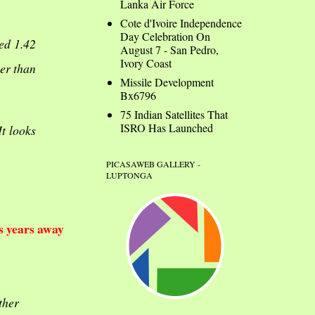
Lanka Air Force
Cote d'Ivoire Independence
Day Celebration On
ed 1.42
August 7 - San Pedro,
Ivory Coast
er than
Missile Development
Bx6796
75 Indian Satellites That
ISRO Has Launched
It looks
PICASAWEB GALLERY -
LUPTONGA
s years away
ther