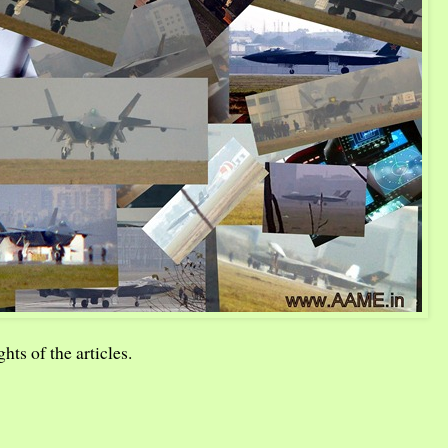
hts of the articles.