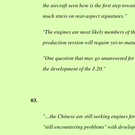
the aircraft seen here is the first step to
much stress on rear-aspect signatures."
"The engines are most likely members of t
production version will require yet-to-mat
"One question that may go unanswered for 
the development of the J-20."
03.
"....the Chinese are still seeking engines f
"still encountering problems" with developm