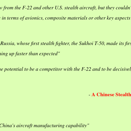
 from the F-22 and other U.S. stealth aircraft, but they couldn't
n terms of avionics, composite materials or other key aspects
sia, whose first stealth fighter, the Sukhoi T-50, made its firs
hing up faster than expected"
he potential to be a competitor with the F-22 and to be decisive
A Chinese Stealt
-
n China's aircraft manufacturing capability"