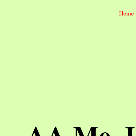
Home
AA Me, 