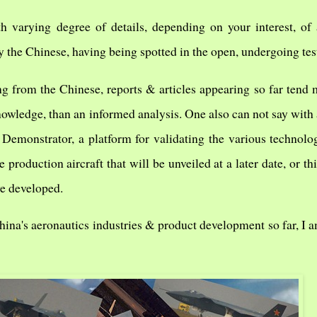
 varying degree of details, depending on your interest, of 
 the Chinese, having being spotted in the open, undergoing tes
ng from the Chinese, reports & articles appearing so far tend
owledge, than an informed analysis. One also can not say with 
 Demonstrator, a platform for validating the various technolog
 production aircraft that will be unveiled at a later date, or this
ve developed.
hina's aeronautics industries & product development so far, I a