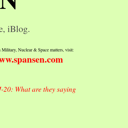
e, iBlog.
 Military, Nuclear & Space matters, visit:
ww.spansen.com
J-20: What are they saying