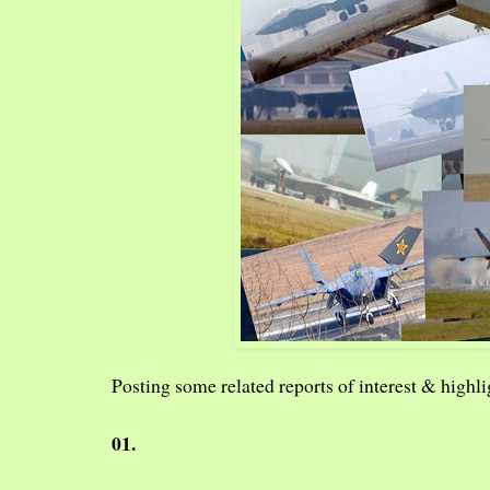
Posting some related reports of interest & highlig
01.