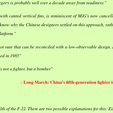
tegory is probably well over a decade away from readiness."
with canted vertical fins, is reminiscent of MiG's now cancell
 know why the Chinese designers settled on this approach, rath
latform."
ot sure that can be reconciled with a low-observable design. 
ned in 1985"
is not a fighter, but a bomber"
Long March: China’s fifth-generation fighter i
-
lth of the F-22. There are two possible explanations for this: Ei