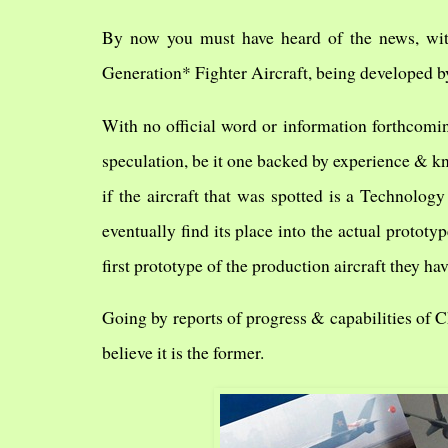
By now you must have heard of the news, with
Generation* Fighter Aircraft, being developed by
With no official word or information forthcomi
speculation, be it one backed by experience & kn
if the aircraft that was spotted is a Technology
eventually find its place into the actual prototype
first prototype of the production aircraft they ha
Going by reports of progress & capabilities of C
believe it is the former.