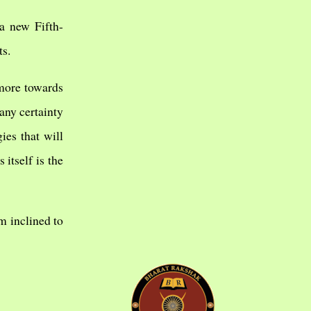
a new Fifth-
ts.
 more towards
any certainty
ies that will
 itself is the
m inclined to