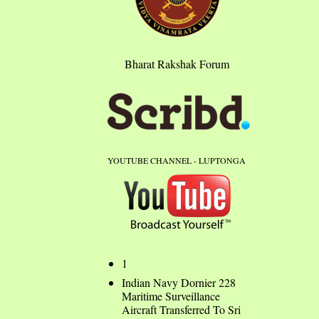
Bharat Rakshak Forum
YOUTUBE CHANNEL - LUPTONGA
1
Indian Navy Dornier 228
Maritime Surveillance
Aircraft Transferred To Sri