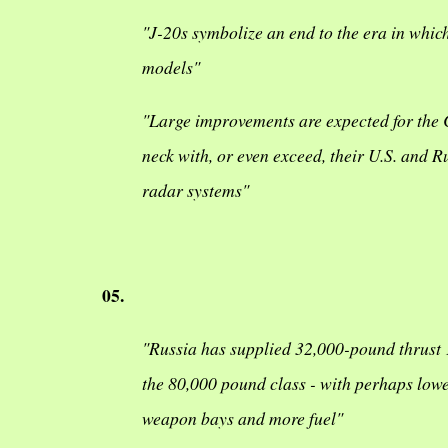
"J-20s symbolize an end to the era in whic
models"
"Large improvements are expected for the C
neck with, or even exceed, their U.S. and
radar systems"
05.
"Russia has supplied 32,000-pound thrust 1
the 80,000 pound class - with perhaps lowe
weapon bays and more fuel"