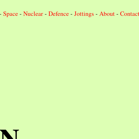
-
Space
-
Nuclear
-
Defence
-
Jottings
-
About
-
Contac
IN