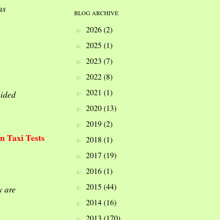
as
BLOG ARCHIVE
2026
(2)
►
2025
(1)
►
2023
(7)
►
2022
(8)
►
2021
(1)
►
aided
2020
(13)
►
2019
(2)
►
In Taxi Tests
2018
(1)
►
2017
(19)
►
2016
(1)
►
2015
(44)
►
y are
2014
(16)
►
2013
(170)
►