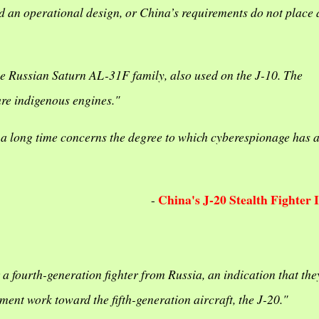
ward an operational design, or China’s requirements do not place 
he Russian Saturn AL-31F family, also used on the J-10. The
ure indigenous engines."
a long time concerns the degree to which cyberespionage has 
China's J-20 Stealth Fighter 
-
or a fourth-generation fighter from Russia, an indication that the
ent work toward the fifth-generation aircraft, the J-20."