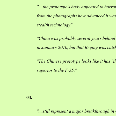
"....the prototype's body appeared to borrow
from the photographs how advanced it was i
stealth technology"
"China was probably several years behind Rus
in January 2010, but that Beijing was catc
"The Chinese prototype looks like it has "t
superior to the F-35,"
04.
"....still represent a major breakthrough i