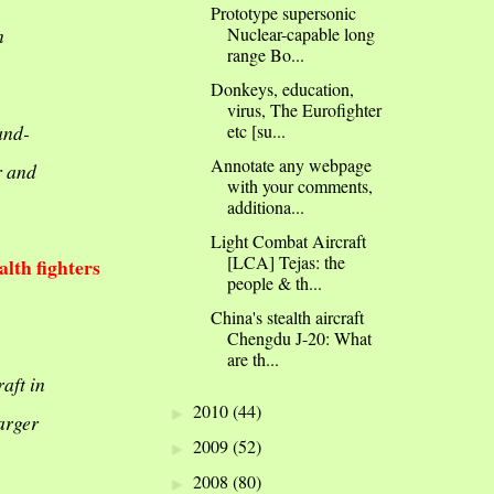
Prototype supersonic
Nuclear-capable long
n
range Bo...
Donkeys, education,
virus, The Eurofighter
and-
etc [su...
Annotate any webpage
r and
with your comments,
additiona...
Light Combat Aircraft
[LCA] Tejas: the
lth fighters
people & th...
China's stealth aircraft
Chengdu J-20: What
are th...
aft in
2010
(44)
►
arger
2009
(52)
►
2008
(80)
►