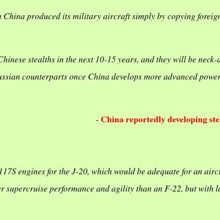
h China produced its military aircraft simply by copying foreig
hinese stealths in the next 10-15 years, and they will be neck-
 Russian counterparts once China develops more advanced powe
China reportedly developing stea
-
17S engines for the J-20, which would be adequate for an aircr
r supercruise performance and agility than an F-22, but with l