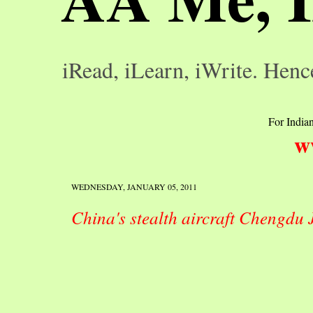
iRead, iLearn, iWrite. Henc
For Indian
w
WEDNESDAY, JANUARY 05, 2011
China's stealth aircraft Chengdu 