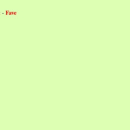
Fave
t
-