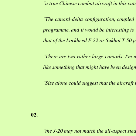
"a true Chinese combat aircraft in this ca
"The canard-delta configuration, coupled 
programme, and it would be interesting to
that of the Lockheed F-22 or Sukhoi T-50 p
"There are two rather large canards. I'm n
like something that might have been desig
"Size alone could suggest that the aircraft 
02.
"the J-20 may not match the all-aspect stea