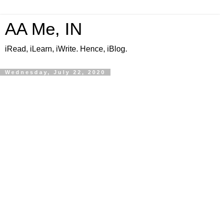
AA Me, IN
iRead, iLearn, iWrite. Hence, iBlog.
Wednesday, July 22, 2020