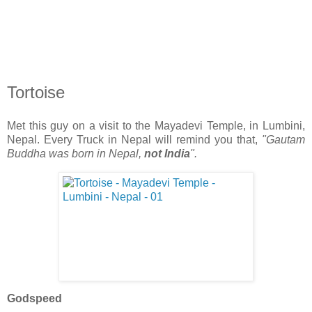
Tortoise
Met this guy on a visit to the Mayadevi Temple, in Lumbini,
Nepal. Every Truck in Nepal will remind you that,
"Gautam
Buddha was born in Nepal,
not India
".
Godspeed