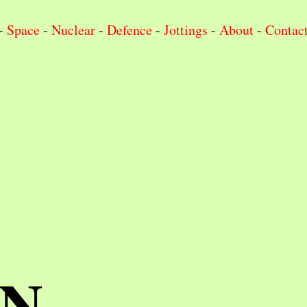
-
Space
-
Nuclear
-
Defence
-
Jottings
-
About
-
Contac
IN