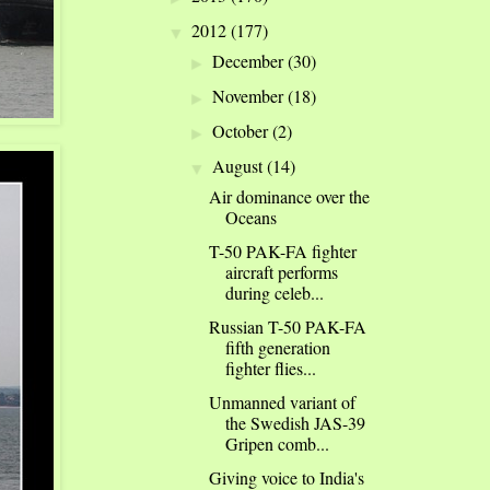
2012
(177)
▼
December
(30)
►
November
(18)
►
October
(2)
►
August
(14)
▼
Air dominance over the
Oceans
T-50 PAK-FA fighter
aircraft performs
during celeb...
Russian T-50 PAK-FA
fifth generation
fighter flies...
Unmanned variant of
the Swedish JAS-39
Gripen comb...
Giving voice to India's