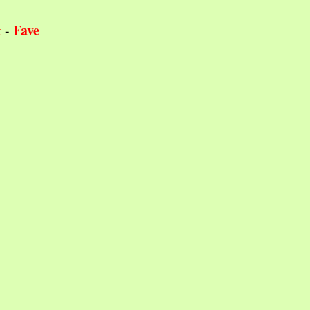
Fave
t
-