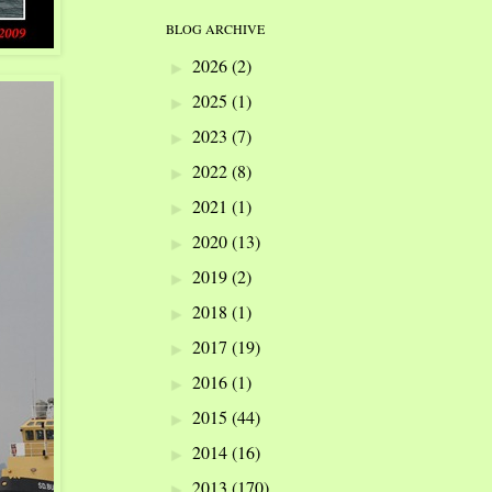
BLOG ARCHIVE
2026
(2)
►
2025
(1)
►
2023
(7)
►
2022
(8)
►
2021
(1)
►
2020
(13)
►
2019
(2)
►
2018
(1)
►
2017
(19)
►
2016
(1)
►
2015
(44)
►
2014
(16)
►
2013
(170)
►