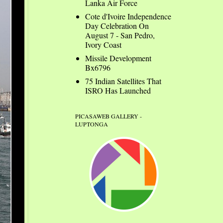
Lanka Air Force
Cote d'Ivoire Independence
Day Celebration On
August 7 - San Pedro,
Ivory Coast
Missile Development
Bx6796
75 Indian Satellites That
ISRO Has Launched
PICASAWEB GALLERY -
LUPTONGA