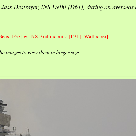
Class Destroyer, INS Delhi [D61], during an overseas
Beas [F37] & INS Brahmaputra [F31] [Wallpaper]
the images to view them in larger size