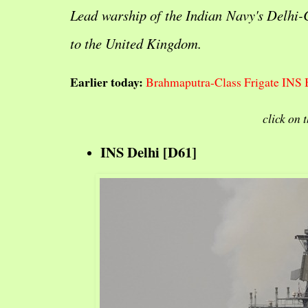
Lead warship of the Indian Navy's Delhi-
to the United Kingdom.
Earlier today:
Brahmaputra-Class Frigate INS 
click on 
INS Delhi [D61]