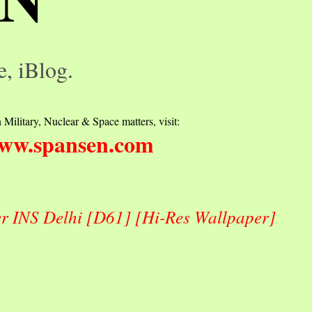
e, iBlog.
 Military, Nuclear & Space matters, visit:
ww.spansen.com
er INS Delhi [D61] [Hi-Res Wallpaper]