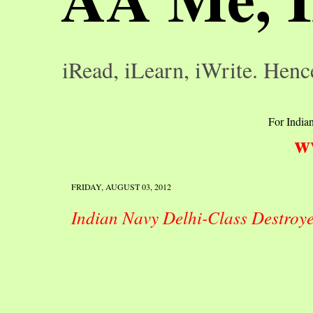
iRead, iLearn, iWrite. Henc
For Indian
w
FRIDAY, AUGUST 03, 2012
Indian Navy Delhi-Class Destroy