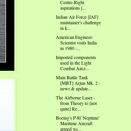
Centre-Right
aspirations [...
Indian Air Force [IAF]
maintainer's challenge
in k...
American Engineer-
Scientist visits India
in 1980 -...
Imported components
used in the Light
Combat Aircr...
Main Battle Tank
[MBT] Arjun Mk. 2 -
news & update...
The Airborne Laser -
from Theory to [not
quite] Re...
Boeing's P-8I 'Neptune'
Maritime Aircraft
armed wi...