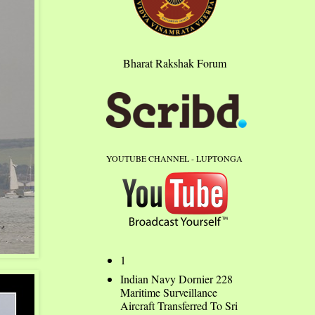
Bharat Rakshak Forum
YOUTUBE CHANNEL - LUPTONGA
1
Indian Navy Dornier 228
Maritime Surveillance
Aircraft Transferred To Sri