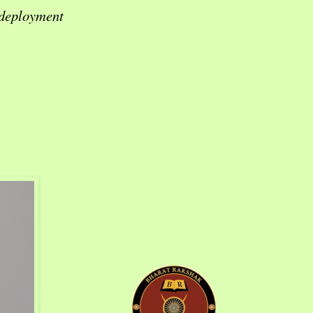
 deployment