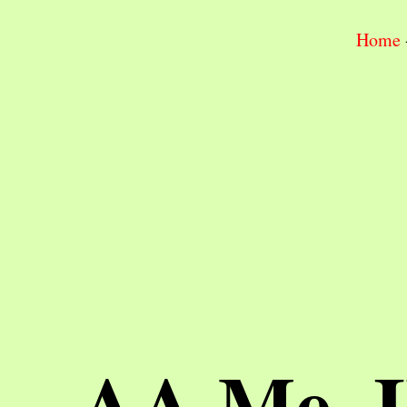
Home
AA Me, 