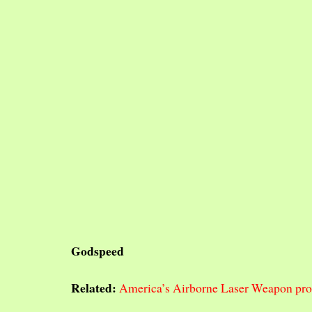
Godspeed
Related:
America’s Airborne Laser Weapon prog