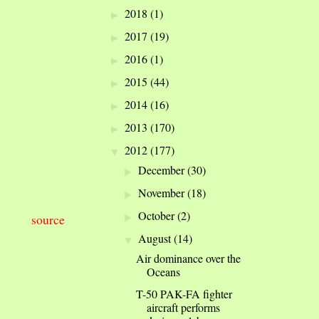
2018
(1)
►
2017
(19)
►
2016
(1)
►
2015
(44)
►
2014
(16)
►
2013
(170)
►
2012
(177)
▼
December
(30)
►
November
(18)
►
October
(2)
►
source
August
(14)
▼
Air dominance over the
Oceans
T-50 PAK-FA fighter
aircraft performs