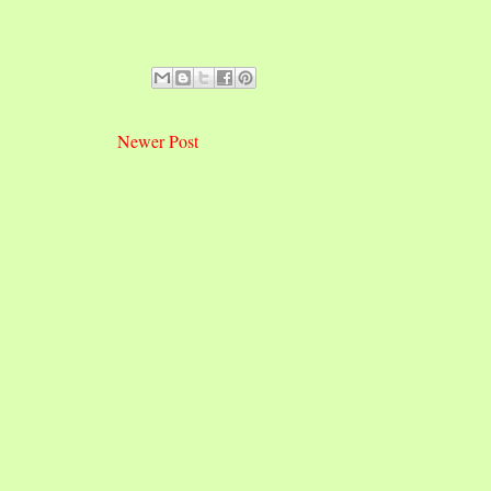
Newer Post