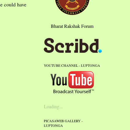
me could have
Bharat Rakshak Forum
YOUTUBE CHANNEL - LUPTONGA
Loading...
PICASAWEB GALLERY -
LUPTONGA