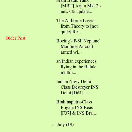
[MBT] Arjun Mk. 2 -
news & update...
The Airborne Laser -
from Theory to [not
quite] Re...
Older Post
Boeing's P-8I 'Neptune'
Maritime Aircraft
armed wi...
an Indian experiences
flying in the Rafale
multi-r...
Indian Navy Delhi-
Class Destroyer INS
Delhi [D61] ...
Brahmaputra-Class
Frigate INS Beas
[F37] & INS Bra...
July
(19)
►