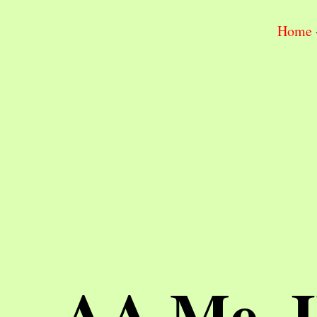
Home
AA Me, 