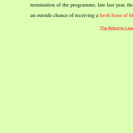
termination of the programme, late last year, th
an outside chance of receiving a
fresh lease of li
The Airborne Lase