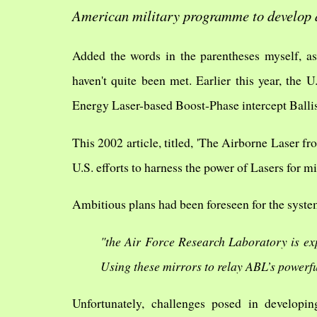
American military programme to develop 
Added the words in the parentheses myself, as 
haven't quite been met. Earlier this year, the
Energy Laser-based Boost-Phase intercept Ballis
This 2002 article, titled, 'The Airborne Laser f
U.S. efforts to harness the power of Lasers for mi
Ambitious plans had been foreseen for the syste
"the Air Force Research Laboratory is exp
Using these mirrors to relay ABL’s powerf
Unfortunately, challenges posed in developin