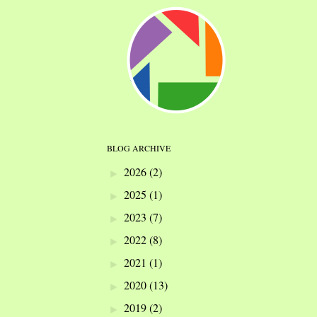
BLOG ARCHIVE
2026
(2)
►
2025
(1)
►
2023
(7)
►
2022
(8)
►
2021
(1)
►
2020
(13)
►
2019
(2)
►