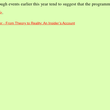
ough events earlier this year tend to suggest that the program
fe
.
r - From Theory to Reality: An Insider’s Account