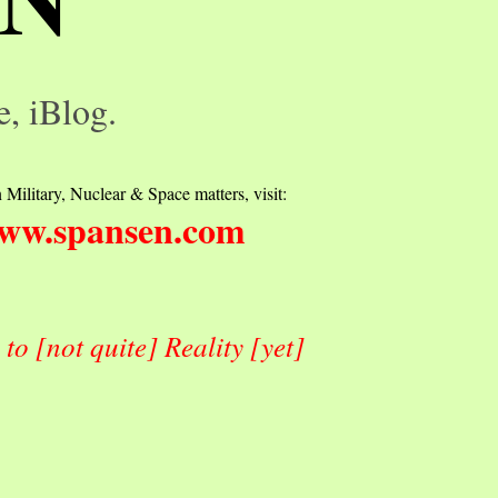
e, iBlog.
 Military, Nuclear & Space matters, visit:
ww.spansen.com
o [not quite] Reality [yet]