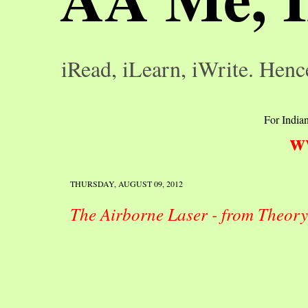
iRead, iLearn, iWrite. Henc
For Indian
w
THURSDAY, AUGUST 09, 2012
The Airborne Laser - from Theory t