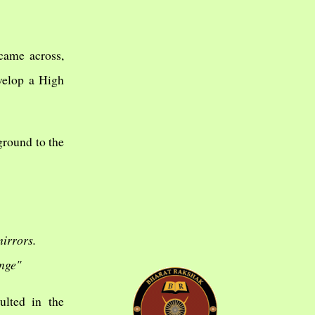
 came across,
evelop a High
ground to the
irrors.
ange"
ulted in the