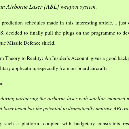
an Airborne Laser [ABL] weapon system.
prediction schedules made in this interesting article, I just
 U.S. decided to finally pull the plugs on the programme to d
tic Missile Defence shield.
rom Theory to Reality: An Insider’s Account' gives a good back
litary application, especially from on-board aircrafts.
m,
loring partnering the airborne laser with satellite mounted m
ul laser beam has the potential to dramatically improve ABL r
g such a platform, coupled with budgetary constraints res