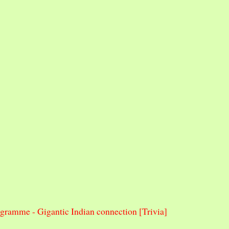
ramme - Gigantic Indian connection [Trivia]