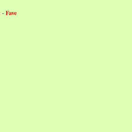
Fave
t
-