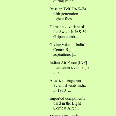
during celeb...
Russian T-50 PAK-FA
fifth generation
fighter flies...
Unmanned variant of
the Swedish JAS-39
Gripen comb...
Giving voice to India's
Centre-Right
aspirations [...
Indian Air Force [IAF]
maintainer's challenge
in k...
American Engineer-
Scientist visits India
in 1980 -...
Imported components
used in the Light
Combat Aircr...
Main Battle Tank