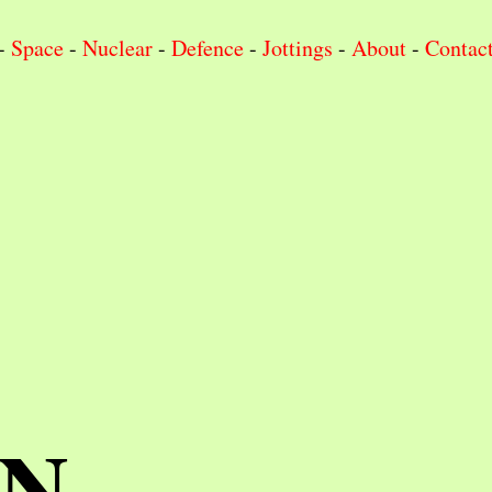
-
Space
-
Nuclear
-
Defence
-
Jottings
-
About
-
Contac
IN