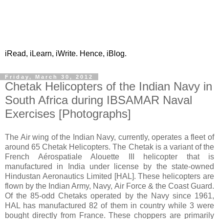
iRead, iLearn, iWrite. Hence, iBlog.
Friday, March 30, 2012
Chetak Helicopters of the Indian Navy in
South Africa during IBSAMAR Naval
Exercises [Photographs]
The Air wing of the Indian Navy, currently, operates a fleet of
around 65 Chetak Helicopters. The Chetak is a variant of the
French Aérospatiale Alouette III helicopter that is
manufactured in India under license by the state-owned
Hindustan Aeronautics Limited [HAL]. These helicopters are
flown by the Indian Army, Navy, Air Force & the Coast Guard.
Of the 85-odd Chetaks operated by the Navy since 1961,
HAL has manufactured 82 of them in country while 3 were
bought directly from France. These choppers are primarily