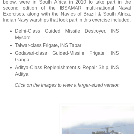
below, were in South Africa in 2010 to take part in the
second edition of the IBSAMAR multi-national Naval
Exercises, along with the Navies of Brazil & South Africa.
Indian Navy warships that took part in this exercise included,
Delhi-Class Guided Missile Destroyer, INS
Mysore
Talwar-class Frigate, INS Tabar
Godavari-class Guided-Missile Frigate, INS
Ganga
Aditya-Class Replenishment & Repair Ship, INS
Aditya.
Click on the images to view a larger-sized version