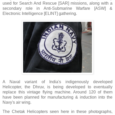
used for Search And Rescue [SAR] missions, along with a
secondary role in Anti-Submarine Warfare [ASW] &
Electronic Intelligence [ELINT] gathering.
A Naval variant of India's indigenously developed
Helicopter, the Dhruv, is being developed to eventually
replace this vintage flying machine. Around 120 of them
have been planned for manufacturing & induction into the
Navy's air wing.
The Chetak Helicopters seen here in these photographs,