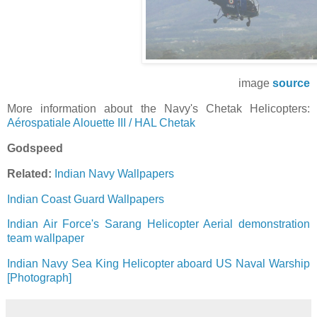
image
source
More information about the Navy's Chetak Helicopters:
Aérospatiale Alouette III / HAL Chetak
Godspeed
Related:
Indian Navy Wallpapers
Indian Coast Guard Wallpapers
Indian Air Force's Sarang Helicopter Aerial demonstration
team wallpaper
Indian Navy Sea King Helicopter aboard US Naval Warship
[Photograph]