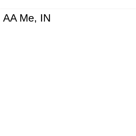
AA Me, IN