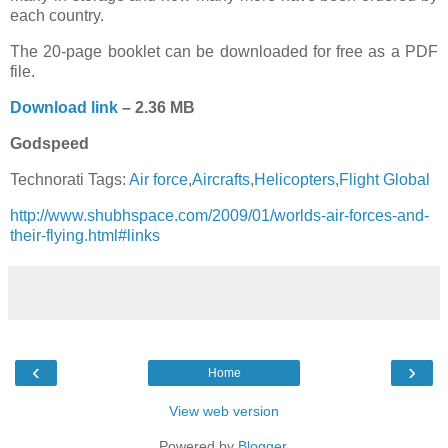
each country.
The 20-page booklet can be downloaded for free as a PDF
file.
Download link
– 2.36 MB
Godspeed
Technorati Tags:
Air force
,
Aircrafts
,
Helicopters
,
Flight Global
http://www.shubhspace.com/2009/01/worlds-air-forces-and-
their-flying.html#links
‹
›
Home
View web version
Powered by
Blogger
.