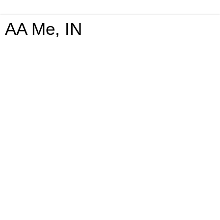
AA Me, IN