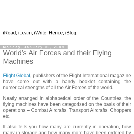
iRead, iLearn, iWrite. Hence, iBlog.
Monday, January 05, 2009
World’s Air Forces and their Flying
Machines
Flight Global
, publishers of the Flight International magazine
have come out with a handy booklet containing the
numerical strengths of all the Air Forces of the world.
Neatly arranged in alphabetical order of the Countries, the
flying machines have been categorized on the basis of their
operations – Combat Aircrafts, Transport Aircrafts, Choppers
etc.
It also tells you how many are currently in operation, how
many in storage and how many more have been ordered by