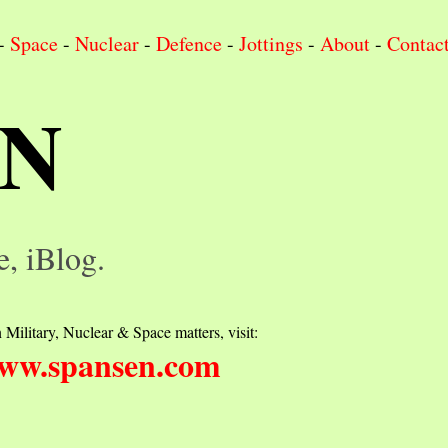
-
Space
-
Nuclear
-
Defence
-
Jottings
-
About
-
Contac
IN
e, iBlog.
 Military, Nuclear & Space matters, visit:
ww.spansen.com