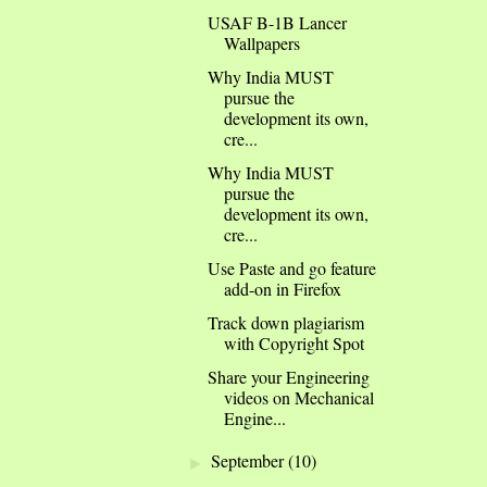
USAF B-1B Lancer
Wallpapers
Why India MUST
pursue the
development its own,
cre...
Why India MUST
pursue the
development its own,
cre...
Use Paste and go feature
add-on in Firefox
Track down plagiarism
with Copyright Spot
Share your Engineering
videos on Mechanical
Engine...
September
(10)
►