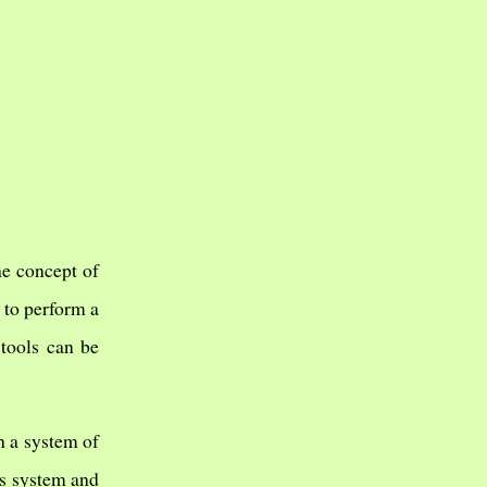
he concept of
 to perform a
tools can be
h a system of
is system and