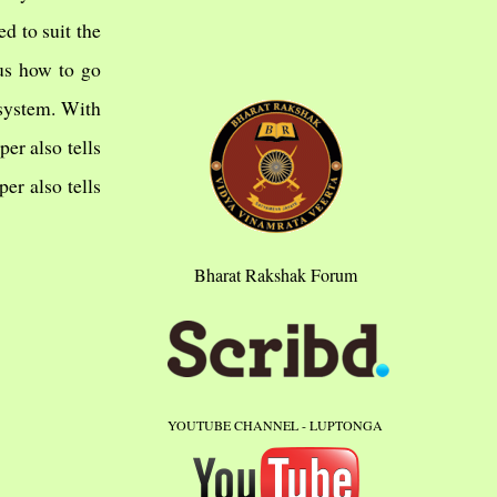
d to suit the
 us how to go
 system. With
er also tells
er also tells
Bharat Rakshak Forum
YOUTUBE CHANNEL - LUPTONGA