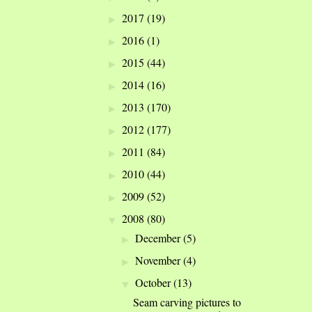
2017
(19)
►
2016
(1)
►
2015
(44)
►
2014
(16)
►
2013
(170)
►
2012
(177)
►
2011
(84)
►
2010
(44)
►
2009
(52)
►
2008
(80)
▼
December
(5)
►
November
(4)
►
October
(13)
▼
Seam carving pictures to