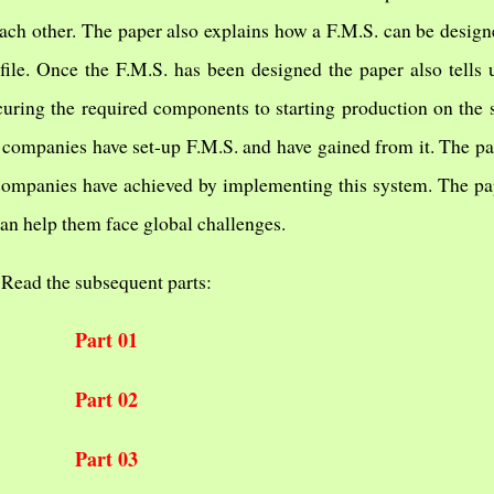
ch other. The paper also explains how a F.M.S. can be designe
file. Once the F.M.S. has been designed the paper also tells
uring the required components to starting production on the
 companies have set-up F.M.S. and have gained from it. The pap
 companies have achieved by implementing this system. The pap
n help them face global challenges.
Read the subsequent parts:
Part 01
Part 02
Part 03