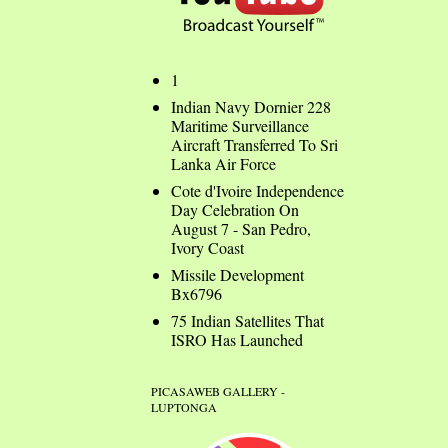
1
Indian Navy Dornier 228
Maritime Surveillance
Aircraft Transferred To Sri
Lanka Air Force
Cote d'Ivoire Independence
Day Celebration On
August 7 - San Pedro,
Ivory Coast
Missile Development
Bx6796
75 Indian Satellites That
ISRO Has Launched
PICASAWEB GALLERY -
LUPTONGA