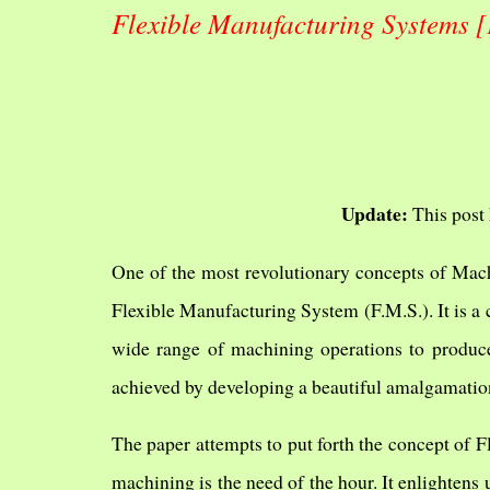
Flexible Manufacturing Systems [
Update:
This post 
One of the most revolutionary concepts of Mach
Flexible Manufacturing System (F.M.S.). It is a
wide range of machining operations to produce
achieved by developing a beautiful amalgamati
The paper attempts to put forth the concept of F
machining is the need of the hour. It enlighten