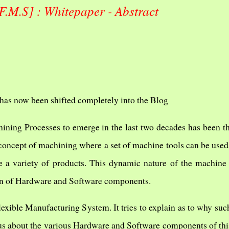
F.M.S] : Whitepaper - Abstract
has now been shifted completely into the Blog
ining Processes to emerge in the last two decades has been t
 concept of machining where a set of machine tools can be used
 a variety of products. This dynamic nature of the machine 
on of Hardware and Software components.
lexible Manufacturing System. It tries to explain as to why suc
s us about the various Hardware and Software components of th