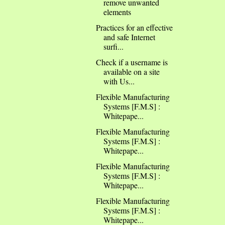
remove unwanted
elements
Practices for an effective
and safe Internet
surfi...
Check if a username is
available on a site
with Us...
Flexible Manufacturing
Systems [F.M.S] :
Whitepape...
Flexible Manufacturing
Systems [F.M.S] :
Whitepape...
Flexible Manufacturing
Systems [F.M.S] :
Whitepape...
Flexible Manufacturing
Systems [F.M.S] :
Whitepape...