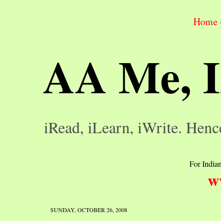
Home
AA Me, 
iRead, iLearn, iWrite. Henc
For Indian
w
SUNDAY, OCTOBER 26, 2008