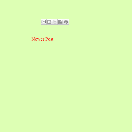
Newer Post