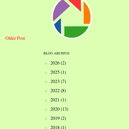
Older Post
BLOG ARCHIVE
2026
(2)
►
2025
(1)
►
2023
(7)
►
2022
(8)
►
2021
(1)
►
2020
(13)
►
2019
(2)
►
2018
(1)
►