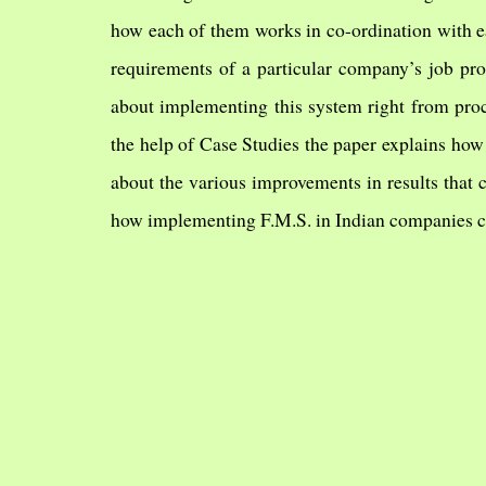
how each of them works in co-ordination with ea
requirements of a particular company’s job pro
about implementing this system right from proc
the help of Case Studies the paper explains how
about the various improvements in results that
how implementing F.M.S. in Indian companies ca