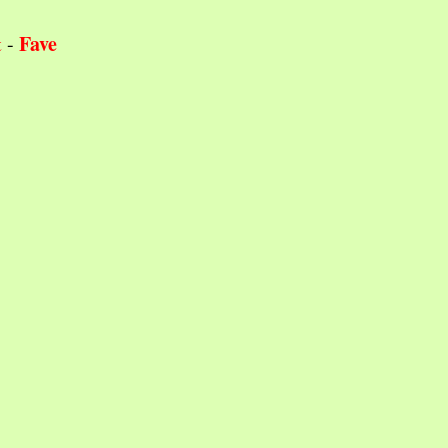
Fave
t
-