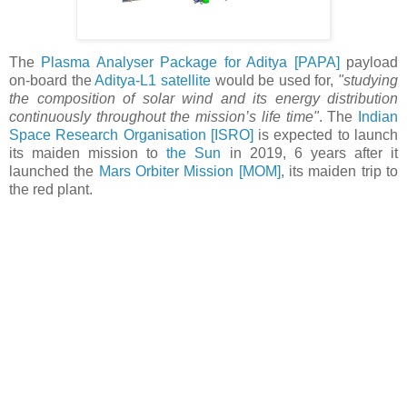
The
Plasma Analyser Package for Aditya [PAPA]
payload
on-board the
Aditya-L1 satellite
would be used for,
"studying
the composition of solar wind and its energy distribution
continuously throughout the mission’s life time"
. The
Indian
Space Research Organisation
[ISRO]
is expected to launch
its maiden mission to
the Sun
in 2019, 6 years after it
launched the
Mars Orbiter Mission [MOM]
, its maiden trip to
the red plant.