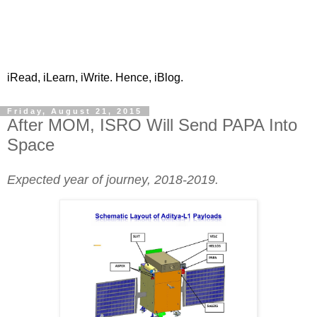
iRead, iLearn, iWrite. Hence, iBlog.
Friday, August 21, 2015
After MOM, ISRO Will Send PAPA Into
Space
Expected year of journey, 2018-2019.