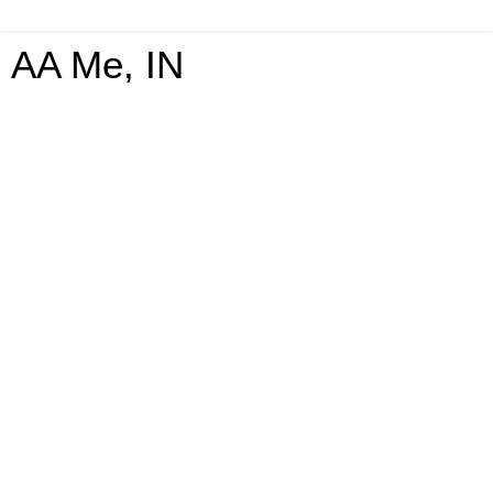
AA Me, IN