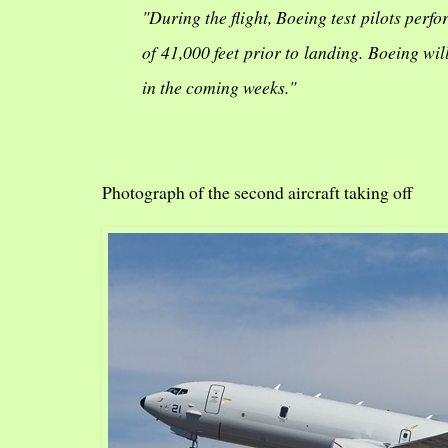
"During the flight, Boeing test pilots per
of 41,000 feet prior to landing. Boeing wi
in the coming weeks."
Photograph of the second aircraft taking off