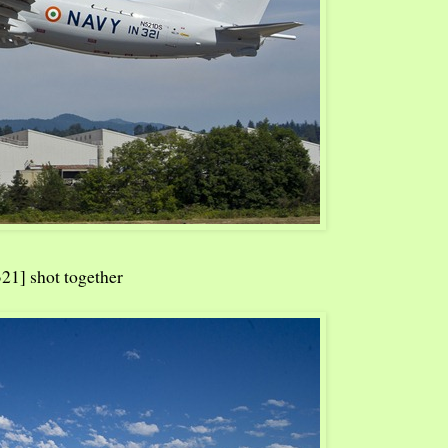
21] shot together