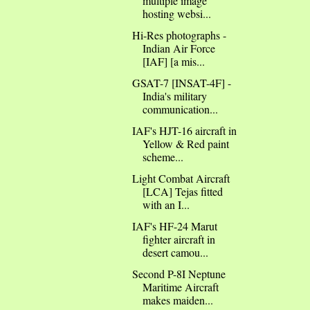
multiple image
hosting websi...
Hi-Res photographs -
Indian Air Force
[IAF] [a mis...
GSAT-7 [INSAT-4F] -
India's military
communication...
IAF's HJT-16 aircraft in
Yellow & Red paint
scheme...
Light Combat Aircraft
[LCA] Tejas fitted
with an I...
IAF's HF-24 Marut
fighter aircraft in
desert camou...
Second P-8I Neptune
Maritime Aircraft
makes maiden...