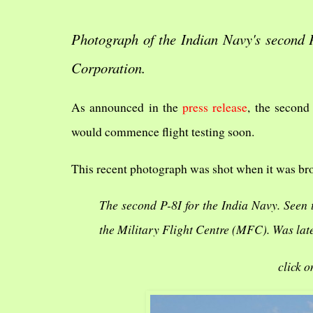
Photograph of the Indian Navy's second P
Corporation.
As announced in the
press release
, the second
would commence flight testing soon.
This recent photograph was shot when it was bro
The second P-8I for the India Navy. Seen
the Military Flight Centre (MFC). Was late
click o