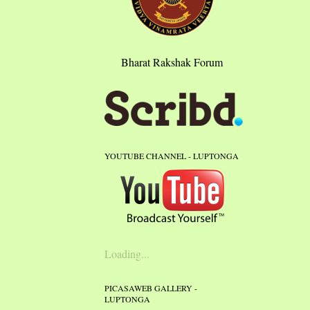
Bharat Rakshak Forum
YOUTUBE CHANNEL - LUPTONGA
Loading...
PICASAWEB GALLERY -
LUPTONGA