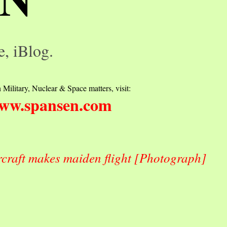
e, iBlog.
 Military, Nuclear & Space matters, visit:
ww.spansen.com
craft makes maiden flight [Photograph]