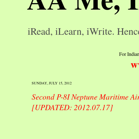
iRead, iLearn, iWrite. Henc
For Indian
w
SUNDAY, JULY 15, 2012
Second P-8I Neptune Maritime Air
[UPDATED: 2012.07.17]