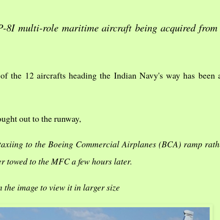
-8I multi-role maritime aircraft being acquired from
 of the 12 aircrafts heading the Indian Navy's way has been
ught out to the runway,
 taxiing to the Boeing Commercial Airplanes (BCA) ramp rath
r towed to the MFC a few hours later.
n the image to view it in larger size