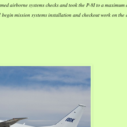
formed airborne systems checks and took the P-8I to a maximum 
ll begin mission systems installation and checkout work on the 