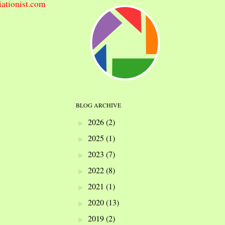
iationist.com
BLOG ARCHIVE
2026
(2)
►
2025
(1)
►
2023
(7)
►
2022
(8)
►
2021
(1)
►
2020
(13)
►
2019
(2)
►