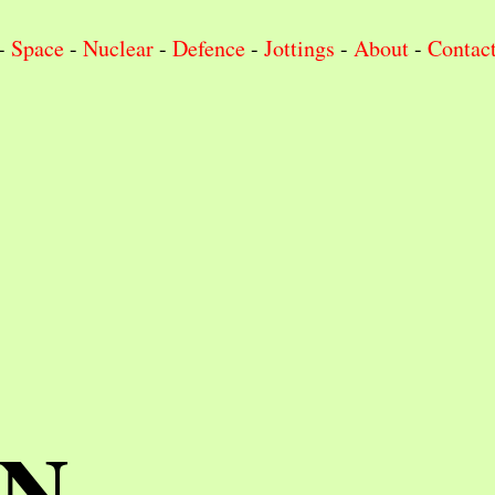
-
Space
-
Nuclear
-
Defence
-
Jottings
-
About
-
Contac
IN