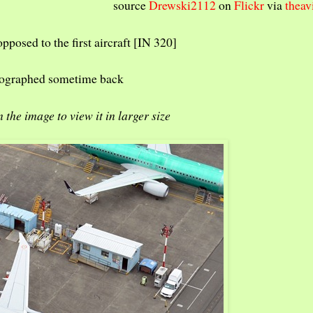
source
Drewski2112
on
Flickr
via
theav
opposed to the first aircraft [IN 320]
hotographed sometime back
n the image to view it in larger size