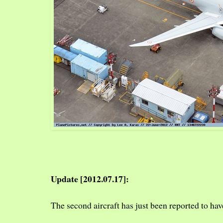
Update [2012.07.17]:
The second aircraft has just been reported to hav