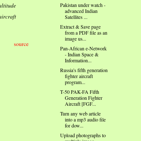
altitude
Pakistan under watch -
advanced Indian
aircraft
Satellites ...
Extract & Save page
from a PDF file as an
image us...
source
Pan-African e-Network
- Indian Space &
Information...
Russia's fifth generation
fighter aircraft
program...
T-50 PAK-FA Fifth
Generation Fighter
Aircraft [FGF...
Turn any web article
into a mp3 audio file
for dow...
Upload photographs to