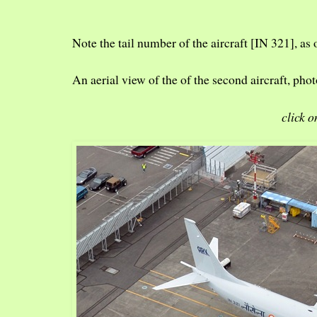
Note the tail number of the aircraft [IN 321], as 
An aerial view of the of the second aircraft, p
click o