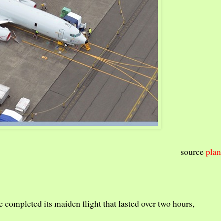
source
plan
e completed its maiden flight that lasted over two hours,