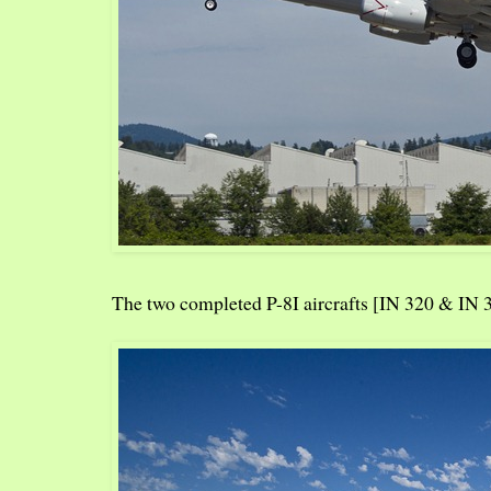
The two completed P-8I aircrafts [IN 320 & IN 3