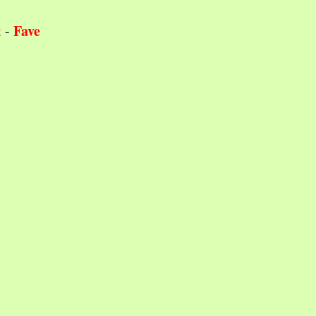
Fave
t
-