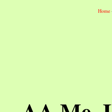
Home
AA Me, 