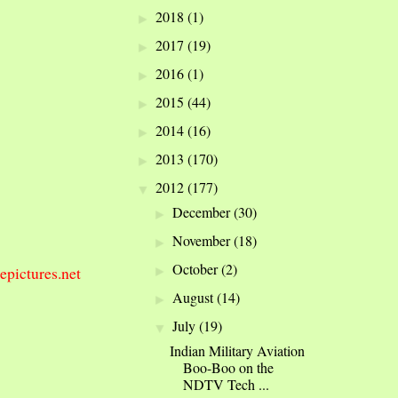
2018
(1)
►
2017
(19)
►
2016
(1)
►
2015
(44)
►
2014
(16)
►
2013
(170)
►
2012
(177)
▼
December
(30)
►
November
(18)
►
October
(2)
epictures.net
►
August
(14)
►
July
(19)
▼
Indian Military Aviation
Boo-Boo on the
NDTV Tech ...