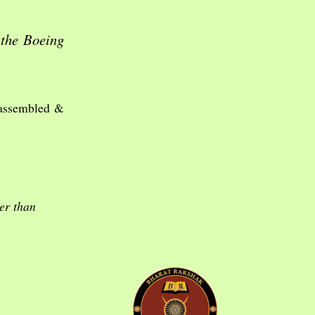
 the Boeing
 assembled &
er than