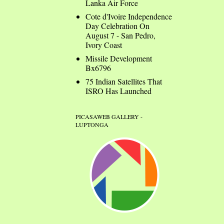
Lanka Air Force
Cote d'Ivoire Independence
Day Celebration On
August 7 - San Pedro,
Ivory Coast
Missile Development
Bx6796
75 Indian Satellites That
ISRO Has Launched
PICASAWEB GALLERY -
LUPTONGA