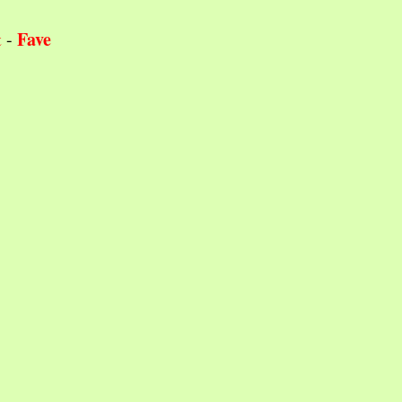
Fave
t
-