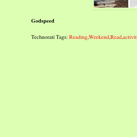
Godspeed
Technorati Tags:
Reading
,
Weekend
,
Read
,
activi