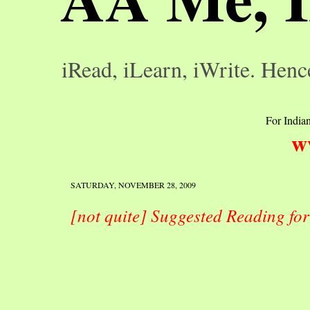
iRead, iLearn, iWrite. Henc
For Indian
w
SATURDAY, NOVEMBER 28, 2009
[not quite] Suggested Reading fo