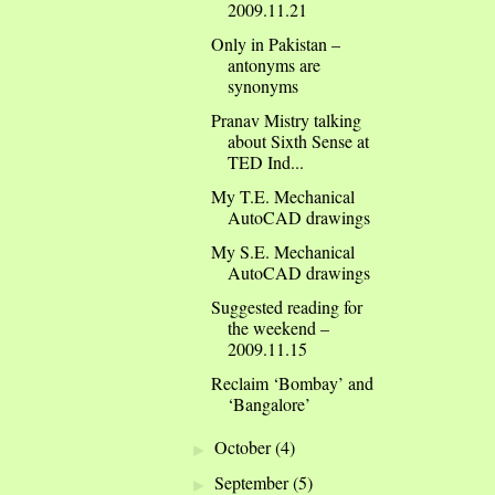
2009.11.21
Only in Pakistan –
antonyms are
synonyms
Pranav Mistry talking
about Sixth Sense at
TED Ind...
My T.E. Mechanical
AutoCAD drawings
My S.E. Mechanical
AutoCAD drawings
Suggested reading for
the weekend –
2009.11.15
Reclaim ‘Bombay’ and
‘Bangalore’
October
(4)
►
September
(5)
►