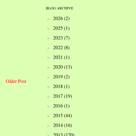
BLOG ARCHIVE
2026
(2)
►
2025
(1)
►
2023
(7)
►
2022
(8)
►
2021
(1)
►
2020
(13)
►
2019
(2)
►
Older Post
2018
(1)
►
2017
(19)
►
2016
(1)
►
2015
(44)
►
2014
(16)
►
2013
(170)
►