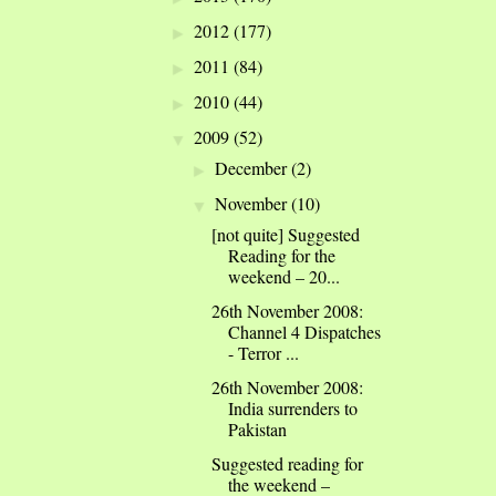
2012
(177)
►
2011
(84)
►
2010
(44)
►
2009
(52)
▼
December
(2)
►
November
(10)
▼
[not quite] Suggested
Reading for the
weekend – 20...
26th November 2008:
Channel 4 Dispatches
- Terror ...
26th November 2008:
India surrenders to
Pakistan
Suggested reading for
the weekend –