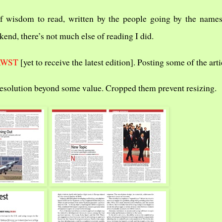
f wisdom to read, written by the people going by the names
kend, there’s not much else of reading I did.
AWST
[yet to receive the latest edition]. Posting some of the arti
resolution beyond some value. Cropped them prevent resizing.