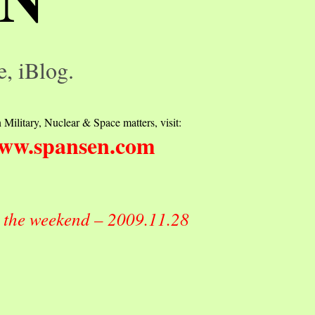
e, iBlog.
 Military, Nuclear & Space matters, visit:
ww.spansen.com
r the weekend – 2009.11.28