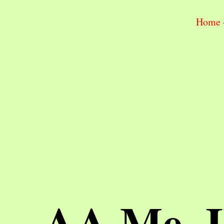
Home
AA Me, 