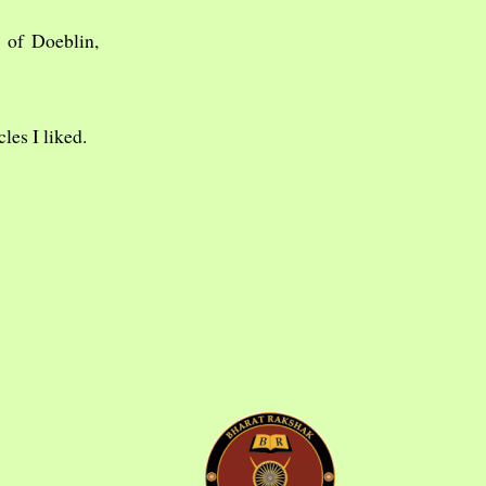
 of Doeblin,
cles I liked.