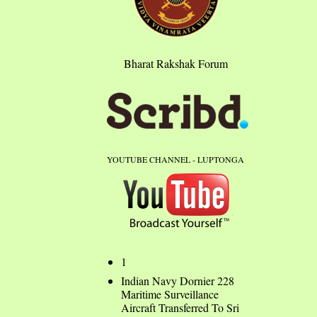
Bharat Rakshak Forum
YOUTUBE CHANNEL - LUPTONGA
1
Indian Navy Dornier 228
Maritime Surveillance
Aircraft Transferred To Sri