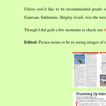
Unless you’d like to be recommended pearls o
Ganesan, Sukhatme, Shigley
ityadi
, over the wee
Though I did grab a few moments to check out
Edited:
Picasa seems to be re-sizing images of 