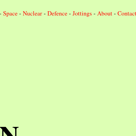
-
Space
-
Nuclear
-
Defence
-
Jottings
-
About
-
Contac
IN