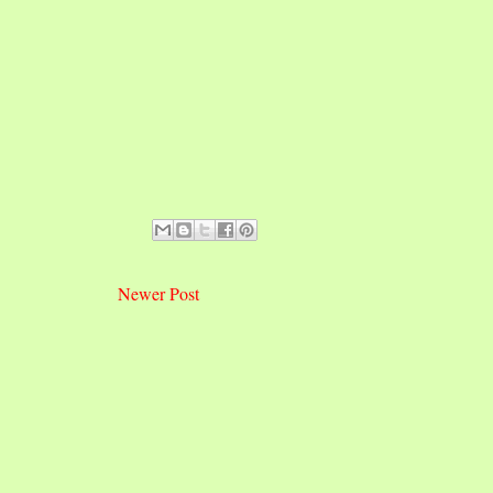
Newer Post