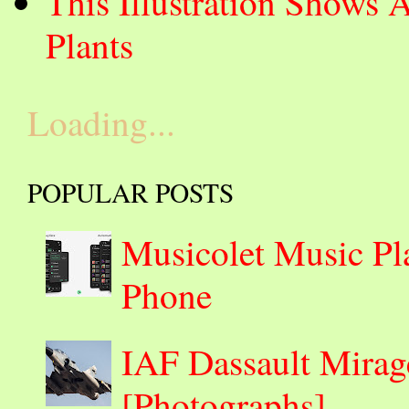
This Illustration Shows 
Plants
Loading...
POPULAR POSTS
Musicolet Music Pl
Phone
IAF Dassault Mirage
[Photographs]