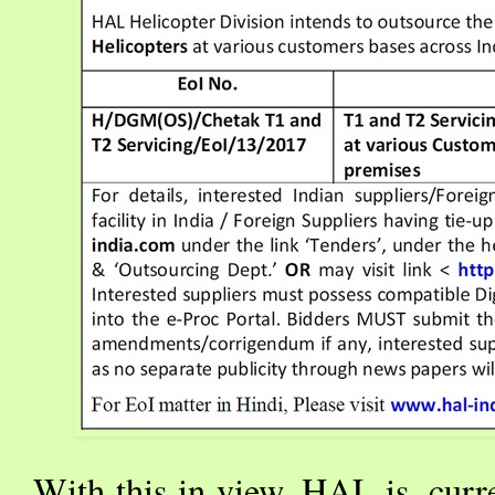
With this in view, HAL is, curr