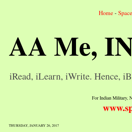
Home
-
Spac
AA Me, I
iRead, iLearn, iWrite. Hence, iB
For Indian Military, N
www.sp
THURSDAY, JANUARY 26, 2017