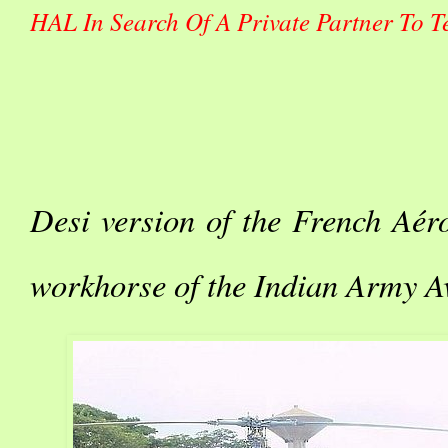
HAL In Search Of A Private Partner To Te
Desi version of the French Aéros
workhorse of the Indian Army A