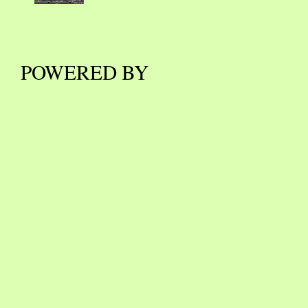
POWERED BY