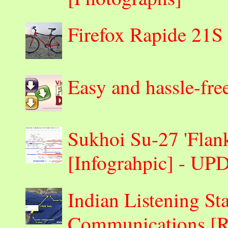
Firefox Rapide 21S
Easy and hassle-fre
Sukhoi Su-27 'Flank
[Infograhpic] - U
Indian Listening St
Communications 