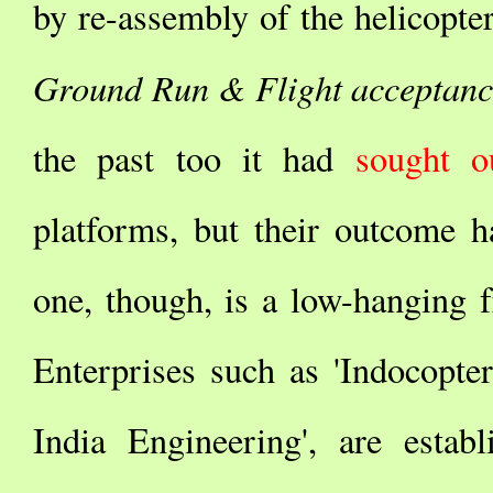
by re-assembly of the helicopter
Ground Run & Flight acceptanc
the past too it had
sought ou
platforms, but their outcome h
one, though, is a low-hanging 
Enterprises such as 'Indocopter
India Engineering', are estab