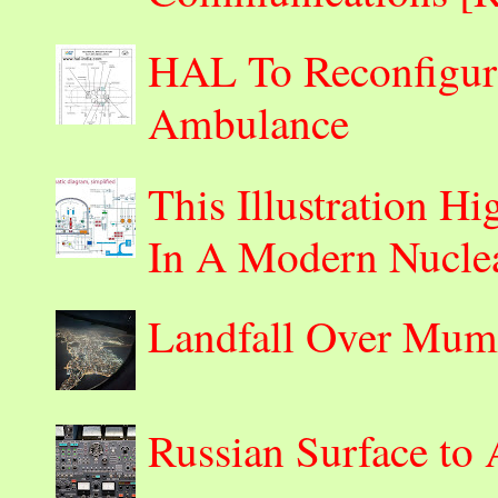
HAL To Reconfigur
Ambulance
This Illustration H
In A Modern Nuclea
Landfall Over Mum
Russian Surface to