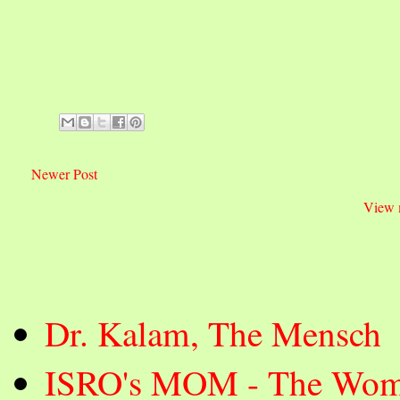
Newer Post
View 
Dr. Kalam, The Mensch
ISRO's MOM - The Wom