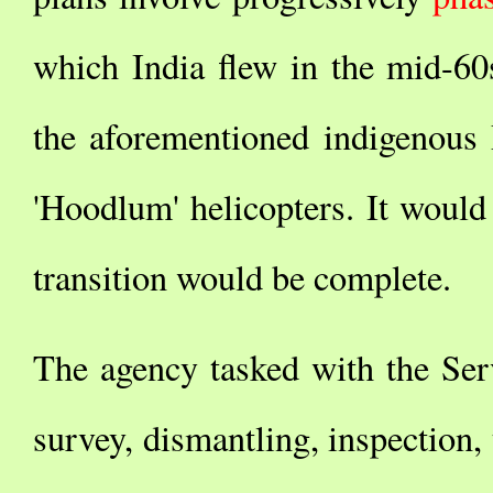
which India flew in the mid-60
the aforementioned indigeno
'Hoodlum' helicopters. It would
transition would be complete.
The agency tasked with the Ser
survey, dismantling, inspection, 