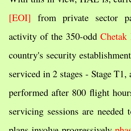
[EOI]
from private sector par
activity of the 350-odd
Chetak 
country's security establishment
serviced in 2 stages - Stage T1, 
performed after 800 flight hour
servicing sessions are needed t
plans involve progressively
phas