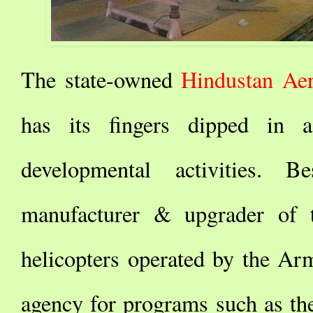
The state-owned
Hindustan Ae
has its fingers dipped in
developmental activities. 
manufacturer & upgrader of t
helicopters operated by the Ar
agency for programs such as t