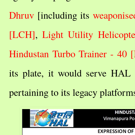
Dhruv
[including its
weaponised
[LCH]
,
Light Utility Helicop
Hindustan Turbo Trainer - 40 
its plate, it would serve HAL
pertaining to its legacy platform