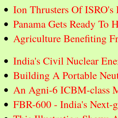
Ion Thrusters Of ISRO's
Panama Gets Ready To H
Agriculture Benefiting F
India's Civil Nuclear E
Building A Portable Neut
An Agni-6 ICBM-class Mi
FBR-600 - India's Next-