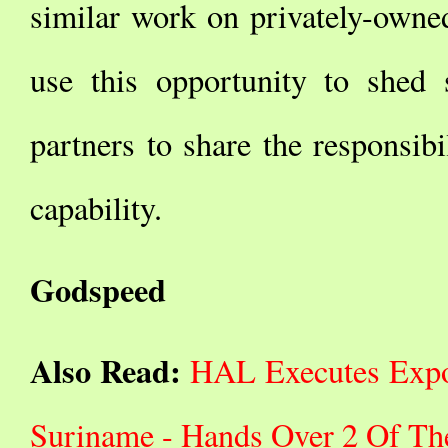
similar work on privately-owned
use this opportunity to shed 
partners to share the responsib
capability.
Godspeed
Also Read:
HAL Executes Expor
Suriname - Hands Over 2 Of Th