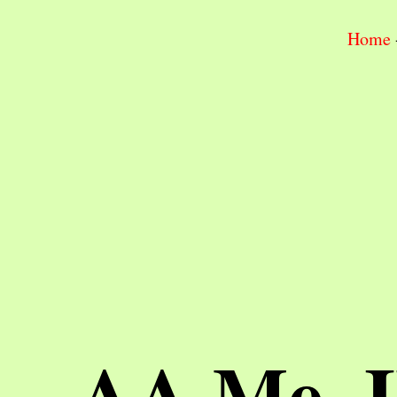
Home
AA Me, 