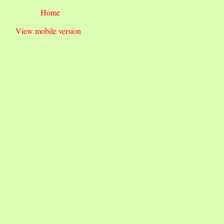
Home
View mobile version