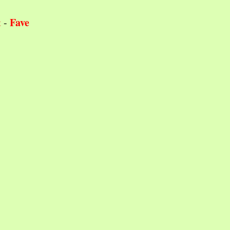
Fave
t
-