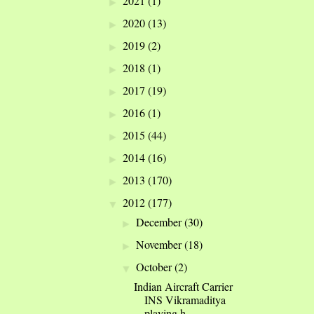
2021
(1)
►
2020
(13)
►
2019
(2)
►
2018
(1)
►
2017
(19)
►
2016
(1)
►
2015
(44)
►
2014
(16)
►
2013
(170)
►
2012
(177)
▼
December
(30)
►
November
(18)
►
October
(2)
▼
Indian Aircraft Carrier
INS Vikramaditya
playing h...