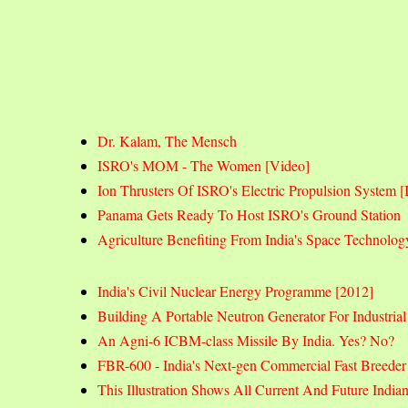
Dr. Kalam, The Mensch
ISRO's MOM - The Women [Video]
Ion Thrusters Of ISRO's Electric Propulsion System
Panama Gets Ready To Host ISRO's Ground Station
Agriculture Benefiting From India's Space Technolog
India's Civil Nuclear Energy Programme [2012]
Building A Portable Neutron Generator For Industrial
An Agni-6 ICBM-class Missile By India. Yes? No?
FBR-600 - India's Next-gen Commercial Fast Breede
This Illustration Shows All Current And Future India