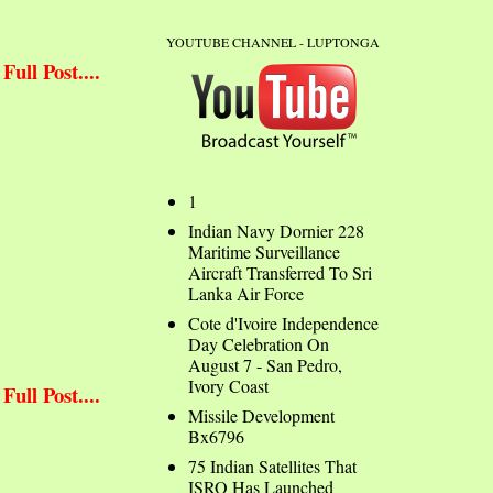
YOUTUBE CHANNEL - LUPTONGA
ull Post....
1
Indian Navy Dornier 228
Maritime Surveillance
Aircraft Transferred To Sri
Lanka Air Force
Cote d'Ivoire Independence
Day Celebration On
August 7 - San Pedro,
Ivory Coast
ull Post....
Missile Development
Bx6796
75 Indian Satellites That
ISRO Has Launched