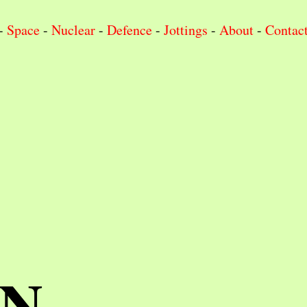
-
Space
-
Nuclear
-
Defence
-
Jottings
-
About
-
Contac
IN