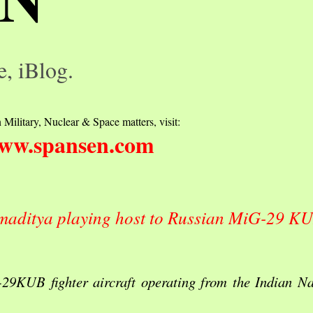
e, iBlog.
 Military, Nuclear & Space matters, visit:
ww.spansen.com
amaditya playing host to Russian MiG-29 KU
29KUB fighter aircraft operating from the Indian Na