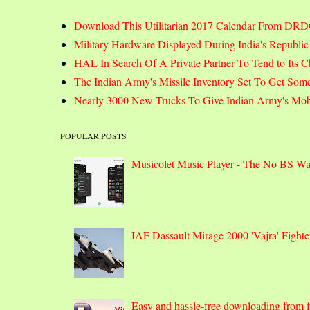
Download This Utilitarian 2017 Calendar From DR
Military Hardware Displayed During India's Republi
HAL In Search Of A Private Partner To Tend to Its C
The Indian Army's Missile Inventory Set To Get Som
Nearly 3000 New Trucks To Give Indian Army's Mobi
POPULAR POSTS
Musicolet Music Player - The No BS W
IAF Dassault Mirage 2000 'Vajra' Fight
Easy and hassle-free downloading from fi