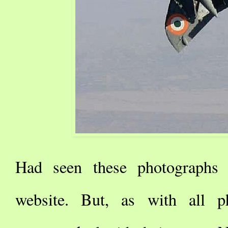
Had seen these photographs [
website. But, as with all p