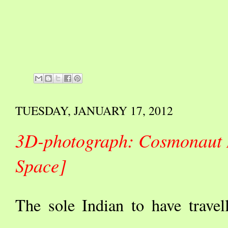
TUESDAY, JANUARY 17, 2012
3D-photograph: Cosmonaut 
Space]
The sole Indian to have trave