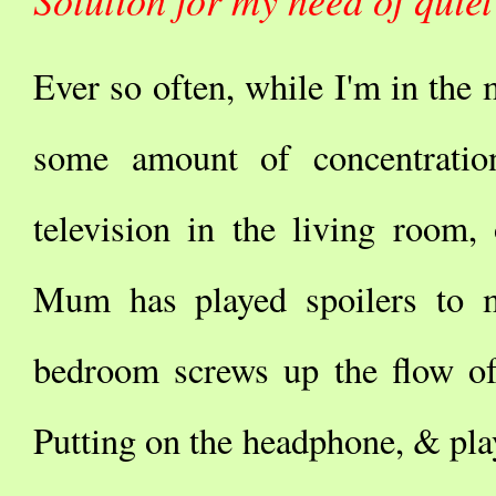
Ever so often, while I'm in the 
some amount of concentratio
television in the living room,
Mum has played spoilers to m
bedroom screws up the flow of 
Putting on the headphone, & pla