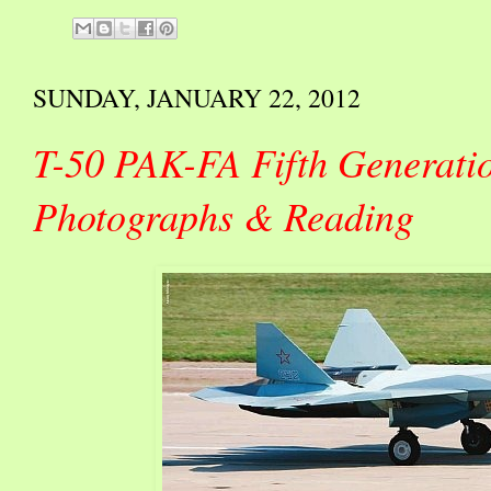
SUNDAY, JANUARY 22, 2012
T-50 PAK-FA Fifth Generatio
Photographs & Reading