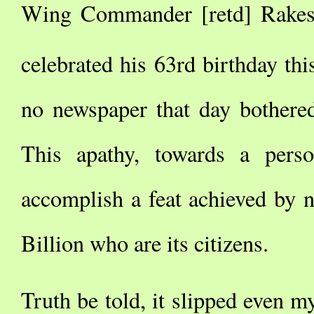
Wing Commander [retd] Rakesh
celebrated his 63rd birthday thi
no newspaper that day bothered
This apathy, towards a pers
accomplish a feat achieved by 
Billion who are its citizens.
Truth be told, it slipped even my