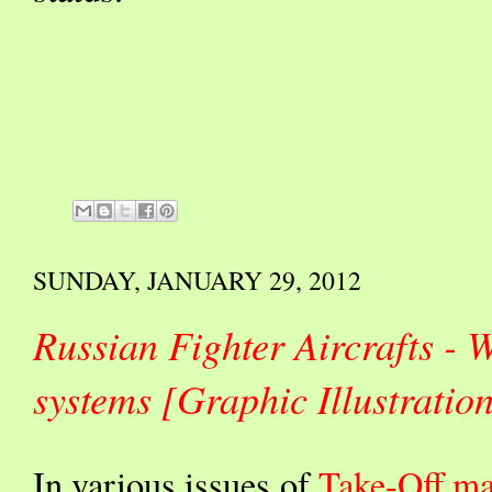
SUNDAY, JANUARY 29, 2012
Russian Fighter Aircrafts -
systems [Graphic Illustrat
In various issues of
Take-Off ma