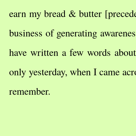
earn my bread & butter [preced
business of generating awarenes
have written a few words abou
only yesterday, when I came acr
remember.