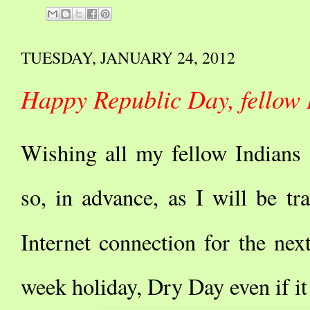
TUESDAY, JANUARY 24, 2012
Happy Republic Day, fellow 
Wishing all my fellow Indians
so, in advance, as I will be tr
Internet connection for the ne
week holiday, Dry Day even if it