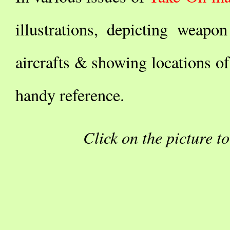
illustrations, depicting weap
aircrafts & showing locations of
handy reference.
Click on the picture t