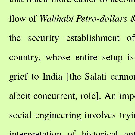
Wahhabi Petro-dollars
flow of
&
the security establishment o
country, whose entire setup is
grief to India [the Salafi canno
albeit concurrent, role]. An imp
social engineering involves tryi
interpretation of historical a