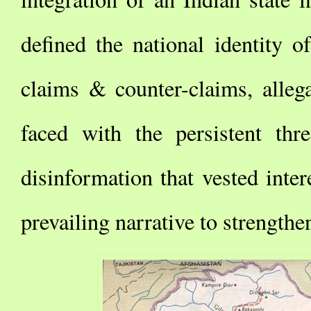
defined the national identity o
claims & counter-claims, allega
faced with the persistent th
disinformation that vested inter
prevailing narrative to strengthe