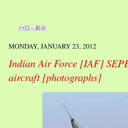
MONDAY, JANUARY 23, 2012
Indian Air Force [IAF] SEP
aircraft [photographs]