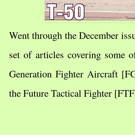
Went through the December issu
set of articles covering some o
Generation Fighter Aircraft [
the Future Tactical Fighter [FTF