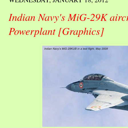
Indian Navy's MiG-29K airc
Powerplant [Graphics]