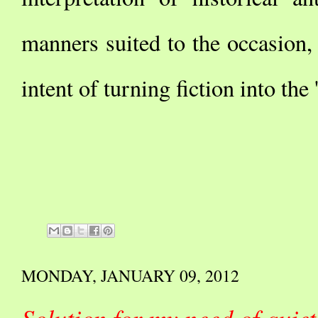
manners suited to the occasion, 
intent of turning fiction into the 
MONDAY, JANUARY 09, 2012
Solution for my need of qui