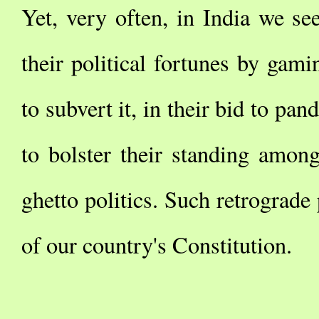
Yet, very often, in India we see
their political fortunes by gami
to subvert it, in their bid to pan
to bolster their standing among
ghetto politics. Such retrograde 
of our country's Constitution.