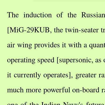
The induction of the Russian
[MiG-29KUB, the twin-seater tra
air wing provides it with a quan
operating speed [supersonic, as
it currently operates], greater
much more powerful on-board ra
one of the Indian Navy's future