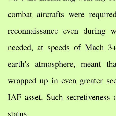
combat aircrafts were required
reconnaissance even during w
needed, at speeds of Mach 3+
earth's atmosphere, meant th
wrapped up in even greater se
IAF asset. Such secretiveness o
status.