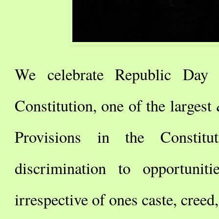
We celebrate Republic Day 
Constitution, one of the larges
Provisions in the Constit
discrimination to opportuni
irrespective of ones caste, creed,