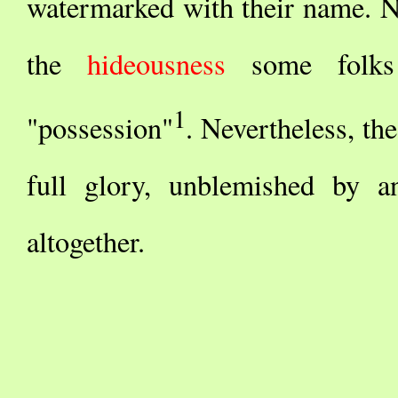
watermarked with their name. Not
the
hideousness
some folks i
1
"possession"
. Nevertheless, the
full glory, unblemished by an
altogether.