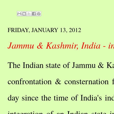
FRIDAY, JANUARY 13, 2012
Jammu & Kashmir, India - in
The Indian state of Jammu & Ka
confrontation & consternation 
day since the time of India's 
integration of an Indian state in