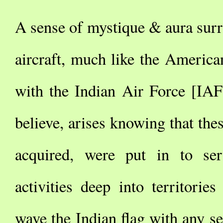
A sense of mystique & aura surr
aircraft, much like the America
with the Indian Air Force [IAF]
believe, arises knowing that thes
acquired, were put in to ser
activities deep into territories
wave the Indian flag with any se