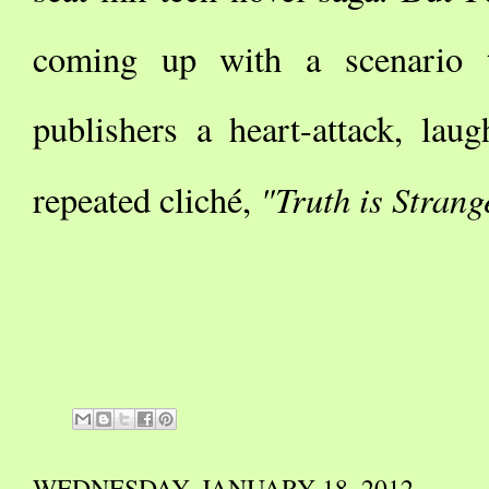
coming up with a scenario th
publishers a heart-attack, lau
"Truth is Strang
repeated cliché,
WEDNESDAY, JANUARY 18, 2012