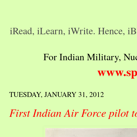
iRead, iLearn, iWrite. Hence, iB
For Indian Military, Nuc
www.sp
TUESDAY, JANUARY 31, 2012
First Indian Air Force pilot t