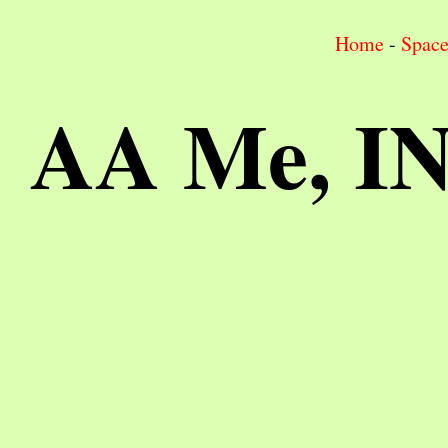
Home
-
Spac
AA Me, I