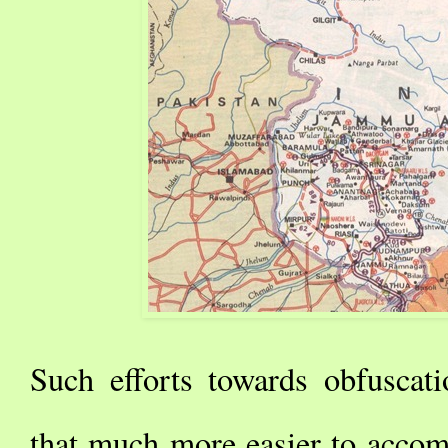
Such efforts towards obfuscat
that much more easier to accom