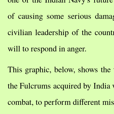
of causing some serious damage
civilian leadership of the count
will to respond in anger.
This graphic, below, shows the 
the Fulcrums acquired by India w
combat, to perform different mis