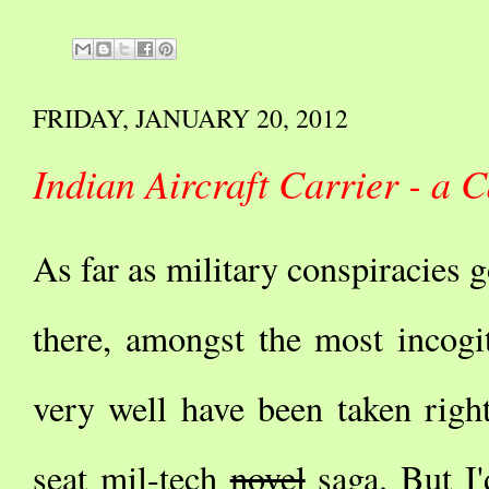
FRIDAY, JANUARY 20, 2012
Indian Aircraft Carrier - a
As far as military conspiracies g
there, amongst the most incogita
very well have been taken righ
seat mil-tech
novel
saga. But I'