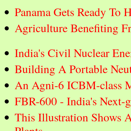
Panama Gets Ready To H
Agriculture Benefiting F
India's Civil Nuclear E
Building A Portable Neut
An Agni-6 ICBM-class Mi
FBR-600 - India's Next-
This Illustration Shows 
Plants