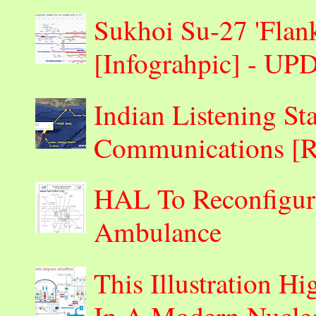
Sukhoi Su-27 'Flank
[Infograhpic] - U
Indian Listening St
Communications 
HAL To Reconfigur
Ambulance
This Illustration H
In A Modern Nuclea