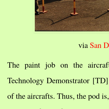
via
San D
The paint job on the aircraf
Technology Demonstrator [TD] 
of the aircrafts. Thus, the pod is