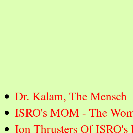
Dr. Kalam, The Mensch
ISRO's MOM - The Wom
Ion Thrusters Of ISRO's