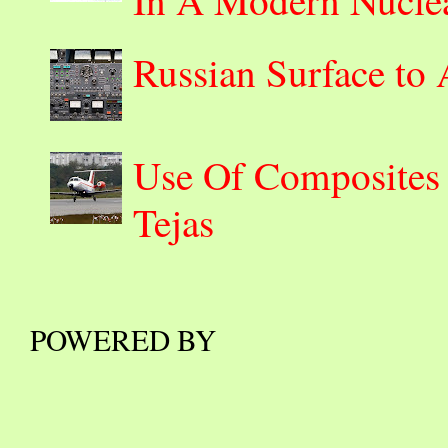
Russian Surface to
Use Of Composites 
Tejas
POWERED BY