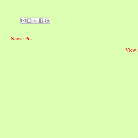
Newer Post
View 