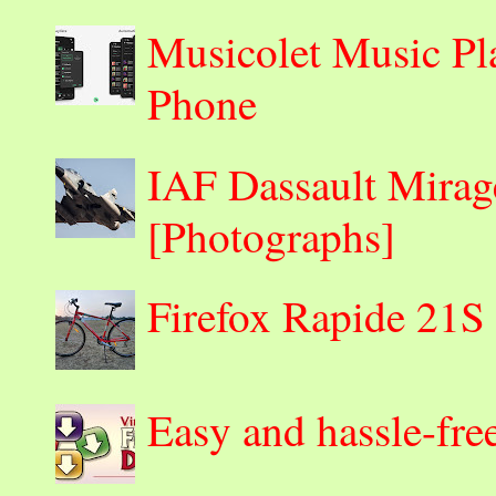
Musicolet Music Pl
Phone
IAF Dassault Mirage
[Photographs]
Firefox Rapide 21S
Easy and hassle-fre