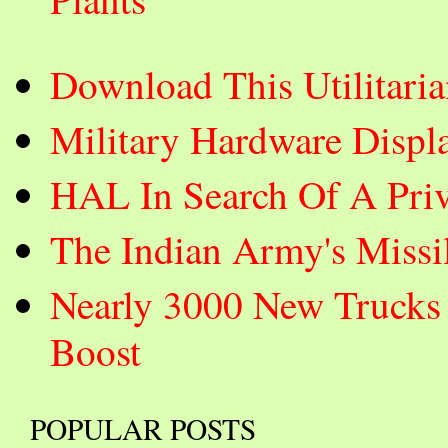
Download This Utilitar
Military Hardware Displ
HAL In Search Of A Priva
The Indian Army's Missi
Nearly 3000 New Trucks 
Boost
POPULAR POSTS