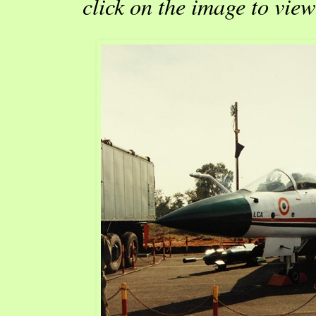
click on the image to view