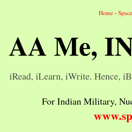
Home
-
Spac
AA Me, I
iRead, iLearn, iWrite. Hence, iB
For Indian Military, Nuc
www.sp