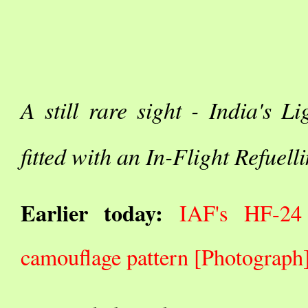
A still rare sight - India's 
fitted with an In-Flight Refuel
Earlier today:
IAF's HF-24 
camouflage pattern [Photograph