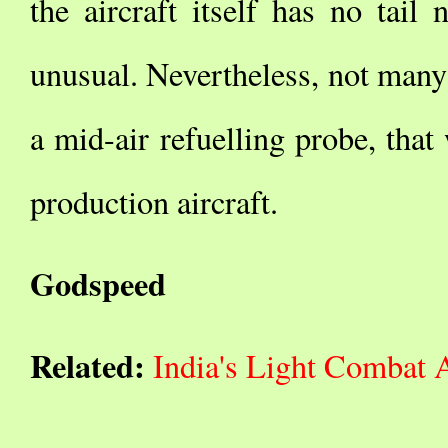
the aircraft itself has no tail
unusual. Nevertheless, not man
a mid-air refuelling probe, that
production aircraft.
Godspeed
Related:
India's Light Combat 