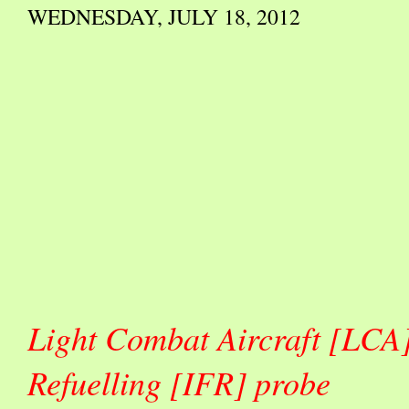
WEDNESDAY, JULY 18, 2012
Light Combat Aircraft [LCA] 
Refuelling [IFR] probe