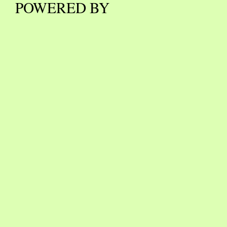
POWERED BY