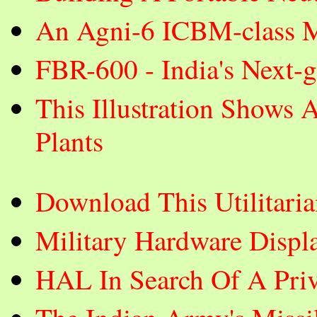
An Agni-6 ICBM-class Mi
FBR-600 - India's Next-
This Illustration Shows 
Plants
Download This Utilitar
Military Hardware Displ
HAL In Search Of A Priva