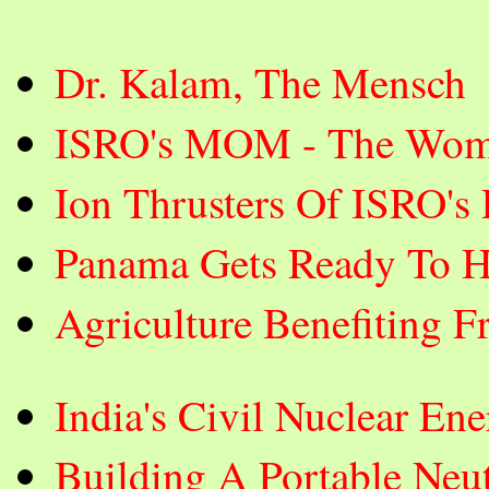
Dr. Kalam, The Mensch
ISRO's MOM - The Wom
Ion Thrusters Of ISRO's
Panama Gets Ready To H
Agriculture Benefiting F
India's Civil Nuclear E
Building A Portable Neut