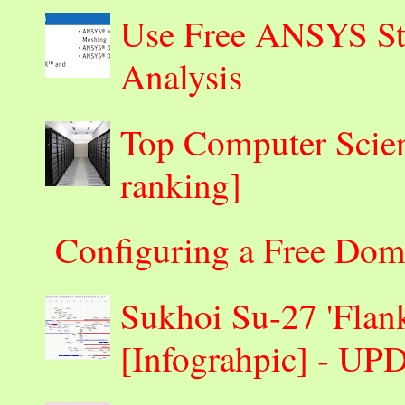
Use Free ANSYS Stu
Analysis
Top Computer Scienc
ranking]
Configuring a Free Dom
Sukhoi Su-27 'Flank
[Infograhpic] - U