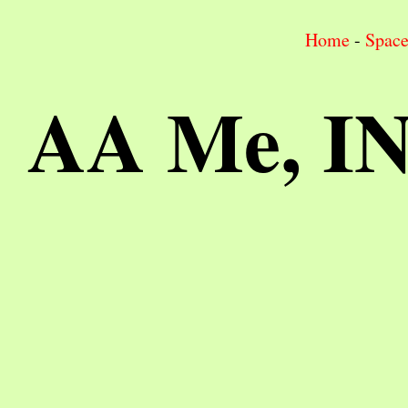
Home
-
Spac
AA Me, I