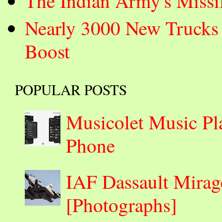
The Indian Army's Missi
Nearly 3000 New Trucks 
Boost
POPULAR POSTS
Musicolet Music Pl
Phone
IAF Dassault Mirage
[Photographs]