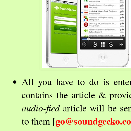
All you have to do is ent
contains the article & provi
audio-fied
article will be s
go@soundgecko.c
to them [