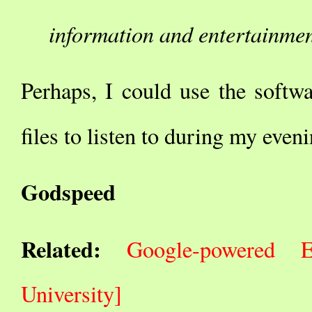
information and entertainmen
Perhaps, I could use the softwa
files to listen to during my even
Godspeed
Related:
Google-powered E
University]