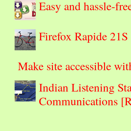
Easy and hassle-fre
Firefox Rapide 21S
Make site accessible wi
Indian Listening St
Communications 