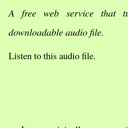
A free web service that t
downloadable audio file.
Listen to this audio file.