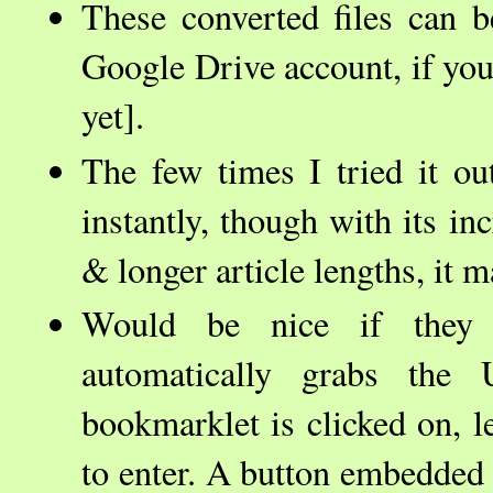
These converted files can 
Google Drive account, if you 
yet].
The few times I tried it ou
instantly, though with its in
& longer article lengths, it 
Would be nice if they 
automatically grabs th
bookmarklet is clicked on, l
to enter. A button embedded i