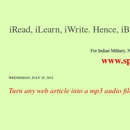
iRead, iLearn, iWrite. Hence, iB
For Indian Military, N
www.sp
WEDNESDAY, JULY 25, 2012
Turn any web article into a mp3 audio fi