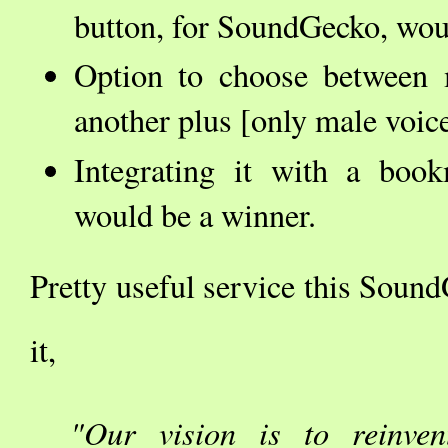
button, for SoundGecko, woul
Option to choose between
another plus [only male voice
Integrating it with a boo
would be a winner.
Pretty useful service this Sound
it,
"Our vision is to reinven