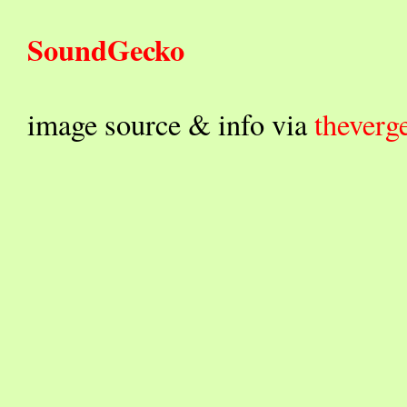
SoundGecko
image source & info via
theverg