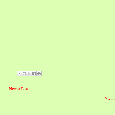
Newer Post
View 