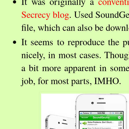
It was originally a
convent
Secrecy blog
. Used SoundGec
file, which can also be down
It seems to reproduce the pu
nicely, in most cases. Thou
a bit more apparent in some 
job, for most parts, IMHO.