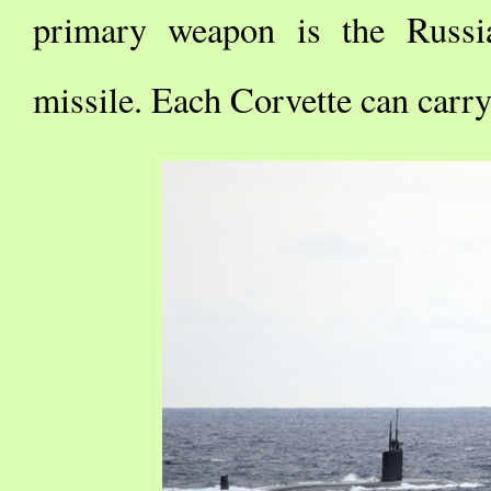
primary weapon is the Russi
missile. Each Corvette can carry