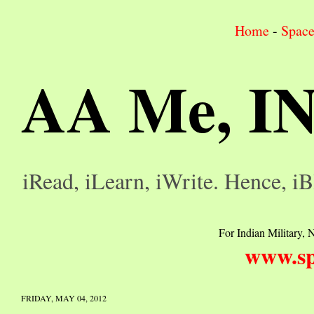
Home
-
Spac
AA Me, I
iRead, iLearn, iWrite. Hence, iB
For Indian Military, N
www.sp
FRIDAY, MAY 04, 2012