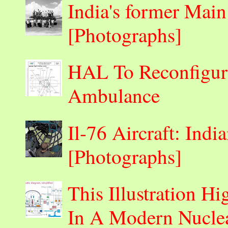
India's former Main
[Photographs]
HAL To Reconfigur
Ambulance
Il-76 Aircraft: Indi
[Photographs]
This Illustration H
In A Modern Nuclea