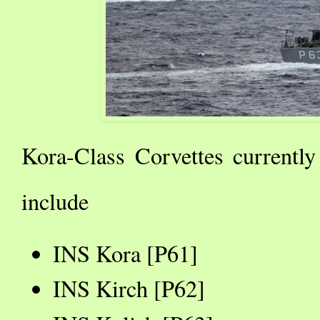
Kora-Class Corvettes currently
include
INS Kora [P61]
INS Kirch [P62]