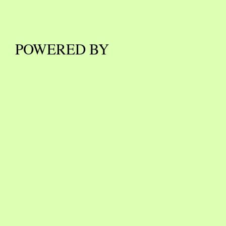
POWERED BY