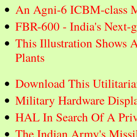
An Agni-6 ICBM-class Mi
FBR-600 - India's Next-
This Illustration Shows 
Plants
Download This Utilitar
Military Hardware Displ
HAL In Search Of A Priva
The Indian Army's Missi