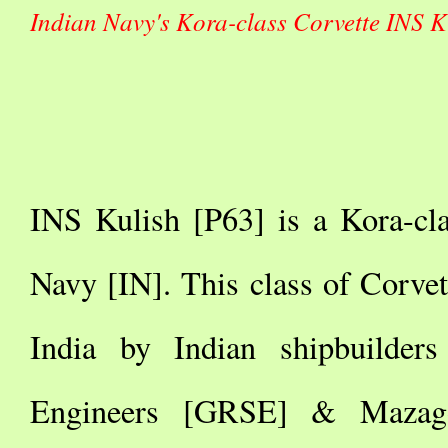
Indian Navy's Kora-class Corvette INS K
INS Kulish [P63] is a Kora-cla
Navy [IN]. This class of Corvet
India by Indian shipbuilder
Engineers [GRSE] & Mazag