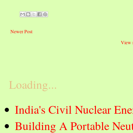
Newer Post
View 
Loading...
India's Civil Nuclear E
Building A Portable Neut