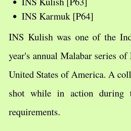
INS Kulish [P63]
INS Karmuk [P64]
INS Kulish was one of the Indi
year's annual Malabar series of
United States of America. A coll
shot while in action during 
requirements.