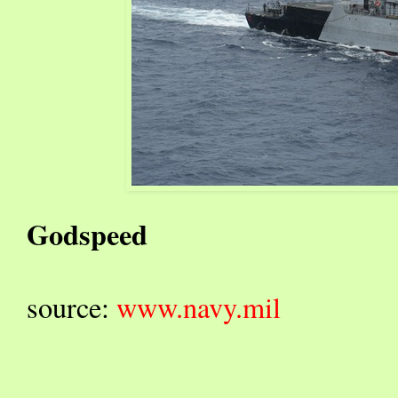
Godspeed
source:
www.navy.mil