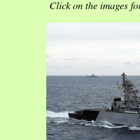
Click on the images fo