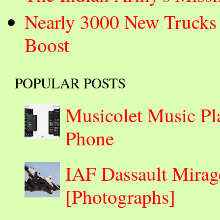
Nearly 3000 New Trucks 
Boost
POPULAR POSTS
Musicolet Music Pl
Phone
IAF Dassault Mirage
[Photographs]