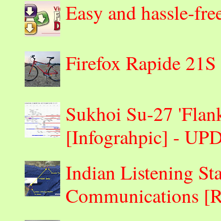
Easy and hassle-fre
Firefox Rapide 21S
Sukhoi Su-27 'Flank
[Infograhpic] - U
Indian Listening St
Communications 