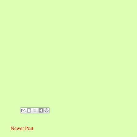
Newer Post