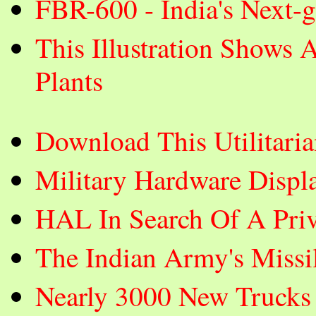
FBR-600 - India's Next-
This Illustration Shows 
Plants
Download This Utilitar
Military Hardware Displ
HAL In Search Of A Priva
The Indian Army's Missi
Nearly 3000 New Trucks 