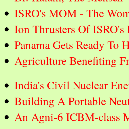
ISRO's MOM - The Wom
Ion Thrusters Of ISRO's
Panama Gets Ready To H
Agriculture Benefiting F
India's Civil Nuclear E
Building A Portable Neut
An Agni-6 ICBM-class Mi