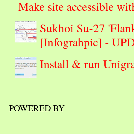
Make site accessible wi
Sukhoi Su-27 'Flank
[Infograhpic] - U
Install & run Unigr
POWERED BY