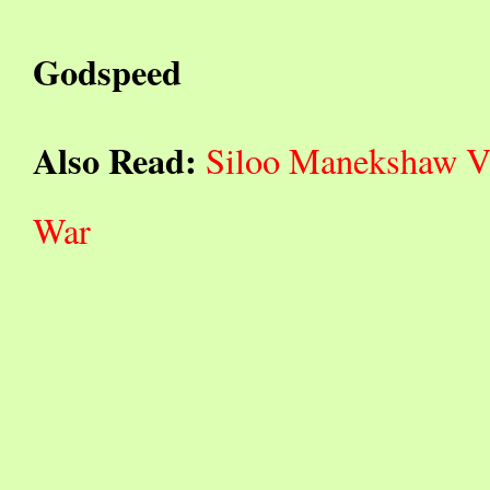
Godspeed
Also Read:
Siloo Manekshaw Vis
War