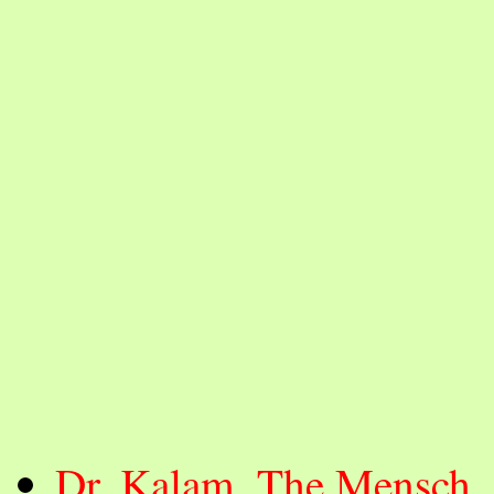
Dr. Kalam, The Mensch