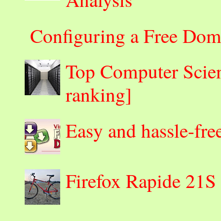
Configuring a Free Dom
Top Computer Scienc
ranking]
Easy and hassle-fre
Firefox Rapide 21S