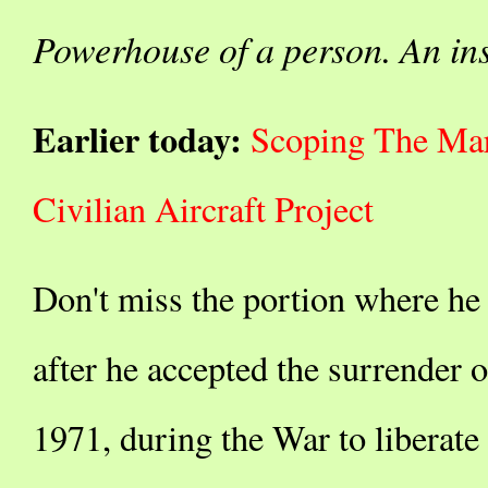
Powerhouse of a person. An ins
Earlier today:
Scoping The Mar
Civilian Aircraft Project
Don't miss the portion where he 
after he accepted the surrender o
1971, during the War to liberat