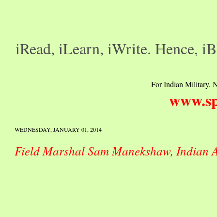
iRead, iLearn, iWrite. Hence, iB
For Indian Military, N
www.sp
WEDNESDAY, JANUARY 01, 2014
Field Marshal Sam Manekshaw, Indian 