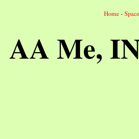
Home
-
Spac
AA Me, I