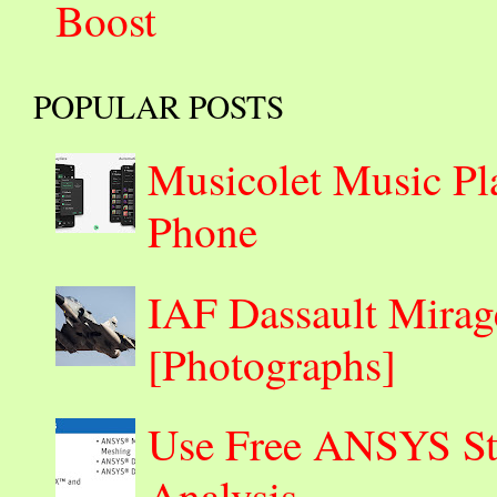
Boost
POPULAR POSTS
Musicolet Music Pl
Phone
IAF Dassault Mirage
[Photographs]
Use Free ANSYS Stu
Analysis