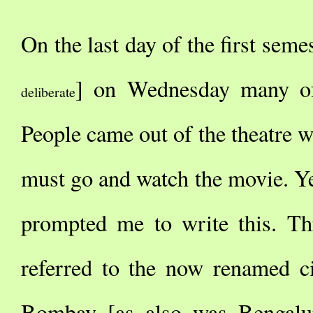
On the last day of the first semes
] on Wednesday many o
deliberate
People came out of the theatre w
must go and watch the movie. Ye
prompted me to write this. Th
referred to the now renamed c
Bombay [as also was Bengalu