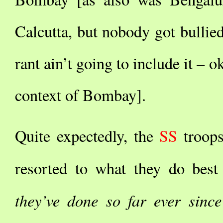
Calcutta, but nobody got bullie
rant ain’t going to include it – o
context of Bombay].
Quite expectedly, the
SS
troop
resorted to what they do best
they’ve done so far ever sinc