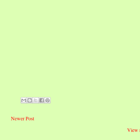
Newer Post
View 