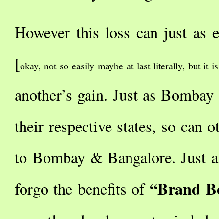
However this loss can just as e
[
okay, not so easily maybe at last literally, but it i
another’s gain. Just as Bomba
their respective states, so can o
to Bombay & Bangalore. Just as
“Brand B
forgo the benefits of