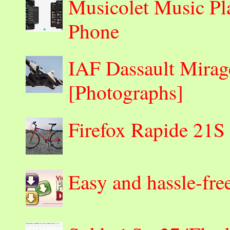
Musicolet Music Pl
Phone
IAF Dassault Mirage
[Photographs]
Firefox Rapide 21S
Easy and hassle-fre