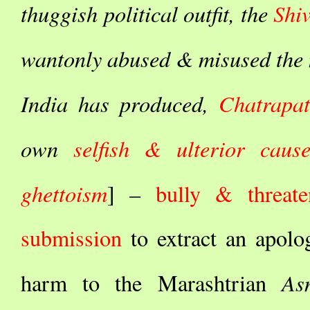
thuggish political outfit, the
Shi
wantonly abused & misused the n
India has produced,
Chatrapat
own
selfish & ulterior caus
ghettoism
] –
bully & threate
submission
to extract an apol
As
harm to the Marashtrian