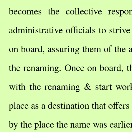
becomes the collective respo
administrative officials to stri
on board, assuring them of the a
the renaming. Once on board, t
with the renaming & start work
place as a destination that offers
by the place the name was earlie