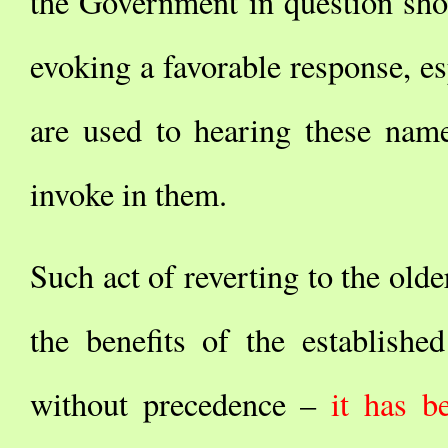
the Government in question shou
evoking a favorable response, es
are used to hearing these name
invoke in them.
Such act of reverting to the old
the benefits of the establish
without precedence –
it has b