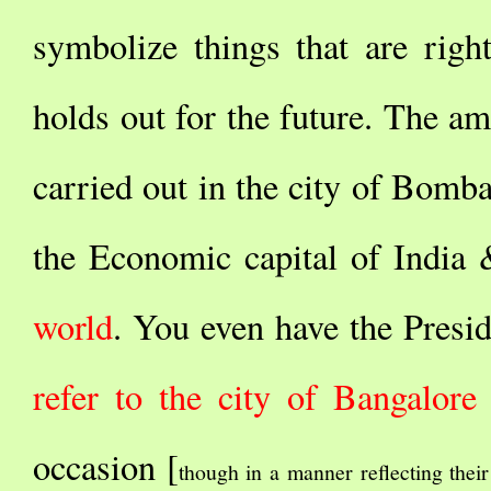
symbolize things that are righ
holds out for the future. The am
carried out in the city of Bombay
the Economic capital of India
world
. You even have the Presi
refer to the city of Bangalore
occasion [
though in a manner reflecting their