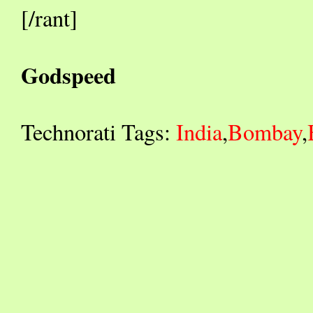
[/rant]
Godspeed
Technorati Tags:
India
,
Bombay
,