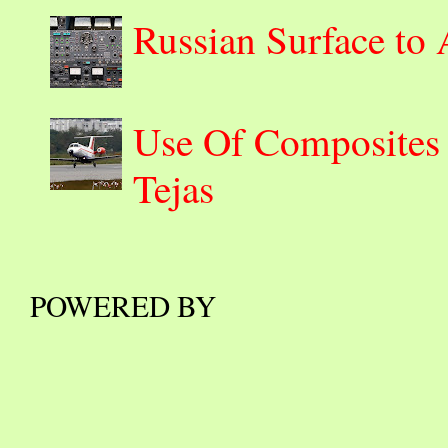
Russian Surface to
Use Of Composites 
Tejas
POWERED BY