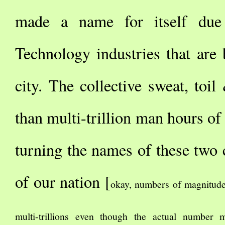
made a name for itself due 
Technology industries that are 
city. The collective sweat, toi
than multi-trillion man hours o
turning the names of these two 
of our nation [
okay, numbers of magnitude
multi-trillions even though the actual numbe