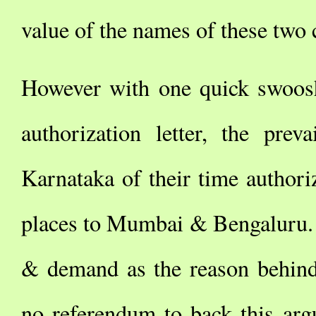
value of the names of these two c
However with one quick swoosh
authorization letter, the pre
Karnataka of their time author
places to Mumbai & Bengaluru. 
& demand as the reason behind
no referendum to back this ar