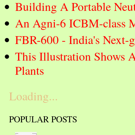
Building A Portable Neut
An Agni-6 ICBM-class Mi
FBR-600 - India's Next-
This Illustration Shows 
Plants
Loading...
POPULAR POSTS