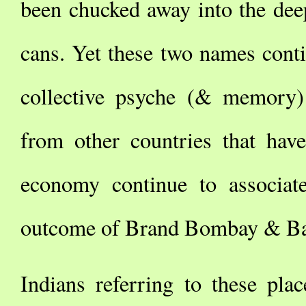
been chucked away into the deep
cans. Yet these two names cont
collective psyche (& memory)
from other countries that hav
economy continue to associat
outcome of Brand Bombay & Ba
Indians referring to these pla