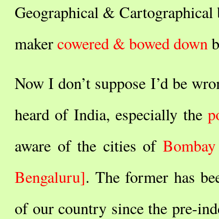
Geographical & Cartographical b
maker
cowered & bowed down
b
Now I don’t suppose I’d be wro
heard of India, especially the
p
aware of the cities of
Bombay
Bengaluru]
. The former has b
of our country since the pre-ind