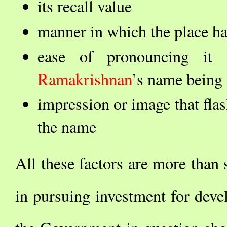
its recall value
manner in which the place h
ease of pronouncing it
Ramakrishnan
’s name being 
impression or image that fla
the name
All these factors are more tha
in pursuing investment for deve