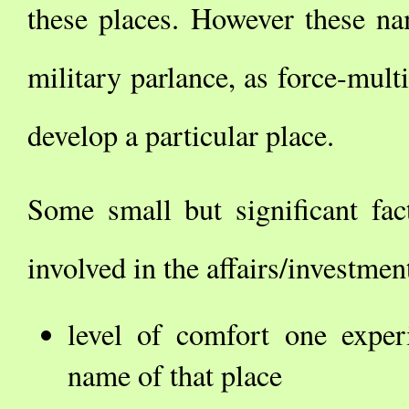
these places. However these na
military parlance, as force-multi
develop a particular place.
Some small but significant fact
involved in the affairs/investme
level of comfort one exper
name of that place