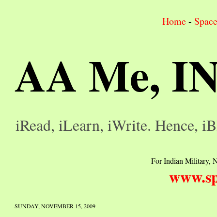
Home
-
Spac
AA Me, I
iRead, iLearn, iWrite. Hence, iB
For Indian Military, N
www.sp
SUNDAY, NOVEMBER 15, 2009