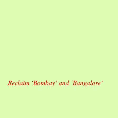
Reclaim ‘Bombay’ and ‘Bangalore’