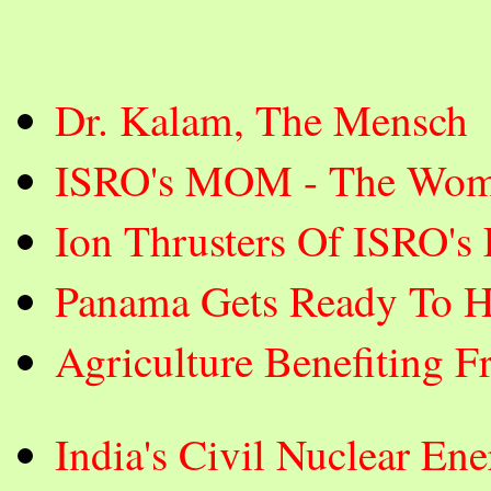
Dr. Kalam, The Mensch
ISRO's MOM - The Wom
Ion Thrusters Of ISRO's
Panama Gets Ready To H
Agriculture Benefiting F
India's Civil Nuclear E