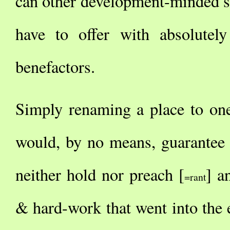
can other development-minded st
have to offer with absolutel
benefactors.
Simply renaming a place to on
would, by no means, guarantee e
neither hold nor preach [
] a
=rant
& hard-work that went into the e