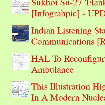
Sukhoi Su-27 'Flank
[Infograhpic] - U
Indian Listening St
Communications 
HAL To Reconfigur
Ambulance
This Illustration H
In A Modern Nuclea