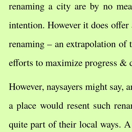
renaming a city are by no mea
intention. However it does offer 
renaming – an extrapolation of the
efforts to maximize progress &
However, naysayers might say, am
a place would resent such rena
quite part of their local ways. A