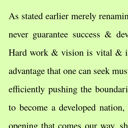
As stated earlier merely renam
never guarantee success & dev
Hard work & vision is vital & 
advantage that one can seek must
efficiently pushing the boundar
to become a developed nation,
opening that comes our way, sho