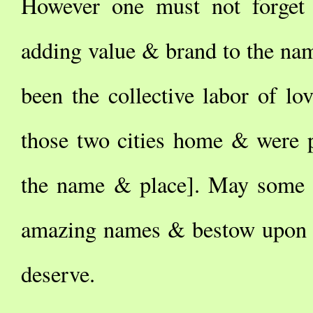
However one must not forget 
adding value & brand to the na
been the collective labor of lo
those two cities home & were p
the name & place]. May some s
amazing names & bestow upon t
deserve.