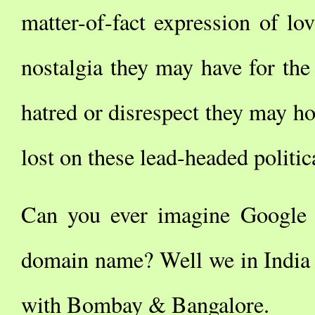
matter-of-fact expression of l
nostalgia they may have for the
hatred or disrespect they may hol
lost on these lead-headed politi
Can you ever imagine Google
domain name? Well we in India 
with Bombay & Bangalore.