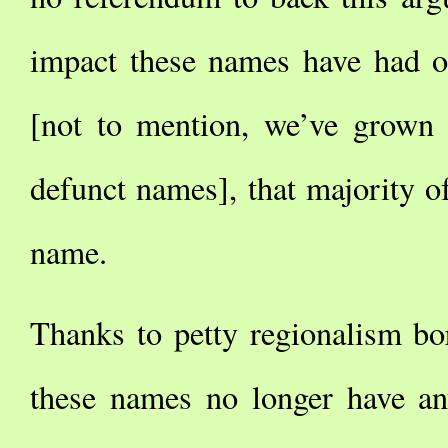
impact these names have had o
[not to mention, we’ve grown u
defunct names], that majority of 
name.
Thanks to petty regionalism bor
these names no longer have any