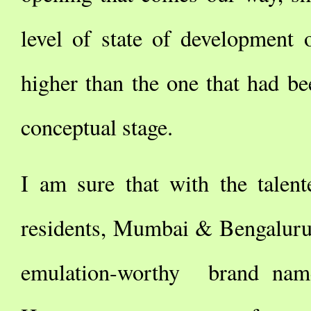
level of state of development 
higher than the one that had be
conceptual stage.
I am sure that with the talent
residents, Mumbai & Bengaluru
emulation-worthy brand nam