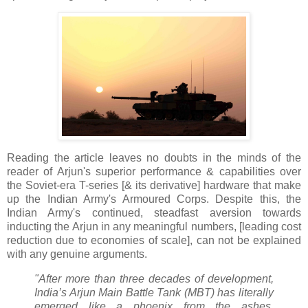
Reading the article leaves no doubts in the minds of the
reader of Arjun's superior performance & capabilities over
the Soviet-era T-series [& its derivative] hardware that make
up the Indian Army's Armoured Corps. Despite this, the
Indian Army's continued, steadfast aversion towards
inducting the Arjun in any meaningful numbers, [leading cost
reduction due to economies of scale], can not be explained
with any genuine arguments.
"After more than three decades of development,
India’s Arjun Main Battle Tank (MBT) has literally
emerged like a phoenix from the ashes,