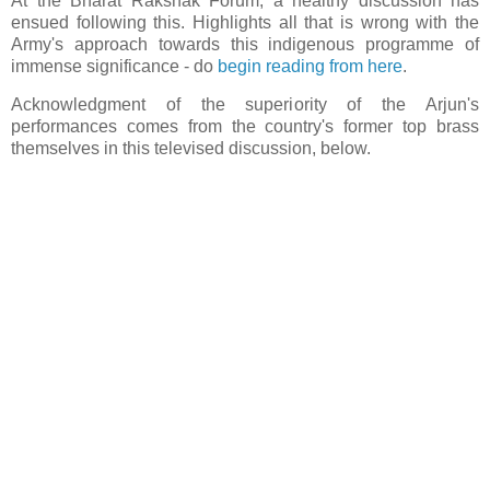
At the Bharat Rakshak Forum, a healthy discussion has
ensued following this. Highlights all that is wrong with the
Army's approach towards this indigenous programme of
immense significance - do
begin reading from here
.
Acknowledgment of the superiority of the Arjun's
performances comes from the country's former top brass
themselves in this televised discussion, below.