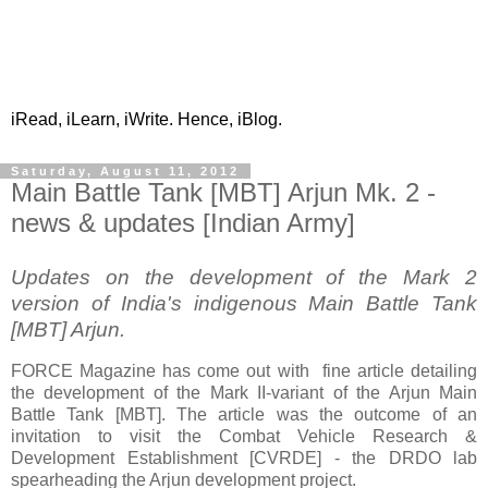
iRead, iLearn, iWrite. Hence, iBlog.
Saturday, August 11, 2012
Main Battle Tank [MBT] Arjun Mk. 2 -
news & updates [Indian Army]
Updates on the development of the Mark 2
version of India's indigenous Main Battle Tank
[MBT] Arjun.
FORCE Magazine has come out with fine article detailing
the development of the Mark II-variant of the Arjun Main
Battle Tank [MBT]. The article was the outcome of an
invitation to visit the Combat Vehicle Research &
Development Establishment [CVRDE] - the DRDO lab
spearheading the Arjun development project.