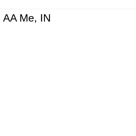
AA Me, IN