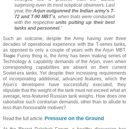
surprising even its most sceptical observers. Last
year, the
Arjun outgunned the Indian army’s T-
72 and T-90 MBT’s
, when trials were conducted
with the respective
units putting up their best
tanks and personnel
."
Such an outcome, despite the Army having over three
decades of operational experience with the T-series tanks,
as opposed to only a couple of years with the Arjun MBT.
Tragic
Funny thing is, the Army has been making series of
Technology & capability demands of the Arjun, even when
corresponding capabilities are absent on their current
Soviet-era tanks. Yet despite their increasing requirements
of incorporating additional, advanced features, which the
Arjun's developers have successfully executed, they
stipulate that the weight of the tank must not exceed what an
average, less-featured Russian tank weighs. How does one
rationalise such contrarian demands, other than to allude to
less-than-honourable
motives?
Pressure on the Ground
Read the full article: