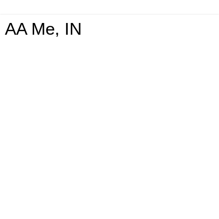
AA Me, IN