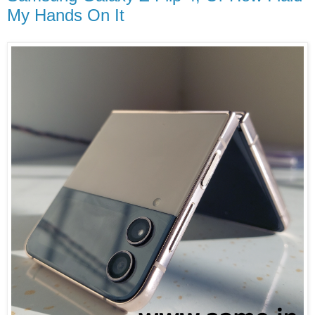
My Hands On It