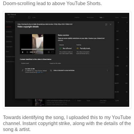
Doom-scrolling lead to above YouTube Shorts.
Towards identifying the song, I uploaded this to my YouTube
channel. Instant copyright strike, along with the details of the
song & artist.