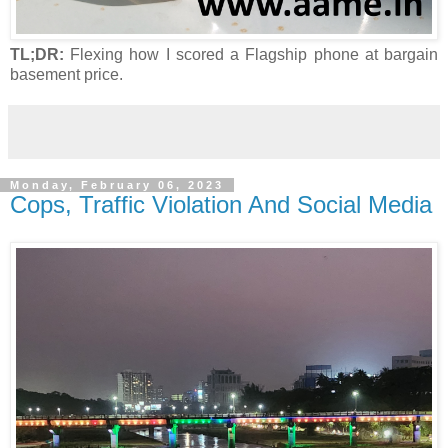
TL;DR:
Flexing how I scored a Flagship phone at bargain
basement price.
Monday, February 06, 2023
Cops, Traffic Violation And Social Media