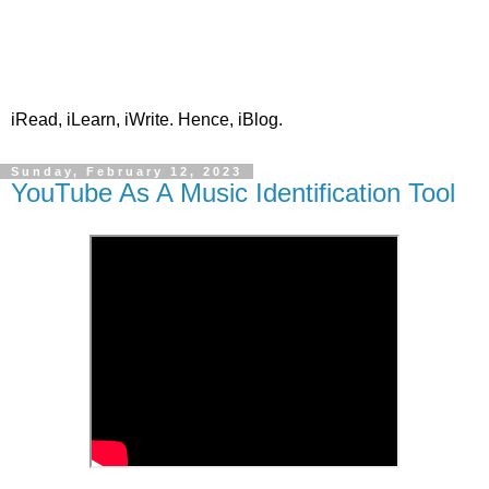
iRead, iLearn, iWrite. Hence, iBlog.
Sunday, February 12, 2023
YouTube As A Music Identification Tool