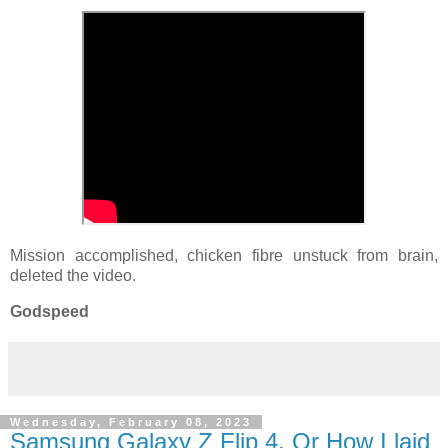
Mission accomplished, chicken fibre unstuck from brain,
deleted the video.
Godspeed
Wednesday, February 08, 2023
Samsung Galaxy Z Flip 4, Or How I laid