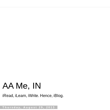
AA Me, IN
iRead, iLearn, iWrite. Hence, iBlog.
Thursday, August 29, 2013