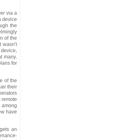
er via a
a device
ough the
elmingly
n of the
at wasn't
 device,
at many.
plans for
e of the
ir their
perators
t remote
s, among
rew have
 gets an
tenance-