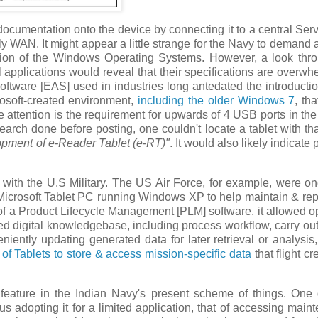
documentation onto the device by connecting it to a central Serv
nly WAN. It might appear a little strange for the Navy to demand 
sion of the Windows Operating Systems. However, a look thr
l applications would reveal that their specifications are overwh
 Software [EAS] used in industries long antedated the introductio
osoft-created environment,
including the older Windows 7
, th
e attention is the requirement for upwards of 4 USB ports in the
arch done before posting, one couldn't locate a tablet with th
opment of e-Reader Tablet (e-RT)"
. It would also likely indicate 
y, with the U.S Military. The US Air Force, for example, were on
g Microsoft Tablet PC running Windows XP to help maintain & repa
e of a Product Lifecycle Management [PLM] software, it allowed o
ired digital knowledgebase, including process workflow, carry ou
eniently updating generated data for later retrieval or analysi
 of Tablets to store & access mission-specific data
that flight c
o feature in the Indian Navy's present scheme of things. One
hus adopting it for a limited application, that of accessing main