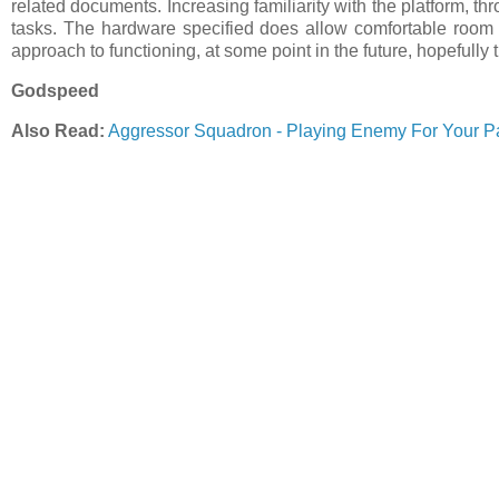
related documents. Increasing familiarity with the platform, th
tasks. The hardware specified does allow comfortable room 
approach to functioning, at some point in the future, hopefully t
Godspeed
Also Read:
Aggressor Squadron - Playing Enemy For Your P