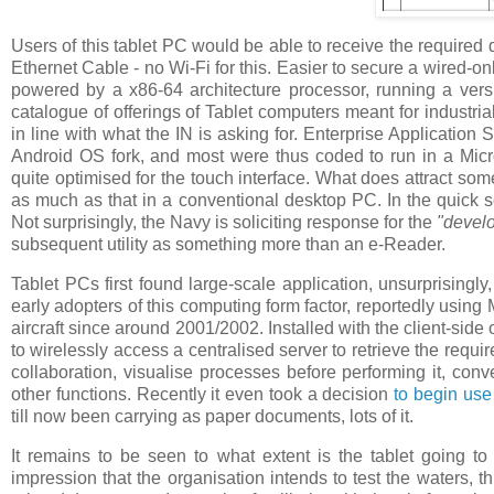
Users of this tablet PC would be able to receive the required 
Ethernet Cable - no Wi-Fi for this. Easier to secure a wired-o
powered by a x86-64 architecture processor, running a ver
catalogue of offerings of Tablet computers meant for industria
in line with what the IN is asking for. Enterprise Application
Android OS fork, and most were thus coded to run in a Micr
quite optimised for the touch interface. What does attract som
as much as that in a conventional desktop PC. In the quick se
Not surprisingly, the Navy is soliciting response for the
"devel
subsequent utility as something more than an e-Reader.
Tablet PCs first found large-scale application, unsurprisingl
early adopters of this computing form factor, reportedly usin
aircraft since around 2001/2002. Installed with the client-sid
to wirelessly access a centralised server to retrieve the requ
collaboration, visualise processes before performing it, conv
other functions. Recently it even took a decision
to begin use
till now been carrying as paper documents, lots of it.
It remains to be seen to what extent is the tablet going t
impression that the organisation intends to test the waters, t