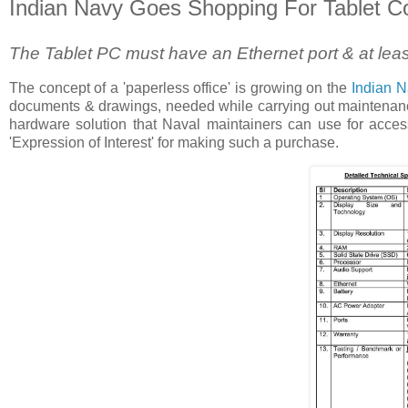
Indian Navy Goes Shopping For Tablet 
The Tablet PC must have an Ethernet port & at leas
The concept of a 'paperless office' is growing on the
Indian N
documents & drawings, needed while carrying out maintenance t
hardware solution that Naval maintainers can use for access
'Expression of Interest' for making such a purchase.