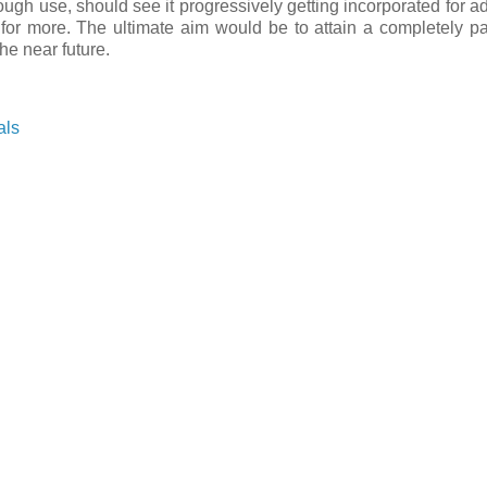
rough use, should see it progressively getting incorporated for ad
for more. The ultimate aim would be to attain a completely p
he near future.
als