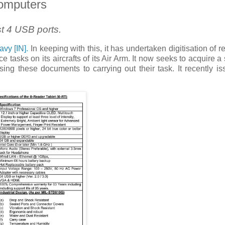
Computers
t 4 USB ports.
avy [IN].
In keeping with this, it has undertaken digitisation of r
asks on its aircrafts of its Air Arm. It now seeks to acquire a 
ing these documents to carrying out their task. It recently i