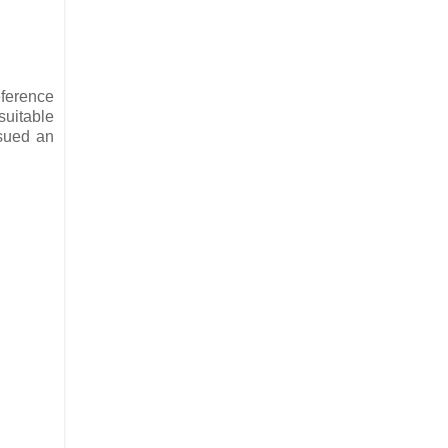
eference
suitable
ssued an