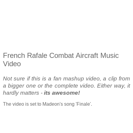
French Rafale Combat Aircraft Music
Video
Not sure if this is a fan mashup video, a clip from
a bigger one or the complete video. Either way, it
hardly matters -
its awesome!
The video is set to Madeon's song 'Finale'.