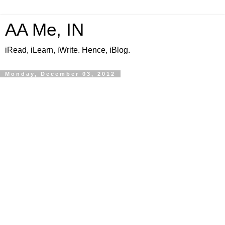
AA Me, IN
iRead, iLearn, iWrite. Hence, iBlog.
Monday, December 03, 2012