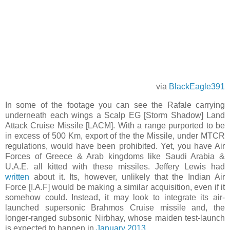
via
BlackEagle391
In some of the footage you can see the Rafale carrying
underneath each wings a Scalp EG [Storm Shadow] Land
Attack Cruise Missile [LACM]. With a range purported to be
in excess of 500 Km, export of the the Missile, under MTCR
regulations, would have been prohibited. Yet, you have Air
Forces of Greece & Arab kingdoms like Saudi Arabia &
U.A.E. all kitted with these missiles. Jeffery Lewis had
written
about it. Its, however, unlikely that the Indian Air
Force [I.A.F] would be making a similar acquisition, even if it
somehow could. Instead, it may look to integrate its air-
launched supersonic Brahmos Cruise missile and, the
longer-ranged subsonic Nirbhay, whose maiden test-launch
is expected to happen in
January 2013
.