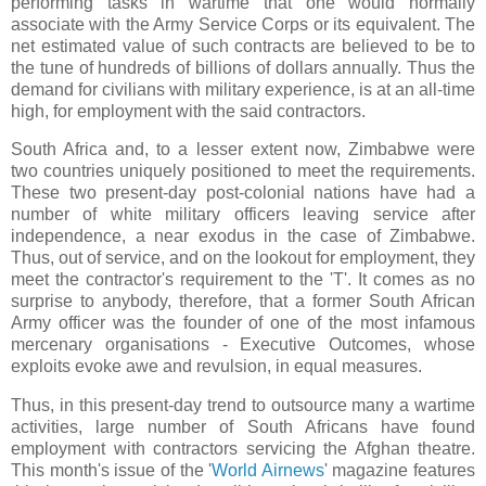
performing tasks in wartime that one would normally
associate with the Army Service Corps or its equivalent. The
net estimated value of such contracts are believed to be to
the tune of hundreds of billions of dollars annually. Thus the
demand for civilians with military experience, is at an all-time
high, for employment with the said contractors.
South Africa and, to a lesser extent now, Zimbabwe were
two countries uniquely positioned to meet the requirements.
These two present-day post-colonial nations have had a
number of white military officers leaving service after
independence, a near exodus in the case of Zimbabwe.
Thus, out of service, and on the lookout for employment, they
meet the contractor's requirement to the 'T'. It comes as no
surprise to anybody, therefore, that a former South African
Army officer was the founder of one of the most infamous
mercenary organisations - Executive Outcomes, whose
exploits evoke awe and revulsion, in equal measures.
Thus, in this present-day trend to outsource many a wartime
activities, large number of South Africans have found
employment with contractors servicing the Afghan theatre.
This month's issue of the '
World Airnews
' magazine features