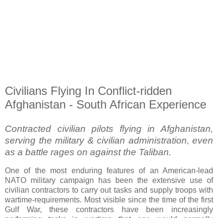
Civilians Flying In Conflict-ridden
Afghanistan - South African Experience
Contracted civilian pilots flying in Afghanistan,
serving the military & civilian administration, even
as a battle rages on against the Taliban.
One of the most enduring features of an American-lead
NATO military campaign has been the extensive use of
civilian contractors to carry out tasks and supply troops with
wartime-requirements. Most visible since the time of the first
Gulf War, these contractors have been increasingly