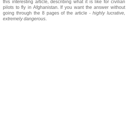
this interesting article, describing what it is like for civilian
pilots to fly in Afghanistan. If you want the answer without
going through the 8 pages of the article -
highly lucrative,
extremely dangerous
.