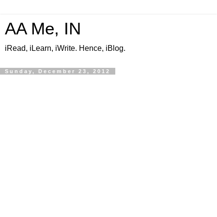
AA Me, IN
iRead, iLearn, iWrite. Hence, iBlog.
Sunday, December 23, 2012