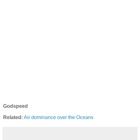
Godspeed
Related:
Air dominance over the Oceans