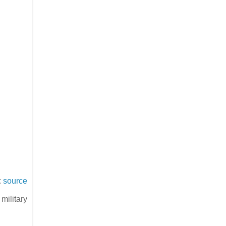
:
source
military