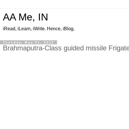
AA Me, IN
iRead, iLearn, iWrite. Hence, iBlog.
Tuesday, May 01, 2012
Brahmaputra-Class guided missile Frigate