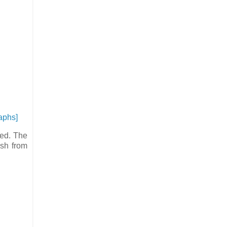
aphs]
ted. The
esh from