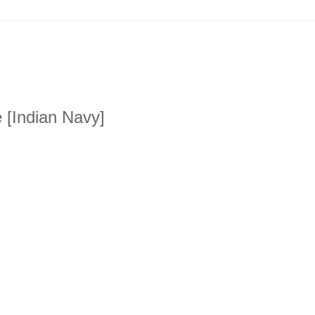
 [Indian Navy]