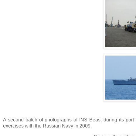
A second batch of photographs of INS Beas, during its port ca
exercises with the Russian Navy in 2009.