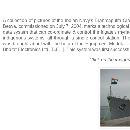
A collection of pictures of the Indian Navy's Brahmaputra-Cl
Betwa, commissioned on July 7, 2004, marks a technological f
data system that can co-ordinate & control the frigate's myri
indigenous systems, all through a single control station. T
was brought about with the help of the Equipment Modular
Bharat Electronics Ltd. [B.E.L]. This system was first successful
Click on the images 