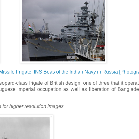
ssile Frigate, INS Beas of the Indian Navy in Russia [Photogr
opard-class frigate of British design, one of three that it opera
tuguese imperial occupation as well as liberation of Banglad
s for higher resolution images