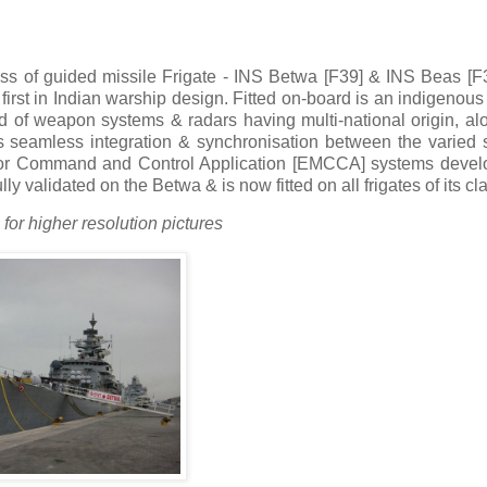
ass of guided missile Frigate - INS Betwa [F39] & INS Beas [F
irst in Indian warship design. Fitted on-board is an indigenou
ad of weapon systems & radars having multi-national origin, al
his seamless integration & synchronisation between the varied
 for Command and Control Application [EMCCA] systems devel
ly validated on the Betwa & is now fitted on all frigates of its cl
for higher resolution pictures