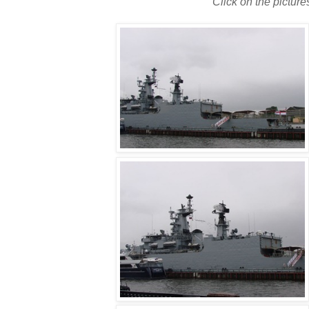
Click on the picture