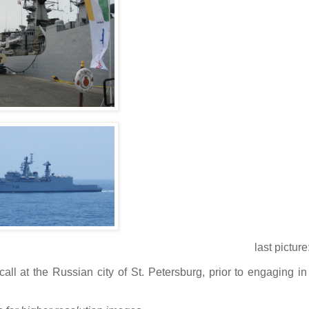
last picture
ll at the Russian city of St. Petersburg, prior to engaging in 