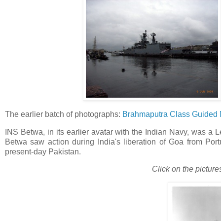
The earlier batch of photographs:
Brahmaputra Class Guided Mi
INS Betwa, in its earlier avatar with the Indian Navy, was a Le
Betwa saw action during India's liberation of Goa from Por
present-day Pakistan.
Click on the picture