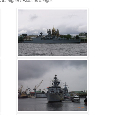
s for higher resolution images