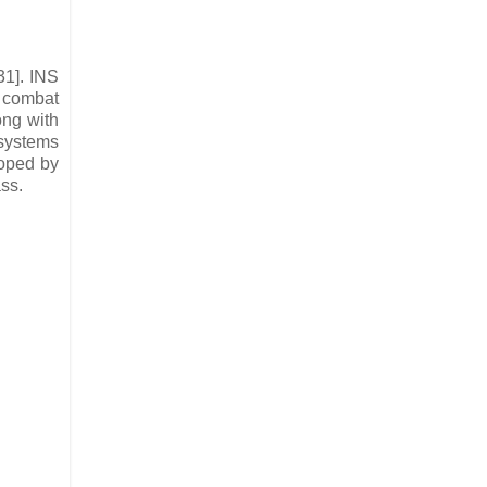
31]. INS
s combat
ong with
 systems
oped by
ass.