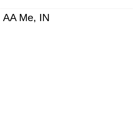
AA Me, IN