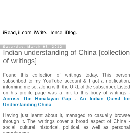
iRead, iLearn, iWrite. Hence, iBlog.
Saturday, March 03, 2012
Indian understanding of China [collection
of writings]
Found this collection of writings today. This person
subscribed to my YouTube account & I got a notification,
informing me so, along with the URL of the subscriber. Listed
on his profile page was a link to this body of writings -
Across The Himalayan Gap - An Indian Quest for
Understanding China
.
Having just learnt about it, managed to casually browse
through it. The writings cover a broad aspect of China -
social, cultural, historical, political, as well as personal