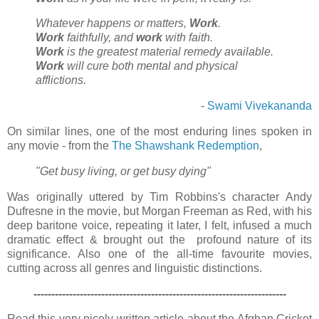
Whatever happens or matters,
Work
.
Work
faithfully, and
work
with faith.
Work
is the greatest material remedy available.
Work
will cure both mental and physical
afflictions.
-
Swami Vivekananda
On similar lines, one of the most enduring lines spoken in
any movie - from the
The Shawshank Redemption
,
"Get busy living, or get busy dying"
Was originally uttered by Tim Robbins's character Andy
Dufresne in the movie, but Morgan Freeman as Red, with his
deep baritone voice, repeating it later, I felt, infused a much
dramatic effect & brought out the profound nature of its
significance. Also one of the all-time favourite movies,
cutting across all genres and linguistic distinctions.
-------------------------------------------------------------------
----
Read this very nicely written article about the Afghan Cricket