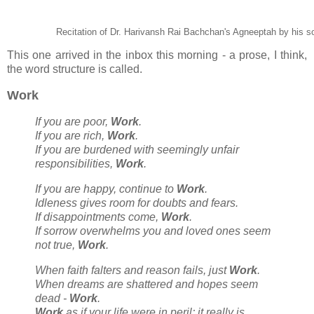
Recitation of Dr. Harivansh Rai Bachchan's Agneeptah by his 
This one arrived in the inbox this morning - a prose, I think,
the word structure is called.
Work
If you are poor,
Work
.
If you are rich,
Work
.
If you are burdened with seemingly unfair
responsibilities,
Work
.
If you are happy, continue to
Work
.
Idleness gives room for doubts and fears.
If disappointments come,
Work
.
If sorrow overwhelms you and loved ones seem
not true,
Work
.
When faith falters and reason fails, just
Work
.
When dreams are shattered and hopes seem
dead -
Work
.
Work
as if your life were in peril; it really is.