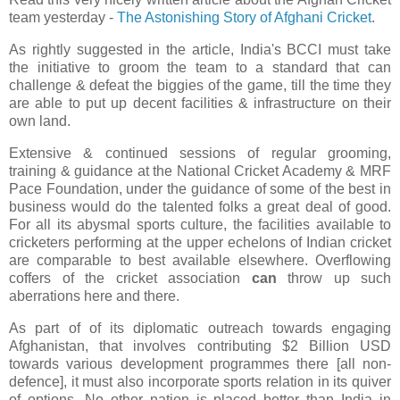
team yesterday -
The Astonishing Story of Afghani Cricket
.
As rightly suggested in the article, India's BCCI must take
the initiative to groom the team to a standard that can
challenge & defeat the biggies of the game, till the time they
are able to put up decent facilities & infrastructure on their
own land.
Extensive & continued sessions of regular grooming,
training & guidance at the National Cricket Academy & MRF
Pace Foundation, under the guidance of some of the best in
business would do the talented folks a great deal of good.
For all its abysmal sports culture, the facilities available to
cricketers performing at the upper echelons of Indian cricket
are comparable to best available elsewhere. Overflowing
coffers of the cricket association
can
throw up such
aberrations here and there.
As part of of its diplomatic outreach towards engaging
Afghanistan, that involves contributing $2 Billion USD
towards various development programmes there [all non-
defence], it must also incorporate sports relation in its quiver
of options. No other nation is placed better than India in