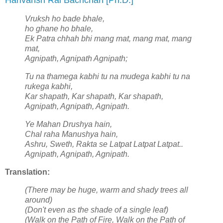
Harivansh Rai Bachchan [Ph.D.]
Vruksh ho bade bhale,
ho ghane ho bhale,
Ek Patra chhah bhi mang mat, mang mat, mang
mat,
Agnipath, Agnipath Agnipath;
Tu na thamega kabhi tu na mudega kabhi tu na
rukega kabhi,
Kar shapath, Kar shapath, Kar shapath,
Agnipath, Agnipath, Agnipath.
Ye Mahan Drushya hain,
Chal raha Manushya hain,
Ashru, Sweth, Rakta se Latpat Latpat Latpat..
Agnipath, Agnipath, Agnipath.
Translation:
(There may be huge, warm and shady trees all
around)
(Don't even as the shade of a single leaf)
(Walk on the Path of Fire, Walk on the Path of