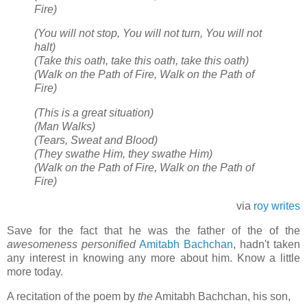
Fire)
(You will not stop, You will not turn, You will not
halt)
(Take this oath, take this oath, take this oath)
(Walk on the Path of Fire, Walk on the Path of
Fire)
(This is a great situation)
(Man Walks)
(Tears, Sweat and Blood)
(They swathe Him, they swathe Him)
(Walk on the Path of Fire, Walk on the Path of
Fire)
via
roy writes
Save for the fact that he was the father of the of the
awesomeness personified
Amitabh Bachchan
, hadn't taken
any interest in knowing any more about him. Know a little
more today.
A recitation of the poem by
the
Amitabh Bachchan, his son,