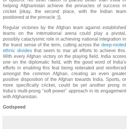
helping Afghanistan achieve the pinnacles of success in
cricket [okay, the second place, with the Indian team
positioned at the pinnacle ;)].
Regular victories by the Afghan team against established
teams on the international arena could play a pivotal,
possibly cataclysmic role in achieving national integration in
the truest sense of the term, cutting across the
deep-rooted
ethnic divides
that seem to mar all efforts to achieve this.
With every Afghan victory on the playing field, India scores
one on the diplomatic field, with the good word of India's
efforts in enabling this feat being reiterated and reinforced
amongst the common Afghan, creating an even greater
positive disposition of the Afghan towards India. Sports, or
more specifically cricket, could be yet another prong in
India's multi-prong "soft power" approach in its engagement
with Afghanistan.
Godspeed