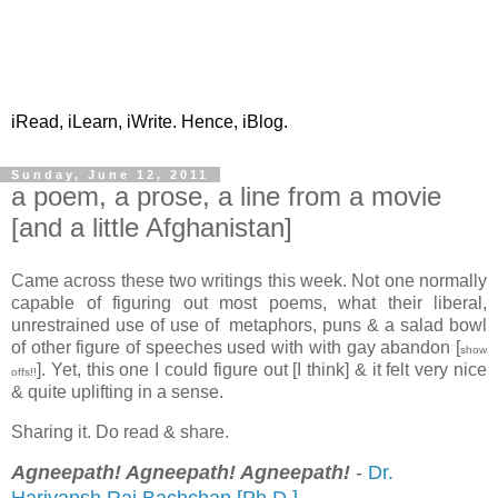
iRead, iLearn, iWrite. Hence, iBlog.
Sunday, June 12, 2011
a poem, a prose, a line from a movie
[and a little Afghanistan]
Came across these two writings this week. Not one normally
capable of figuring out most poems, what their liberal,
unrestrained use of use of metaphors, puns & a salad bowl
of other figure of speeches used with with gay abandon [
show
]. Yet, this one I could figure out [I think] & it felt very nice
offs!!
& quite uplifting in a sense.
Sharing it. Do read & share.
Agneepath!
Agneepath!
Agneepath!
-
Dr.