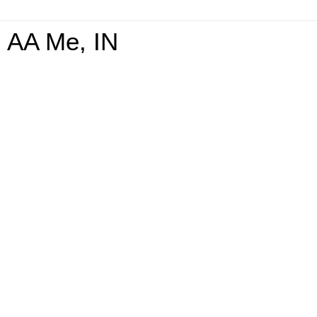
AA Me, IN